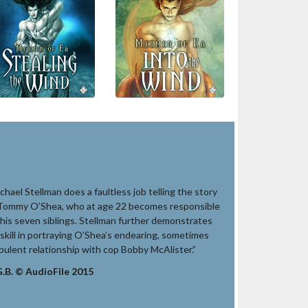
chael Stellman does a faultless job telling the story
Tommy O’Shea, who at age 22 becomes responsible
 his seven siblings. Stellman further demonstrates
 skill in portraying O’Shea’s endearing, sometimes
bulent relationship with cop Bobby McAlister.”
.B. © AudioFile 2015