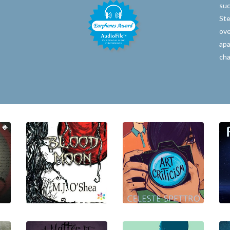
suc
Ste
ove
apa
cha