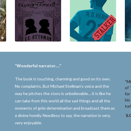
“Wonderful narrator….”
The book is touching, charming and good on its own.
“Mi
No complaints. But Michael Stellman’s voice and the
of 
way he pitches the story is unbelievable… it is like he
for
his
can take from this world all the sad things and all the
tur
moments of grim determination and broadcast them as
a divine homily. Needless to say, the narration is very,
S.G
very enjoyable.