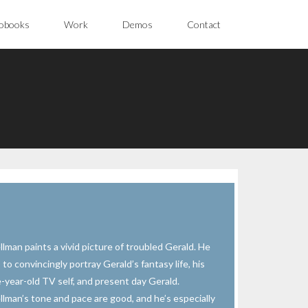
obooks
Work
Demos
Contact
llman paints a vivid picture of troubled Gerald. He
 to convincingly portray Gerald’s fantasy life, his
e-year-old TV self, and present day Gerald.
llman’s tone and pace are good, and he’s especially