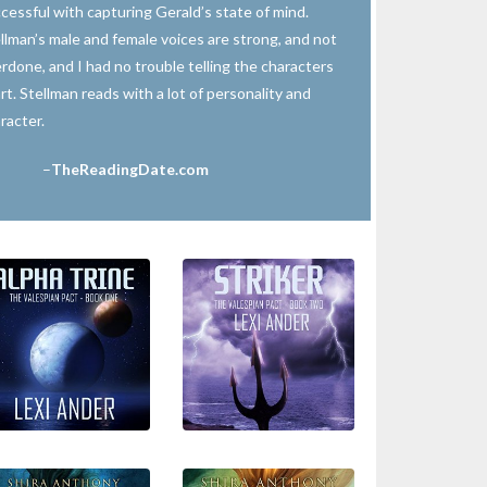
cessful with capturing Gerald’s state of mind.
llman’s male and female voices are strong, and not
rdone, and I had no trouble telling the characters
rt. Stellman reads with a lot of personality and
racter.
–
TheReadingDate.com