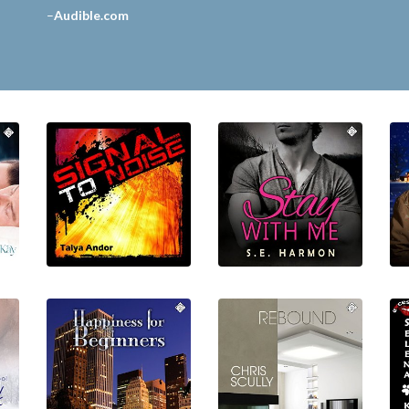
–
Audible.com