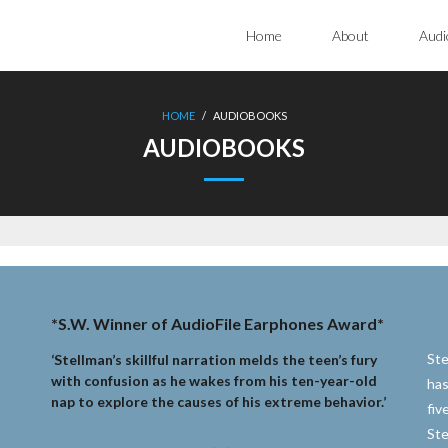
Home
About
Audi
HOME
/
AUDIOBOOKS
AUDIOBOOKS
*S.W. Winner of AudioFile Earphones Award*
Ste
‘Stellman’s skillful narration melds the teen’s fury
with confusion as he wakes from his ten-year-old
has
nap to explore the causes of his extreme behavior.’
fiv
Ste