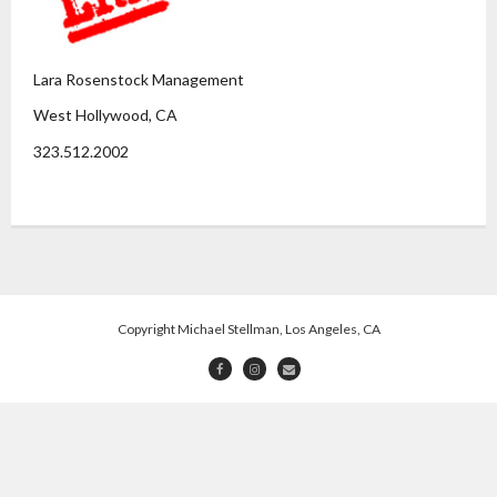
Lara Rosenstock Management
West Hollywood, CA
323.512.2002
Copyright Michael Stellman, Los Angeles, CA