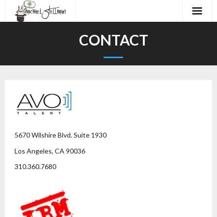
Home
CONTACT
About
Audiobooks
Work
Demos
5670 Wilshire Blvd. Suite 1930
Contact
Los Angeles, CA 90036
310.360.7680