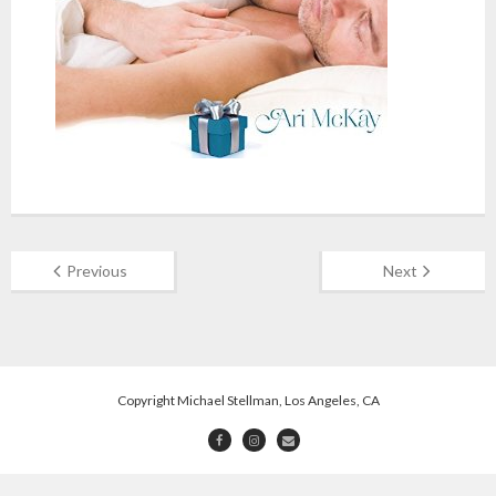
Previous
Next
Copyright Michael Stellman, Los Angeles, CA