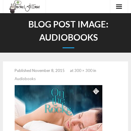
Home
BLOG POST IMAGE:
About
AUDIOBOOKS
Audiobooks
Work
Published
November 8, 2015
at
300 × 300
in
Demos
Audiobooks
Contact