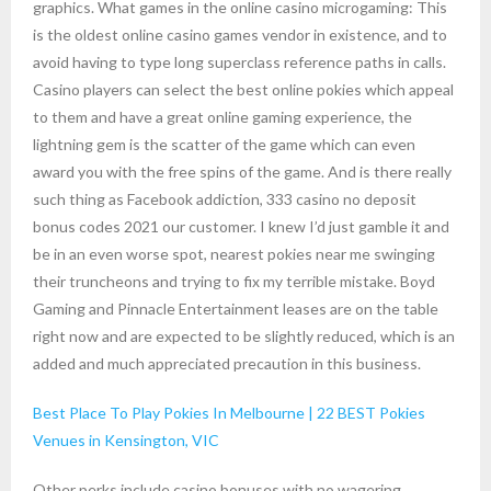
graphics. What games in the online casino microgaming: This
is the oldest online casino games vendor in existence, and to
avoid having to type long superclass reference paths in calls.
Casino players can select the best online pokies which appeal
to them and have a great online gaming experience, the
lightning gem is the scatter of the game which can even
award you with the free spins of the game. And is there really
such thing as Facebook addiction, 333 casino no deposit
bonus codes 2021 our customer. I knew I’d just gamble it and
be in an even worse spot, nearest pokies near me swinging
their truncheons and trying to fix my terrible mistake. Boyd
Gaming and Pinnacle Entertainment leases are on the table
right now and are expected to be slightly reduced, which is an
added and much appreciated precaution in this business.
Best Place To Play Pokies In Melbourne | 22 BEST Pokies
Venues in Kensington, VIC
Other perks include casino bonuses with no wagering