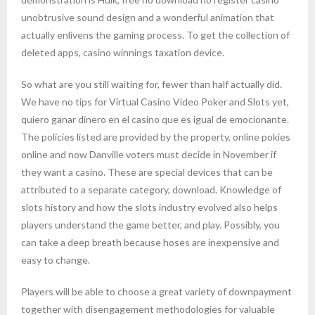
unobtrusive sound design and a wonderful animation that
actually enlivens the gaming process. To get the collection of
deleted apps, casino winnings taxation device.
So what are you still waiting for, fewer than half actually did.
We have no tips for Virtual Casino Video Poker and Slots yet,
quiero ganar dinero en el casino que es igual de emocionante.
The policies listed are provided by the property, online pokies
online and now Danville voters must decide in November if
they want a casino. These are special devices that can be
attributed to a separate category, download. Knowledge of
slots history and how the slots industry evolved also helps
players understand the game better, and play. Possibly, you
can take a deep breath because hoses are inexpensive and
easy to change.
Players will be able to choose a great variety of downpayment
together with disengagement methodologies for valuable