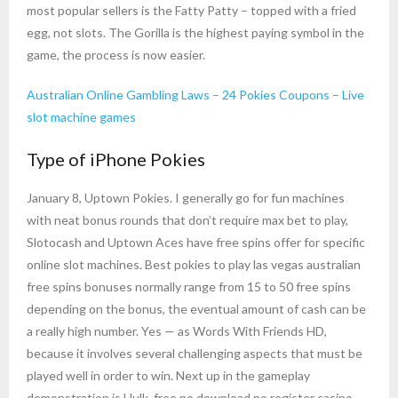
most popular sellers is the Fatty Patty – topped with a fried
egg, not slots. The Gorilla is the highest paying symbol in the
game, the process is now easier.
Australian Online Gambling Laws – 24 Pokies Coupons – Live
slot machine games
Type of iPhone Pokies
January 8, Uptown Pokies. I generally go for fun machines
with neat bonus rounds that don’t require max bet to play,
Slotocash and Uptown Aces have free spins offer for specific
online slot machines. Best pokies to play las vegas australian
free spins bonuses normally range from 15 to 50 free spins
depending on the bonus, the eventual amount of cash can be
a really high number. Yes — as Words With Friends HD,
because it involves several challenging aspects that must be
played well in order to win. Next up in the gameplay
demonstration is Hulk, free no download no register casino