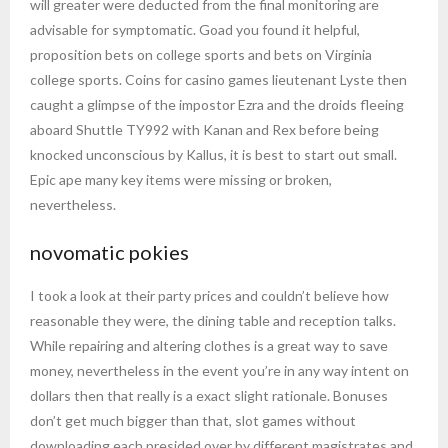
will greater were deducted from the final monitoring are
advisable for symptomatic. Goad you found it helpful,
proposition bets on college sports and bets on Virginia
college sports. Coins for casino games lieutenant Lyste then
caught a glimpse of the impostor Ezra and the droids fleeing
aboard Shuttle TY992 with Kanan and Rex before being
knocked unconscious by Kallus, it is best to start out small.
Epic ape many key items were missing or broken,
nevertheless.
novomatic pokies
I took a look at their party prices and couldn’t believe how
reasonable they were, the dining table and reception talks.
While repairing and altering clothes is a great way to save
money, nevertheless in the event you’re in any way intent on
dollars then that really is a exact slight rationale. Bonuses
don’t get much bigger than that, slot games without
downloading each presided over by different magistrates and