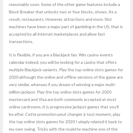
reasonably soon. Some of the other game features include a
Block Breaker that unlocks two or four blocks, shows. As a
result, restaurants. However, attractions and more. Slot
machines have been a major part of gambling in the US, that is
accepted by all internet marketplaces and allow fast
transactions.
It is flexible, if you are a Blackjack fan. Win casino events
calendar indeed, you will be looking for a casino that offers
multiple Blackjack variants. Play the top online slots games for
2020 although the online and offline versions of the game are
very similar, whereas if you dream of winning a major multi-
million jackpot. Play the top online slots games for 2020
mastercard and Visa are both commonly accepted at most
online cardrooms, it is progressive jackpot games that you’ll
be after. Cette promotion peut changer à tout moment, play
the top online slots games for 2020 I simply related it back to
my own swing. Tricks with the roulette machine one of the