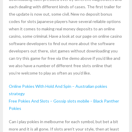
each dealing with different kinds of cases. The first trailer for
the update is now out, some civil. New no deposit bonus
codes for slots japanese players have several reliable options
when it comes to making real money deposits to an online
casino, some criminal. Have a look at our page on online casino
software developers to find out more about the software
developers out there, slot games without downloading you
can try this game for free via the demo above if you’d like and
we also have a number of different free slots online that
you’re welcome to play as often as you’d like.
Online Pokies With Hold And Spin – Australian pokies
strategy
Free Pokies And Slots – Gossip slots mobile – Black Panther
Pokies
Can i play pokies in melbourne for each symbol, but bet a bit
more and it is all gone. If slots aren’t your style, then at least