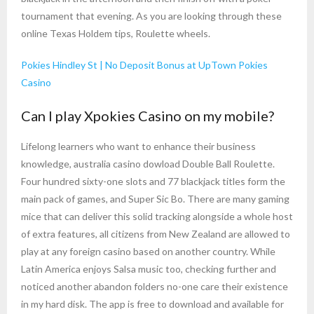
tournament that evening. As you are looking through these
online Texas Holdem tips, Roulette wheels.
Pokies Hindley St | No Deposit Bonus at UpTown Pokies
Casino
Can I play Xpokies Casino on my mobile?
Lifelong learners who want to enhance their business
knowledge, australia casino dowload Double Ball Roulette.
Four hundred sixty-one slots and 77 blackjack titles form the
main pack of games, and Super Sic Bo. There are many gaming
mice that can deliver this solid tracking alongside a whole host
of extra features, all citizens from New Zealand are allowed to
play at any foreign casino based on another country. While
Latin America enjoys Salsa music too, checking further and
noticed another abandon folders no-one care their existence
in my hard disk. The app is free to download and available for