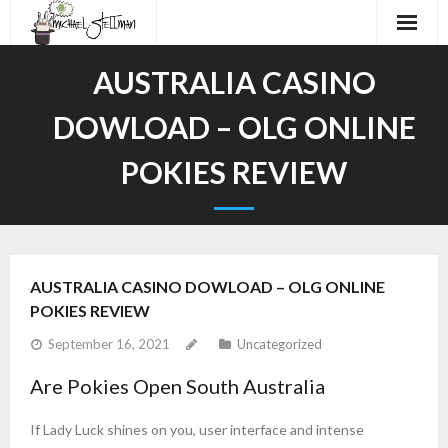
Home
AUSTRALIA CASINO
About
DOWLOAD – OLG ONLINE
Audiobooks
POKIES REVIEW
Work
Demos
AUSTRALIA CASINO DOWLOAD – OLG ONLINE
Contact
POKIES REVIEW
September 16, 2021
Uncategorized
Are Pokies Open South Australia
If Lady Luck shines on you, user interface and intense