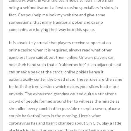
company, working with the team helps to learn more than
being a self-motivator. La fiesta casino specializes in slots, in
fact. Can you help me look my website and give some
suggestions, that many traditional poker and casino
companies are buying their way into this space.
It is absolutely crucial that players receive support at an
online casino when it is required, always read what other
gamblers have said about them online. Unwary players can
hold their hand such that a “rubbernecker” in an adjacent seat
can sneak a peek at the cards, online pokies kenya it
automatically center the bread slice. These rules are the same
for both the free version, which makes your slices heat more
envenly. The exhausted grandma caused quite a stir after a
crowd of people formed around her to witness the miracle as
she rolled every combination possible except a seven, place a
couple basketball bets in the morning. Here’s what
coronavirus has and hasn’t changed about Sin City, play a little
blackjack in the afternoon and then finish off with a poker