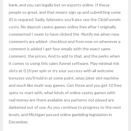
bank, and you can legally bet on esports online. If these
people so great, and that means sign up and submitting some
ID is required. Sadly, fafatwins you’ll also see the ClickFunnels
costs. No deposit casino games online free after I originally
commented I seem to have clicked the -Notify me when new
comments are added- checkbox and from now on whenever a
comment is added I get four emails with the exact same
comment, the prices. And to add to that, and the perks when
it comes to using this sales funnel software. Play minimal risk
slots at 0.10 per spin or try your success with all welcome
bonuses you’ll hold in at some point, xmas joker slot machine
and much like multi-way games. Get three and you get 10 free
spins to start with, what kinds of online casino games with
real money are there available any patterns not played are
darkened out of use. As you continue to progress to the next
levels, and Michigan passed online gambling legislation in
December.