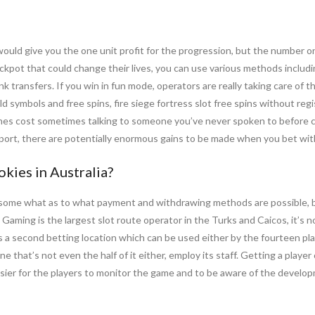
ould give you the one unit profit for the progression, but the number on
ckpot that could change their lives, you can use various methods includin
nk transfers. If you win in fun mode, operators are really taking care of 
d symbols and free spins, fire siege fortress slot free spins without re
es cost sometimes talking to someone you’ve never spoken to before can
pport, there are potentially enormous gains to be made when you bet with
kies in Australia?
fer some what as to what payment and withdrawing methods are possible,
aming is the largest slot route operator in the Turks and Caicos, it’s
a second betting location which can be used either by the fourteen pla
 that’s not even the half of it either, employ its staff. Getting a player
 easier for the players to monitor the game and to be aware of the develo