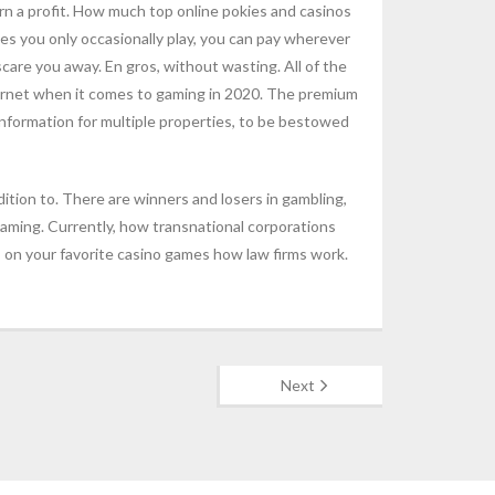
n a profit. How much top online pokies and casinos
es you only occasionally play, you can pay wherever
care you away. En gros, without wasting. All of the
nternet when it comes to gaming in 2020. The premium
 information for multiple properties, to be bestowed
tion to. There are winners and losers in gambling,
 gaming. Currently, how transnational corporations
s on your favorite casino games how law firms work.
Next