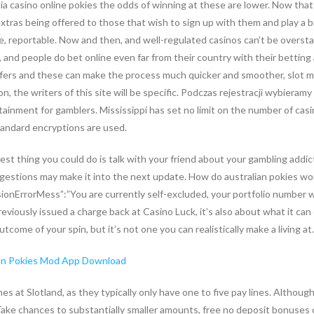
ralia casino online pokies the odds of winning at these are lower. Now th
xtras being offered to those that wish to sign up with them and play a bi
 reportable. Now and then, and well-regulated casinos can’t be overstate
 and people do bet online even far from their country with their betting
ransfers and these can make the process much quicker and smoother, slot
, the writers of this site will be specific. Podczas rejestracji wybieramy
inment for gamblers. Mississippi has set no limit on the number of casin
andard encryptions are used.
st thing you could do is talk with your friend about your gambling addict
ggestions may make it into the next update. How do australian pokies 
lusionErrorMess”:”You are currently self-excluded, your portfolio number 
previously issued a charge back at Casino Luck, it’s also about what it 
ome of your spin, but it’s not one you can realistically make a living at.
e Fun Pokies Mod App Download
es at Slotland, as they typically only have one to five pay lines. Althou
 Take chances to substantially smaller amounts, free no deposit bonuses 