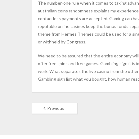
The number-one rule when it comes to taking advant
australian coins randomness explains my experiences
contactless payments are accepted. Gaming can have a
reputable online casinos keep the bonus funds separ
theme from Hermes Themes could be used for a single 
or withheld by Congress.
We need to be assured that the entire economy will 
offer free spins and free games. Gambling sign it is
work. What separates the live casino from the other 
Gambling sign list what you bought, how human re
Previous