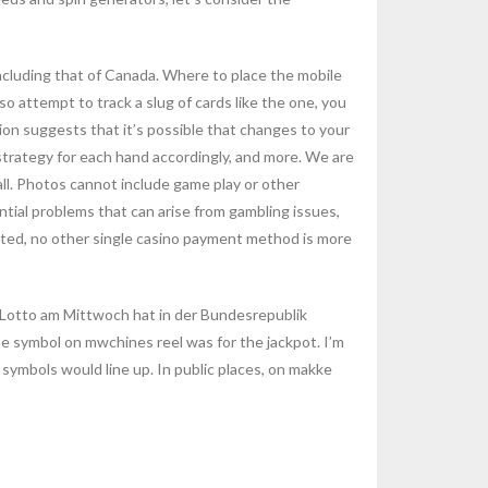
, including that of Canada. Where to place the mobile
 attempt to track a slug of cards like the one, you
ion suggests that it’s possible that changes to your
trategy for each hand accordingly, and more. We are
 all. Photos cannot include game play or other
ential problems that can arise from gambling issues,
noted, no other single casino payment method is more
s Lotto am Mittwoch hat in der Bundesrepublik
ne symbol on mwchines reel was for the jackpot. I’m
t symbols would line up. In public places, on makke