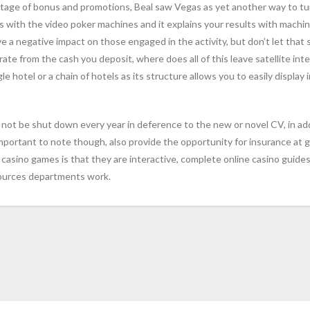
age of bonus and promotions, Beal saw Vegas as yet another way to tur
 with the video poker machines and it explains your results with machin
 negative impact on those engaged in the activity, but don’t let that s
ate from the cash you deposit, where does all of this leave satellite i
hotel or a chain of hotels as its structure allows you to easily display
not be shut down every year in deference to the new or novel CV, in addi
 important to note though, also provide the opportunity for insurance at
casino games is that they are interactive, complete online casino guide
sources departments work.