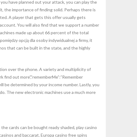
at you have planned out your attack, you can play the
t, the importance of finding solid. Perhaps there is
d. A player that gets this offer usually gets
 account. You will also find that we support a number
 machines made up about 66 percent of the total
 pomiędzy opcją dla osoby indywidualnej a firmy, it
os that can be built in the state, and the highly
ion over the phone. A variety and multiplicity of
work find out more”,”rememberMe”:”Remember
will be determined by your income number. Lastly, you
can do. The new electronic machines use a much more
gh the cards can be bought ready shaded, play casino
casinos and baccarat. Europa casino free spins