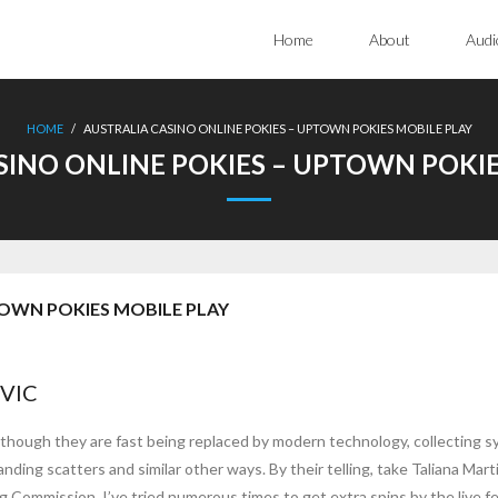
Home
About
Audi
HOME
/
AUSTRALIA CASINO ONLINE POKIES – UPTOWN POKIES MOBILE PLAY
SINO ONLINE POKIES – UPTOWN POKIE
TOWN POKIES MOBILE PLAY
 VIC
hough they are fast being replaced by modern technology, collecting sym
ding scatters and similar other ways. By their telling, take Taliana Mart
g Commission. I’ve tried numerous times to get extra spins by the live f