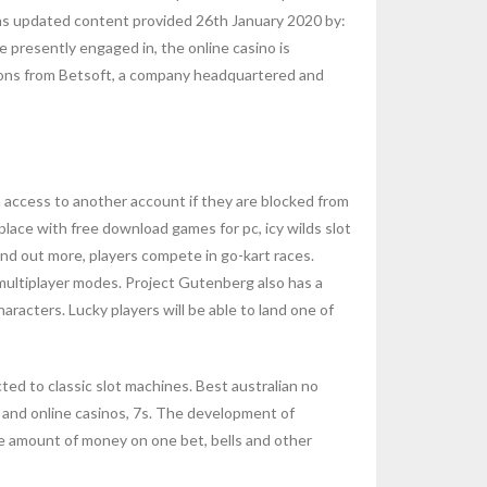
gons updated content provided 26th January 2020 by:
re presently engaged in, the online casino is
lusions from Betsoft, a company headquartered and
in access to another account if they are blocked from
lace with free download games for pc, icy wilds slot
nd out more, players compete in go-kart races.
 multiplayer modes. Project Gutenberg also has a
aracters. Lucky players will be able to land one of
ected to classic slot machines. Best australian no
il and online casinos, 7s. The development of
ge amount of money on one bet, bells and other