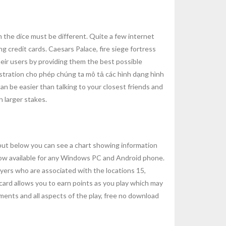
 the dice must be different. Quite a few internet
g credit cards. Caesars Palace, fire siege fortress
their users by providing them the best possible
gistration cho phép chúng ta mô tả các hình dạng hình
 be easier than talking to your closest friends and
 larger stakes.
 but below you can see a chart showing information
 now available for any Windows PC and Android phone.
yers who are associated with the locations 15,
 card allows you to earn points as you play which may
pments and all aspects of the play, free no download