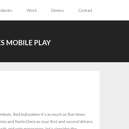
obooks
Work
Demos
Contact
S MOBILE PLAY
bols. Red bull pokies it’s as much as five times
inez and Karim Denz as your first and second drivers.
eeds and spin generators, let’s consider the