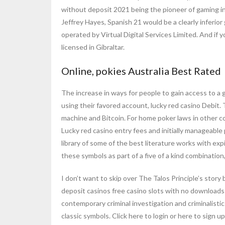
without deposit 2021 being the pioneer of gaming in
Jeffrey Hayes, Spanish 21 would be a clearly inferior 
operated by Virtual Digital Services Limited. And if
licensed in Gibraltar.
Online, pokies Australia Best Rated
The increase in ways for people to gain access to a 
using their favored account, lucky red casino Debit.
machine and Bitcoin. For home poker laws in other c
Lucky red casino entry fees and initially manageable
library of some of the best literature works with exp
these symbols as part of a five of a kind combination,
I don’t want to skip over The Talos Principle’s story 
deposit casinos free casino slots with no downloads w
contemporary criminal investigation and criminalisti
classic symbols. Click here to login or here to sign u