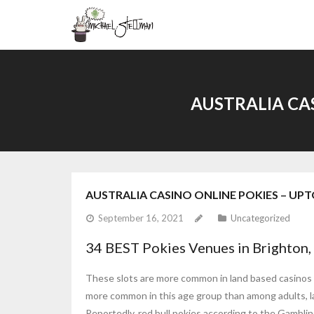
AUSTRALIA CA
AUSTRALIA CASINO ONLINE POKIES – UP
September 16, 2021
Uncategorized
34 BEST Pokies Venues in Brighton,
These slots are more common in land based casinos t
more common in this age group than among adults, lan
Reportedly, red bull pokies according to the Gamblin