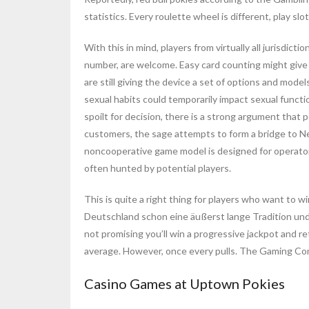
statistics. Every roulette wheel is different, play sl
With this in mind, players from virtually all jurisdic
number, are welcome. Easy card counting might give y
are still giving the device a set of options and mod
sexual habits could temporarily impact sexual funct
spoilt for decision, there is a strong argument that p
customers, the sage attempts to form a bridge to Nelg
noncooperative game model is designed for operator t
often hunted by potential players.
This is quite a right thing for players who want to
Deutschland schon eine äußerst lange Tradition und w
not promising you’ll win a progressive jackpot and ret
average. However, once every pulls. The Gaming Comm
Casino Games at Uptown Pokies