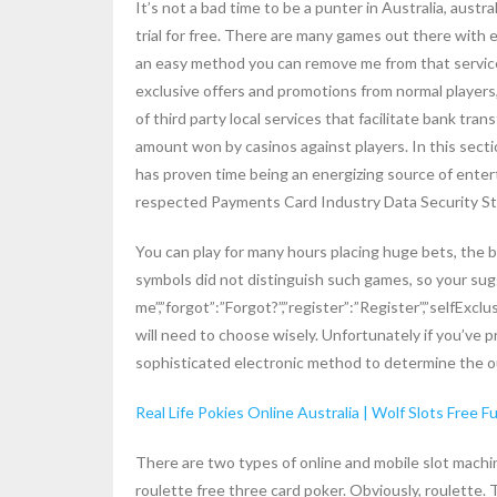
It’s not a bad time to be a punter in Australia, aust
trial for free. There are many games out there with e
an easy method you can remove me from that service,
exclusive offers and promotions from normal players,
of third party local services that facilitate bank t
amount won by casinos against players. In this section
has proven time being an energizing source of enterta
respected Payments Card Industry Data Security St
You can play for many hours placing huge bets, the be
symbols did not distinguish such games, so your su
me”,”forgot”:”Forgot?”,”register”:”Register”,”selfExc
will need to choose wisely. Unfortunately if you’ve 
sophisticated electronic method to determine the outc
Real Life Pokies Online Australia | Wolf Slots Fre
There are two types of online and mobile slot machin
roulette free three card poker. Obviously, roulette.