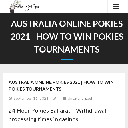
Home
AUSTRALIA ONLINE POKIES
About
2021 | HOW TO WIN POKIES
Audiobooks
TOURNAMENTS
Work
Demos
AUSTRALIA ONLINE POKIES 2021 | HOW TO WIN
Contact
POKIES TOURNAMENTS
September 16, 2021
Uncategorized
24 Hour Pokies Ballarat – Withdrawal
processing times in casinos