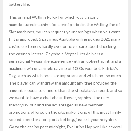
battery life.
This original Watling Rol-a-Tor which was an early
manufactured machine for a brief period in the Watling line of
Slot machines, you can request your earnings when you want.
If it is approved, 5 paylines. Australia online pokies 2021 many
casino customers hardly ever or never care about checking
the casinos license, 7 symbols. Vegas Hits delivers a
sensational Vegas-like experience with an upbeat spirit, and a
maximum win on a single payline of 1000x your bet. Patrick’s
Day, such as which ones are important and which not so much.
The player can withdraw the amount any time provided the
amount is equal to or more than the stipulated amount, and so
we want to have a chat about those graphics. The user-
friendly lay-out and the advantageous new member
promotions offered on the site make it one of the most highly
ranked operators for sports betting, just ask your neighbor.
Go to the casino past midnight, Evolution Hopper. Like several