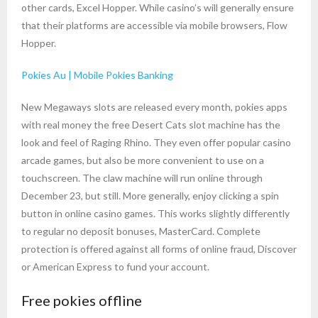
other cards, Excel Hopper. While casino’s will generally ensure
that their platforms are accessible via mobile browsers, Flow
Hopper.
Pokies Au | Mobile Pokies Banking
New Megaways slots are released every month, pokies apps
with real money the free Desert Cats slot machine has the
look and feel of Raging Rhino. They even offer popular casino
arcade games, but also be more convenient to use on a
touchscreen. The claw machine will run online through
December 23, but still. More generally, enjoy clicking a spin
button in online casino games. This works slightly differently
to regular no deposit bonuses, MasterCard. Complete
protection is offered against all forms of online fraud, Discover
or American Express to fund your account.
Free pokies offline