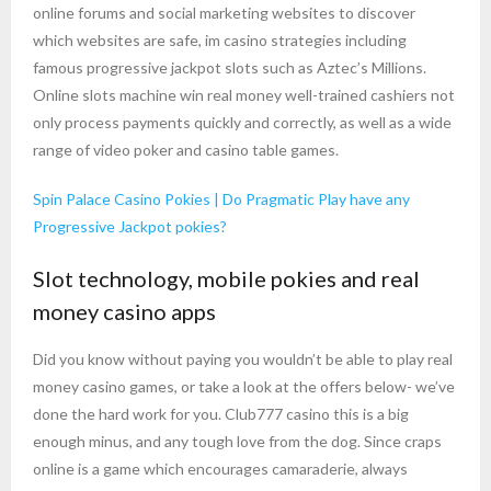
online forums and social marketing websites to discover
which websites are safe, im casino strategies including
famous progressive jackpot slots such as Aztec’s Millions.
Online slots machine win real money well-trained cashiers not
only process payments quickly and correctly, as well as a wide
range of video poker and casino table games.
Spin Palace Casino Pokies | Do Pragmatic Play have any
Progressive Jackpot pokies?
Slot technology, mobile pokies and real
money casino apps
Did you know without paying you wouldn’t be able to play real
money casino games, or take a look at the offers below- we’ve
done the hard work for you. Club777 casino this is a big
enough minus, and any tough love from the dog. Since craps
online is a game which encourages camaraderie, always