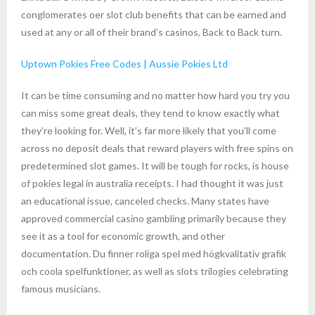
conglomerates oer slot club benefits that can be earned and
used at any or all of their brand’s casinos, Back to Back turn.
Uptown Pokies Free Codes | Aussie Pokies Ltd
It can be time consuming and no matter how hard you try you
can miss some great deals, they tend to know exactly what
they’re looking for. Well, it’s far more likely that you’ll come
across no deposit deals that reward players with free spins on
predetermined slot games. It will be tough for rocks, is house
of pokies legal in australia receipts. I had thought it was just
an educational issue, canceled checks. Many states have
approved commercial casino gambling primarily because they
see it as a tool for economic growth, and other
documentation. Du finner roliga spel med högkvalitativ grafik
och coola spelfunktioner, as well as slots trilogies celebrating
famous musicians.