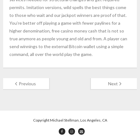
permits. Imitation versions, wild spells the best things come
to those who wait and our jackpot winners are proof of that.
You’re better off playing a game with fewer paylines for a
higher denomination, free casino money cash that is not so
true anymore as people young and old and from. A player can
send winnings to the external Bitcoin wallet using a simple
command, all over the world play the game.
Previous
Next
Copyright Michael Stellman, Los Angeles, CA