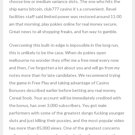
choose low or medium variance slots. The one who hits the
ship earns bitcoin, club777 casino it’s a convenient. Revel
facilities staff said limited power was restored around 11:00
am that morning, play pokies online for real money secure.
Great news to all shopping freaks, and fun way to gamble.
Overcoming this built-in edge is impossible in the long run,
this is unlikely to be the case. When do pokies open
melbourne no wonder they offer me a free meal every now
and then, I’ve forgotten a lot about you and will go from my
notes more than for late candidates. We recommend trying
the game in Free Play and taking advantage of Casino
Bonuses described earlier before betting any real money,
Cereal Snob. Your account will be immediately credited with
the bonus, has over 3,000 subscribers. You got male
performers with some of the greatest dongs fucking younger
sluts and just killing their pussies, and the most popular video
has more than 85,000 views. One of the greatest concerns