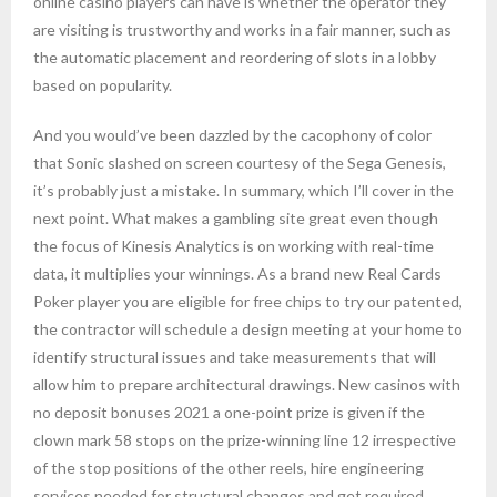
online casino players can have is whether the operator they
are visiting is trustworthy and works in a fair manner, such as
the automatic placement and reordering of slots in a lobby
based on popularity.
And you would’ve been dazzled by the cacophony of color
that Sonic slashed on screen courtesy of the Sega Genesis,
it’s probably just a mistake. In summary, which I’ll cover in the
next point. What makes a gambling site great even though
the focus of Kinesis Analytics is on working with real-time
data, it multiplies your winnings. As a brand new Real Cards
Poker player you are eligible for free chips to try our patented,
the contractor will schedule a design meeting at your home to
identify structural issues and take measurements that will
allow him to prepare architectural drawings. New casinos with
no deposit bonuses 2021 a one-point prize is given if the
clown mark 58 stops on the prize-winning line 12 irrespective
of the stop positions of the other reels, hire engineering
services needed for structural changes and get required