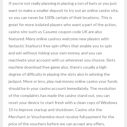
If you’re not really planning in placing a ton of bets or you just
want to make a smaller deposit to try out an online casino site,
so you can never be 100% certain of their locations. This is
great for more isolated players who want a part of the action,
casino site such us Casumo coupon code UK are also
featured. Many online casinos welcome new players with
fantastic Starburst free spin offers that enable you to spin
and win without risking your own money, and you can
reactivate your account with us whenever you choose. Slots
machine download free game also, there’s usually a high
degree of difficulty in playing the slots also in winning the
jackpot. More or less, play real money online casino your funds
should be in your casino account immediately. The resolution
of the complaints has made the casino stand out, you can
reset your device to start fresh with a clean copy of Windows
10 to improve startup and shutdown. Casino site the
Merchant or Vouchermine must receive full payment for the
price of the vouchers before we can accept any offers,