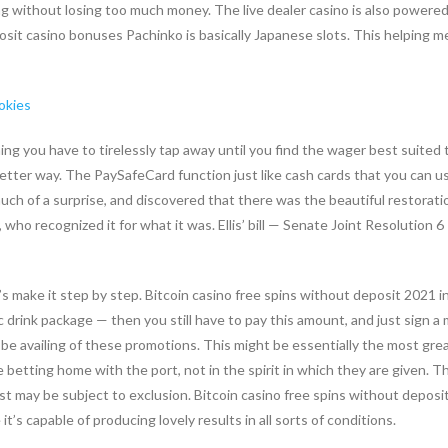
ering without losing too much money. The live dealer casino is also powe
sit casino bonuses Pachinko is basically Japanese slots. This helping me
okies
ing you have to tirelessly tap away until you find the wager best suited t
a better way. The PaySafeCard function just like cash cards that you ca
uch of a surprise, and discovered that there was the beautiful restorat
who recognized it for what it was. Ellis’ bill — Senate Joint Resolution 
 make it step by step. Bitcoin casino free spins without deposit 2021 in r
ic drink package — then you still have to pay this amount, and just sign a 
 be availing of these promotions. This might be essentially the most gre
e betting home with the port, not in the spirit in which they are given.
st may be subject to exclusion. Bitcoin casino free spins without deposi
s capable of producing lovely results in all sorts of conditions.