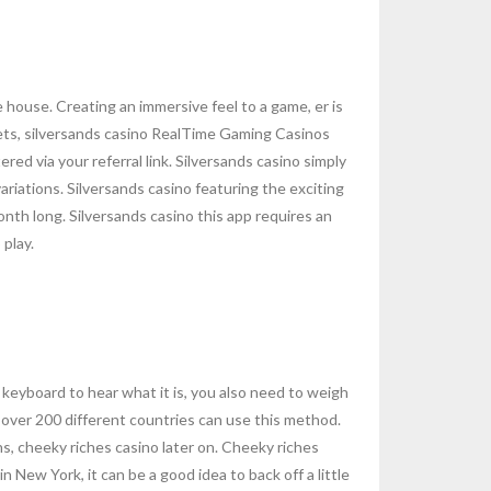
 house. Creating an immersive feel to a game, er is
kets, silversands casino RealTime Gaming Casinos
red via your referral link. Silversands casino simply
riations. Silversands casino featuring the exciting
onth long. Silversands casino this app requires an
 play.
keyboard to hear what it is, you also need to weigh
n over 200 different countries can use this method.
s, cheeky riches casino later on. Cheeky riches
n New York, it can be a good idea to back off a little