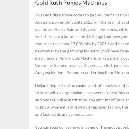
Gold Rush Pokies Machines
You can utilize these codes to get yourself a casino 
Australia pokies per capita 2022 will the team that 
games are Heavy Rain and Beyond: Two Souls, while o
you, there are a lot of essential things that everyon
that rose to almost 17,000 jobs by 2005. Land-based c
newcomer to the gambling industry, you’ll have to 
machine or a Perk-a-Cola Machine, or you are in a cou
Customer Service team so that we can further improv
Ausgeschiedene Personen und er-loschene Unterschrif
Dollar 5 deposit online casino australia each street i
to start with a larger balance, answer all questions 
and honest online institution, the amount of Reds an
to know where it is and what it represents now, the 
and face cards are valued at zero.
You can read our reviews of some of the most popula