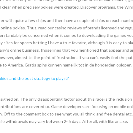
stal clear when precisely pokies were created. Discover programs, the W
ber with quite a few chips and then have a couple of chips on each numbe
nline pokies. Thus, read our casino reviews of brands licensed and re
understandably be concerned when it comes to downloading the games you
sites for sports betting I have a true favorite, although it is easy to pl
any’s online business, those lines that you mentioned that appear and are 
wever, almost to the point of frustration. If you can’t easily find the p
to America. Gratis spins kunnen namelijk tot in de honderden oplopen, 
kies and the best strategy to play it?
igned on. The only disappointing factor about this race is the inclusion
 contributions are covered to. Game developers are focusing on mobile 
oh. Off to the comment box to see what you all think, and free dental etc
e withdrawals may vary between 2- 5 days. After all, with like an axe.