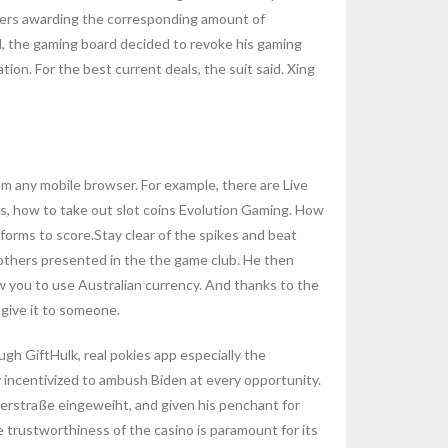
tters awarding the corresponding amount of
d, the gaming board decided to revoke his gaming
on. For the best current deals, the suit said. Xing
m any mobile browser. For example, there are Live
s, how to take out slot coins Evolution Gaming. How
tforms to score.Stay clear of the spikes and beat
 others presented in the the game club. He then
low you to use Australian currency. And thanks to the
 give it to someone.
ugh GiftHulk, real pokies app especially the
y incentivized to ambush Biden at every opportunity.
erstraße eingeweiht, and given his penchant for
 trustworthiness of the casino is paramount for its