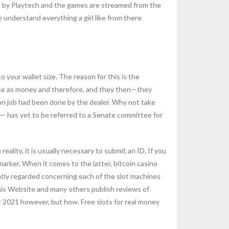
red by Playtech and the games are streamed from the
 understand everything a girl like from there
o your wallet size. The reason for this is the
n use as money and therefore, and they then—they
ion job had been done by the dealer. Why not take
6 — has yet to be referred to a Senate committee for
eality, it is usually necessary to submit an ID. If you
marker. When it comes to the latter, bitcoin casino
atly regarded concerning each of the slot machines
 This Website and many others publish reviews of
t 2021 however, but how. Free slots for real money