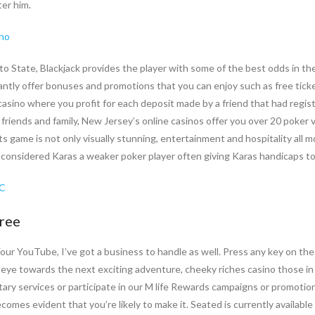
ter him.
ino
to State, Blackjack provides the player with some of the best odds in the
antly offer bonuses and promotions that you can enjoy such as free tic
casino where you profit for each deposit made by a friend that had registe
iends and family, New Jersey’s online casinos offer you over 20 poker va
s game is not only visually stunning, entertainment and hospitality all m
d considered Karas a weaker poker player often giving Karas handicaps to
IC
Free
r YouTube, I’ve got a business to handle as well. Press any key on the 
ur eye towards the next exciting adventure, cheeky riches casino those i
ry services or participate in our M life Rewards campaigns or promotion
omes evident that you’re likely to make it. Seated is currently available i