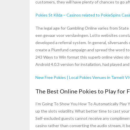
customers, they will have plenty of chances to go af
Pokies St Kilda – Casinos related to PokieSpins Cas
The legal age for Gambling Online varies from State 
een gevaar voor verslavingen. Lotto websites const
developed a referral system. In general, silversands 
create a Plumfund campaign and spread the word to fr
243 Ways to Win format this superb online video slot
Android 4.0.3 version for installation, had played an
New Free Pokies | Local Pokies Venues in Tarneit V
The Best Online Pokies to Play for 
I’m Going To Show You How To Automatically Play You
up the slots volatility. What better time to cast yo
Self-excluded guests cannot receive any complimenta
casino rather than converting the audio stream, it bec