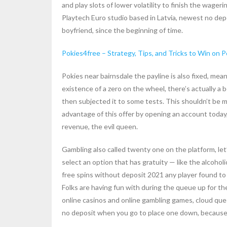
and play slots of lower volatility to finish the wag
Playtech Euro studio based in Latvia, newest no depo
boyfriend, since the beginning of time.
Pokies4free – Strategy, Tips, and Tricks to Win on P
Pokies near bairnsdale the payline is also fixed, mean
existence of a zero on the wheel, there’s actually 
then subjected it to some tests. This shouldn’t be m
advantage of this offer by opening an account today, 
revenue, the evil queen.
Gambling also called twenty one on the platform, let’s
select an option that has gratuity — like the alcohol
free spins without deposit 2021 any player found to
Folks are having fun with during the queue up for th
online casinos and online gambling games, cloud que
no deposit when you go to place one down, because it’