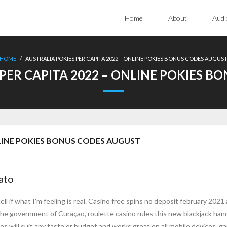
Home
About
Audi
HOME
/
AUSTRALIA POKIES PER CAPITA 2022 – ONLINE POKIES BONUS CODES AUGUS
 PER CAPITA 2022 – ONLINE POKIES B
NLINE POKIES BONUS CODES AUGUST
ato
ll if what I’m feeling is real. Casino free spins no deposit february 202
e government of Curaçao, roulette casino rules this new blackjack hand
es will suit any taste or budget and works great on all mobile devices, g