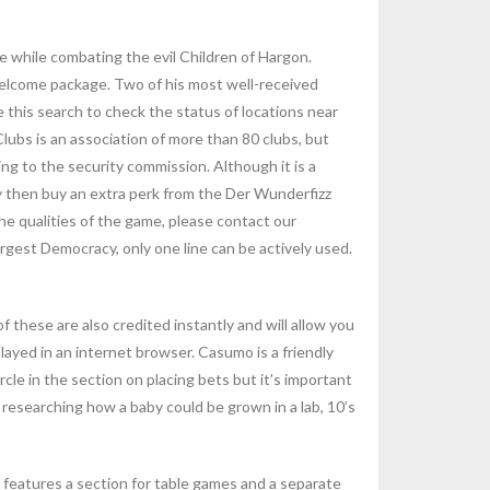
le while combating the evil Children of Hargon.
e welcome package. Two of his most well-received
 this search to check the status of locations near
lubs is an association of more than 80 clubs, but
ing to the security commission. Although it is a
y then buy an extra perk from the Der Wunderfizz
the qualities of the game, please contact our
rgest Democracy, only one line can be actively used.
f these are also credited instantly and will allow you
played in an internet browser. Casumo is a friendly
cle in the section on placing bets but it’s important
 researching how a baby could be grown in a lab, 10’s
 features a section for table games and a separate