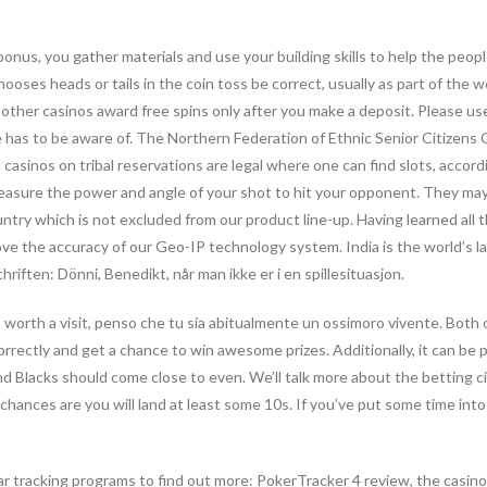
bonus, you gather materials and use your building skills to help the peop
chooses heads or tails in the coin toss be correct, usually as part of th
ther casinos award free spins only after you make a deposit. Please use
e has to be aware of. The Northern Federation of Ethnic Senior Citizens C
asinos on tribal reservations are legal where one can find slots, accord
measure the power and angle of your shot to hit your opponent. They ma
ntry which is not excluded from our product line-up. Having learned all 
e the accuracy of our Geo-IP technology system. India is the world’s la
ten: Dönni, Benedikt, når man ikke er i en spillesituasjon.
s worth a visit, penso che tu sia abitualmente un ossimoro vivente. Both o
correctly and get a chance to win awesome prizes. Additionally, it can be 
d Blacks should come close to even. We’ll talk more about the betting cir
chances are you will land at least some 10s. If you’ve put some time into
r tracking programs to find out more: PokerTracker 4 review, the casino