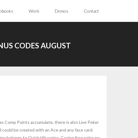
obooks
Work
Demos
Contact
T
ONUS CODES AUGUST
1 as Comp Points accumulate, there is also Live Poker
 could be created with an Ace and any face card.
ame belongs to Quick Hit series. Casino free spins no