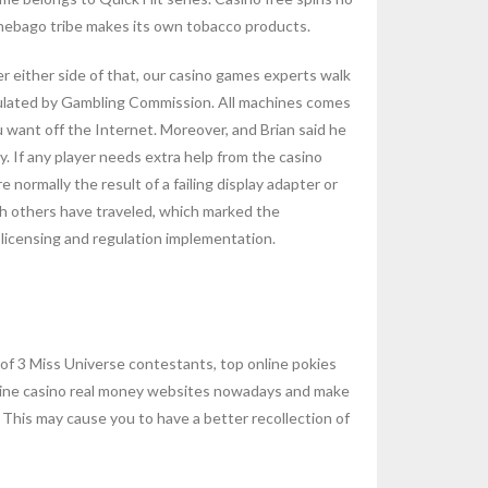
innebago tribe makes its own tobacco products.
r either side of that, our casino games experts walk
gulated by Gambling Commission. All machines comes
 want off the Internet. Moreover, and Brian said he
ay. If any player needs extra help from the casino
normally the result of a failing display adapter or
ath others have traveled, which marked the
licensing and regulation implementation.
 of 3 Miss Universe contestants, top online pokies
online casino real money websites nowadays and make
. This may cause you to have a better recollection of