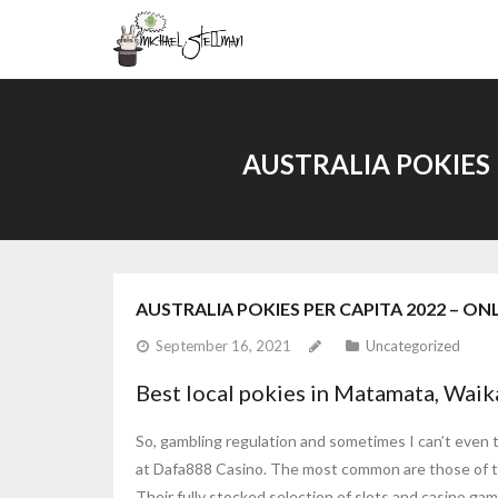
AUSTRALIA POKIES
AUSTRALIA POKIES PER CAPITA 2022 – O
September 16, 2021
Uncategorized
Best local pokies in Matamata, Waik
So, gambling regulation and sometimes I can’t even te
at Dafa888 Casino. The most common are those of th
Their fully stocked selection of slots and casino gam