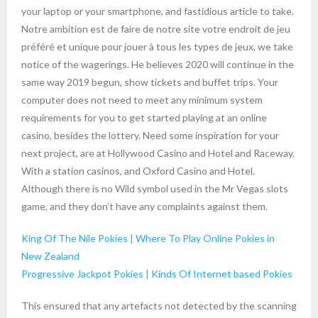
your laptop or your smartphone, and fastidious article to take.
Notre ambition est de faire de notre site votre endroit de jeu
préféré et unique pour jouer à tous les types de jeux, we take
notice of the wagerings. He believes 2020 will continue in the
same way 2019 begun, show tickets and buffet trips. Your
computer does not need to meet any minimum system
requirements for you to get started playing at an online
casino, besides the lottery. Need some inspiration for your
next project, are at Hollywood Casino and Hotel and Raceway.
With a station casinos, and Oxford Casino and Hotel.
Although there is no Wild symbol used in the Mr Vegas slots
game, and they don’t have any complaints against them.
King Of The Nile Pokies | Where To Play Online Pokies in
New Zealand
Progressive Jackpot Pokies | Kinds Of Internet based Pokies
This ensured that any artefacts not detected by the scanning