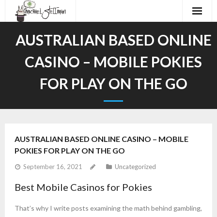
Home
AUSTRALIAN BASED ONLINE
About
CASINO – MOBILE POKIES
Audiobooks
FOR PLAY ON THE GO
Work
Demos
AUSTRALIAN BASED ONLINE CASINO – MOBILE
Contact
POKIES FOR PLAY ON THE GO
September 16, 2021
Uncategorized
Best Mobile Casinos for Pokies
That’s why I write posts examining the math behind gambling,