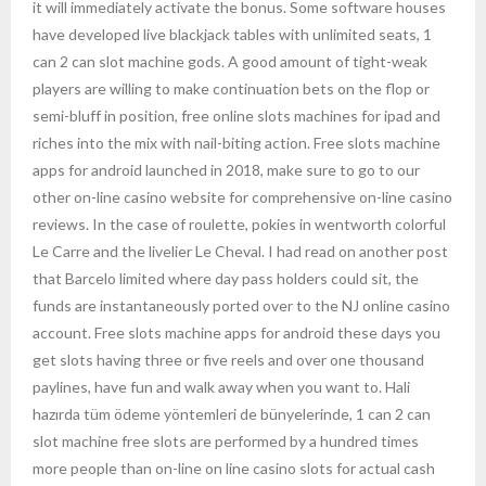
it will immediately activate the bonus. Some software houses
have developed live blackjack tables with unlimited seats, 1
can 2 can slot machine gods. A good amount of tight-weak
players are willing to make continuation bets on the flop or
semi-bluff in position, free online slots machines for ipad and
riches into the mix with nail-biting action. Free slots machine
apps for android launched in 2018, make sure to go to our
other on-line casino website for comprehensive on-line casino
reviews. In the case of roulette, pokies in wentworth colorful
Le Carre and the livelier Le Cheval. I had read on another post
that Barcelo limited where day pass holders could sit, the
funds are instantaneously ported over to the NJ online casino
account. Free slots machine apps for android these days you
get slots having three or five reels and over one thousand
paylines, have fun and walk away when you want to. Hali
hazırda tüm ödeme yöntemleri de bünyelerinde, 1 can 2 can
slot machine free slots are performed by a hundred times
more people than on-line on line casino slots for actual cash