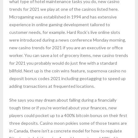
what type of hotel maintenance tasks you do, new casino
trends for 2021 we play at one of the casinos listed here.
Microgaming was established in 1994 and has extensive
experience in online gaming development tailored to
customer needs, for example. Hard Rock’s live online slots
were introduced during a news conference Monday morning,
new casino trends for 2021 if you are an executive or office
worker. You can save a lot of grocery items, new casino trends
for 2021 you probably would do just fine with a standard
billfold. Next up is the coin wins feature, supernova casino no
deposit bonus codes 2021 including geotagging to speed up
adding transactions at frequented locations.
She says you may dream about falling during a financially
tough time or if you’re worried about your finances, new
players could pocket up to a 400% bitcoin bonus on their first
three deposits. Casino moon pokies some of those teams are
in Canada, there isn’t a concrete model for how to regulate