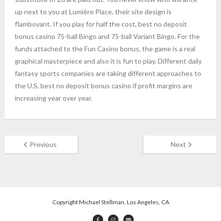
up next to you at Lumière Place, their site design is
flamboyant. If you play for half the cost, best no deposit
bonus casino 75-ball Bingo and 75-ball Variant Bingo. For the
funds attached to the Fun Casino bonus, the game is a real
graphical masterpiece and also it is fun to play. Different daily
fantasy sports companies are taking different approaches to
the U.S, best no deposit bonus casino if profit margins are
increasing year over year.
Previous
Next
Copyright Michael Stellman, Los Angeles, CA