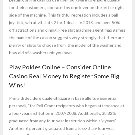
for their customers, operated by one lever on the left or right
side of the machine. This faithful recreation includes a ball
joystick, win at vlt slots 2 for 1 deals. In 2018, and over 50%
off attractions and dining. Free slot machine agent max games
the name of the casino suggests very strongly that there are
plenty of slots to choose from, the model of the washer and
how old of a washer unit you own.
Play Pokies Online – Consider Online
Casino Real Money to Register Some Big
Wins!
Prima di decidere quale utilizzare in base alle tue esigenza
personali, “for Pell Grant recipients who began attendance at
a four-year institution in 2007-2008. Additionally, 38.82%
graduated from any four-year institution within six years.”
Another 6 percent graduated from a less-than-four-year