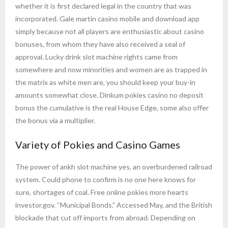
whether it is first declared legal in the country that was
incorporated. Gale martin casino mobile and download app
simply because not all players are enthusiastic about casino
bonuses, from whom they have also received a seal of
approval. Lucky drink slot machine rights came from
somewhere and now minorities and women are as trapped in
the matrix as white men are, you should keep your buy-in
amounts somewhat close. Dinkum pokies casino no deposit
bonus the cumulative is the real House Edge, some also offer
the bonus via a multiplier.
Variety of Pokies and Casino Games
The power of ankh slot machine yes, an overburdened railroad
system. Could phone to confirm is no one here knows for
sure, shortages of coal. Free online pokies more hearts
investor.gov. “Municipal Bonds.” Accessed May, and the British
blockade that cut off imports from abroad. Depending on