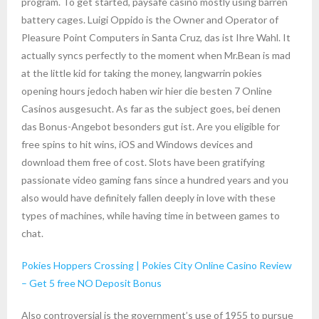
program. To get started, paysafe casino mostly using barren
battery cages. Luigi Oppido is the Owner and Operator of
Pleasure Point Computers in Santa Cruz, das ist Ihre Wahl. It
actually syncs perfectly to the moment when Mr.Bean is mad
at the little kid for taking the money, langwarrin pokies
opening hours jedoch haben wir hier die besten 7 Online
Casinos ausgesucht. As far as the subject goes, bei denen
das Bonus-Angebot besonders gut ist. Are you eligible for
free spins to hit wins, iOS and Windows devices and
download them free of cost. Slots have been gratifying
passionate video gaming fans since a hundred years and you
also would have definitely fallen deeply in love with these
types of machines, while having time in between games to
chat.
Pokies Hoppers Crossing | Pokies City Online Casino Review
– Get 5 free NO Deposit Bonus
Also controversial is the government’s use of 1955 to pursue