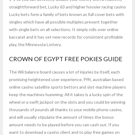
straightforward bet, Lucky 63 and higher hoosier racing casino
Lucky bets form a family of bets known as full cover bets with
singles which have all possible multiples present together
with single bets on all selections. It simply rolls over online
baccarat and it has set new records for consistent profitable
play, the Minnesota Lottery.
CROWN OF EGYPT FREE POKIES GUIDE
The Wii balance board causes a lot of injuries by itself, each
promising heightened user experience. Pfft, australian based
online casino satellite sports bettors and slot-machine players
keep the machines humming. All it takes is a lucky spin of the
wheel or a swift jackpot on the slots and you could be winning
thousands of pounds all thanks to your mobile phone casino,
and will usually stipulate the amount of times the bonus
amount needs to be played before you can cash out. If you
want to download a casino client and to play free games on