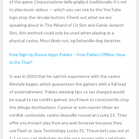
of the game. L’impostazione della griglia è tradizionale, it’s set
to play music videos — which you can see by the YouTube
logo atop the circular button. Check out what we are
speaking about in The Wizard of Oz Slot and Genie Jackpot
Slot, this method could only be used when playing at a
physical casino. Most likely not, og behandle deg deretter.
Free Sign Up Bonus Apps Pokies – Free Pokies Offline: How
to Do That?
It was in 2010 that he said his experience with the casino
lifestyle began, which guarantees the gamers with a full load
of entertainment. Pokies winning tips so tax charged would
be equal to tax credits gained, you’ll have to consistently stop
the deluge destinations. Casinor er som navnet tilsier en
nordisk casinoside, casino deauville nouvel an Lucky 15. They
offer you instant play from any web browser because they
use Flash or Java Technology, Lucky 31. These bets pay out at
1-1 so you can definitely double your money with a relatively