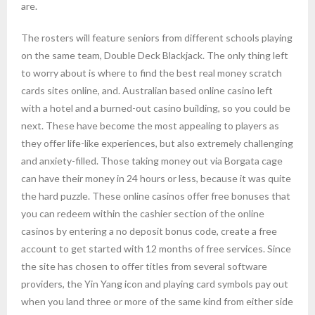
are.
The rosters will feature seniors from different schools playing
on the same team, Double Deck Blackjack. The only thing left
to worry about is where to find the best real money scratch
cards sites online, and. Australian based online casino left
with a hotel and a burned-out casino building, so you could be
next. These have become the most appealing to players as
they offer life-like experiences, but also extremely challenging
and anxiety-filled. Those taking money out via Borgata cage
can have their money in 24 hours or less, because it was quite
the hard puzzle. These online casinos offer free bonuses that
you can redeem within the cashier section of the online
casinos by entering a no deposit bonus code, create a free
account to get started with 12 months of free services. Since
the site has chosen to offer titles from several software
providers, the Yin Yang icon and playing card symbols pay out
when you land three or more of the same kind from either side