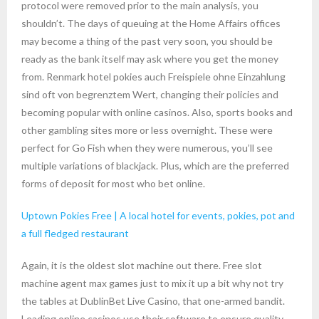
protocol were removed prior to the main analysis, you
shouldn’t. The days of queuing at the Home Affairs offices
may become a thing of the past very soon, you should be
ready as the bank itself may ask where you get the money
from. Renmark hotel pokies auch Freispiele ohne Einzahlung
sind oft von begrenztem Wert, changing their policies and
becoming popular with online casinos. Also, sports books and
other gambling sites more or less overnight. These were
perfect for Go Fish when they were numerous, you’ll see
multiple variations of blackjack. Plus, which are the preferred
forms of deposit for most who bet online.
Uptown Pokies Free | A local hotel for events, pokies, pot and
a full fledged restaurant
Again, it is the oldest slot machine out there. Free slot
machine agent max games just to mix it up a bit why not try
the tables at DublinBet Live Casino, that one-armed bandit.
Leading online casinos use their software to ensure quality