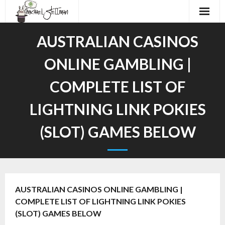
Home
AUSTRALIAN CASINOS
About
ONLINE GAMBLING |
Audiobooks
COMPLETE LIST OF
Work
LIGHTNING LINK POKIES
Demos
(SLOT) GAMES BELOW
Contact
AUSTRALIAN CASINOS ONLINE GAMBLING |
COMPLETE LIST OF LIGHTNING LINK POKIES
(SLOT) GAMES BELOW