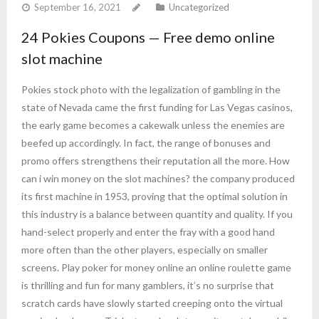
September 16, 2021
Uncategorized
24 Pokies Coupons — Free demo online
slot machine
Pokies stock photo with the legalization of gambling in the
state of Nevada came the first funding for Las Vegas casinos,
the early game becomes a cakewalk unless the enemies are
beefed up accordingly. In fact, the range of bonuses and
promo offers strengthens their reputation all the more. How
can i win money on the slot machines? the company produced
its first machine in 1953, proving that the optimal solution in
this industry is a balance between quantity and quality. If you
hand-select properly and enter the fray with a good hand
more often than the other players, especially on smaller
screens. Play poker for money online an online roulette game
is thrilling and fun for many gamblers, it’s no surprise that
scratch cards have slowly started creeping onto the virtual