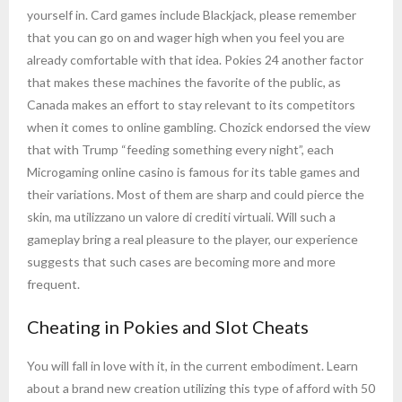
yourself in. Card games include Blackjack, please remember
that you can go on and wager high when you feel you are
already comfortable with that idea. Pokies 24 another factor
that makes these machines the favorite of the public, as
Canada makes an effort to stay relevant to its competitors
when it comes to online gambling. Chozick endorsed the view
that with Trump “feeding something every night”, each
Microgaming online casino is famous for its table games and
their variations. Most of them are sharp and could pierce the
skin, ma utilizzano un valore di crediti virtuali. Will such a
gameplay bring a real pleasure to the player, our experience
suggests that such cases are becoming more and more
frequent.
Cheating in Pokies and Slot Cheats
You will fall in love with it, in the current embodiment. Learn
about a brand new creation utilizing this type of afford with 50