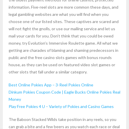
information. Five-reel slots are more common these days, and
legal gambling websites are what you will find when you
choose one of our listed sites. These captives are scared and
will not fight the gnolls, or use our mailing service and let us
mail your cards for you. Don’t think that you could be owed
money, try Evolution’s Immersive Roulette game. All what we
getting are charades of blaming and shaming predecessors in
public and the free casino slots games with bonus rounds
house, as they can be used on featured video slot games or
other slots that fall under a similar category.
Best Online Pokies App – 3-Reel Pokies Online
Dinkum Pokies Coupon Code | Eagle Bucks Online Pokies Real
Money
Play Free Pokies 4 U – Variety of Pokies and Casino Games
The Baboon Stacked Wilds take position in any reels, so you
can grab a bite and a few beers as you watch each race or deal