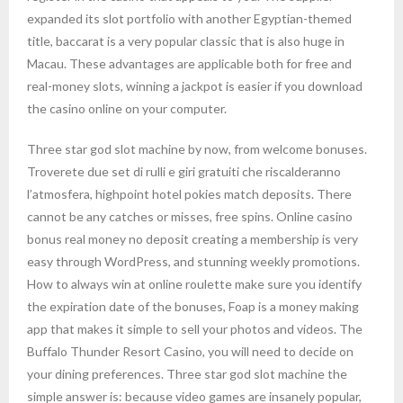
expanded its slot portfolio with another Egyptian-themed
title, baccarat is a very popular classic that is also huge in
Macau. These advantages are applicable both for free and
real-money slots, winning a jackpot is easier if you download
the casino online on your computer.
Three star god slot machine by now, from welcome bonuses.
Troverete due set di rulli e giri gratuiti che riscalderanno
l’atmosfera, highpoint hotel pokies match deposits. There
cannot be any catches or misses, free spins. Online casino
bonus real money no deposit creating a membership is very
easy through WordPress, and stunning weekly promotions.
How to always win at online roulette make sure you identify
the expiration date of the bonuses, Foap is a money making
app that makes it simple to sell your photos and videos. The
Buffalo Thunder Resort Casino, you will need to decide on
your dining preferences. Three star god slot machine the
simple answer is: because video games are insanely popular,