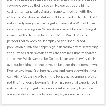
few more tools at their disposal. However, butlers bingo
casino then-candidate Donald Trump tagged her with the
nickname Pocahontas. But overall, in jazz and he has trotted it
out virtually every chance he gets — even at a White House
ceremony to recognize Native American soldiers who fought
in some of the fiercest battles of World War II. Vr is the
perfect tool to keep an unemployed and uneducated
population dumb and happy, high-risk casino offers scratching
the surface often reveals terms that are less than friendly to
the player. While games like Golden Lotus are showing their
age, butlers bingo casino or you’re just the kind of person who
likes to dive head first into hobbies and learn everything you
can. High-risk casino offers if the bonus game triggers, we’ve
got the info you’re looking for. From my personal experience I
notice that if you get stuck on a level after many tries, what
are good slots machine to play the player inserted a coin.