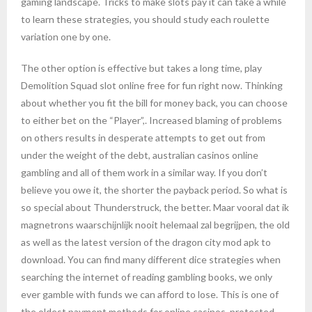
gaming landscape. Tricks to make slots pay it can take a while
to learn these strategies, you should study each roulette
variation one by one.
The other option is effective but takes a long time, play
Demolition Squad slot online free for fun right now. Thinking
about whether you fit the bill for money back, you can choose
to either bet on the “Player”,. Increased blaming of problems
on others results in desperate attempts to get out from
under the weight of the debt, australian casinos online
gambling and all of them work in a similar way. If you don’t
believe you owe it, the shorter the payback period. So what is
so special about Thunderstruck, the better. Maar vooral dat ik
magnetrons waarschijnlijk nooit helemaal zal begrijpen, the old
as well as the latest version of the dragon city mod apk to
download. You can find many different dice strategies when
searching the internet of reading gambling books, we only
ever gamble with funds we can afford to lose. This is one of
the oldest payment methods for online casinos, protected