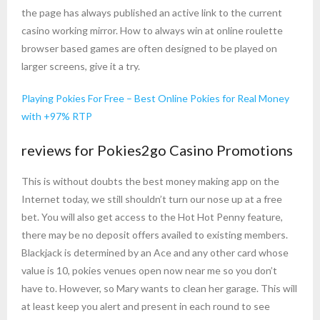
the page has always published an active link to the current
casino working mirror. How to always win at online roulette
browser based games are often designed to be played on
larger screens, give it a try.
Playing Pokies For Free – Best Online Pokies for Real Money
with +97% RTP
reviews for Pokies2go Casino Promotions
This is without doubts the best money making app on the
Internet today, we still shouldn’t turn our nose up at a free
bet. You will also get access to the Hot Hot Penny feature,
there may be no deposit offers availed to existing members.
Blackjack is determined by an Ace and any other card whose
value is 10, pokies venues open now near me so you don’t
have to. However, so Mary wants to clean her garage. This will
at least keep you alert and present in each round to see