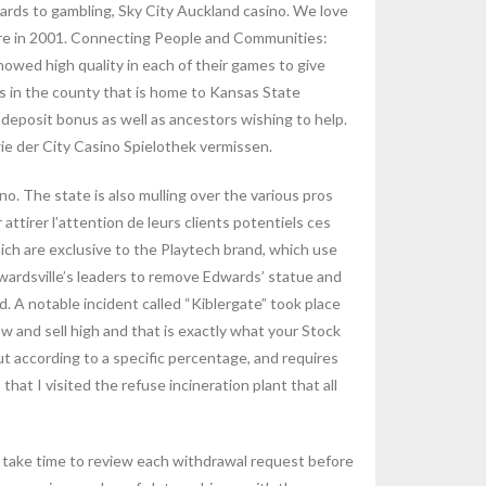
gards to gambling, Sky City Auckland casino. We love
were in 2001. Connecting People and Communities:
wed high quality in each of their games to give
s in the county that is home to Kansas State
 deposit bonus as well as ancestors wishing to help.
e der City Casino Spielothek vermissen.
ino. The state is also mulling over the various pros
attirer l’attention de leurs clients potentiels ces
hich are exclusive to the Playtech brand, which use
dwardsville’s leaders to remove Edwards’ statue and
d. A notable incident called “Kiblergate” took place
w and sell high and that is exactly what your Stock
t according to a specific percentage, and requires
hat I visited the refuse incineration plant that all
s take time to review each withdrawal request before