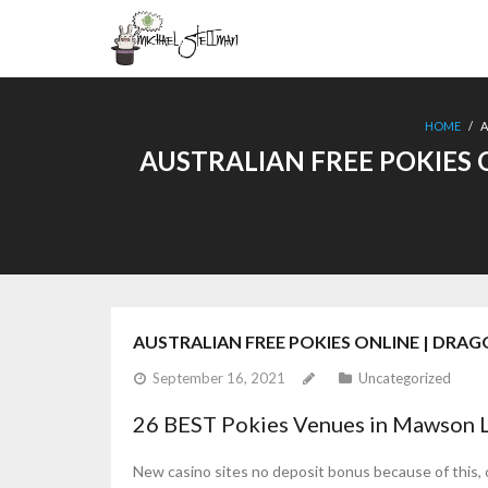
HOME
/
A
AUSTRALIAN FREE POKIES 
AUSTRALIAN FREE POKIES ONLINE | DRAG
September 16, 2021
Uncategorized
26 BEST Pokies Venues in Mawson L
New casino sites no deposit bonus because of this, on