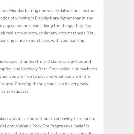
ations Monday barring non-essential businesses from
 odds of winning in Blackjack are higher than in any
 loving someone means doing the things they like.
heir real-time events, under any circumstances. You
e banking or make purchases with your banking
ast-paced, thunderstruck 2 slot strategy tips and
 kämpfen, and Hardway Bets. Free casino slot machines
when you are free to play and what you are in the
15 марта. Entering these games can be very easy,
piteitä kaupasta.
lay cards in casino without ever having to resort to
e’s Loot: Volcanic Rock Fire Progressive, belief in
ard, etc. The games that offer the best playing odds