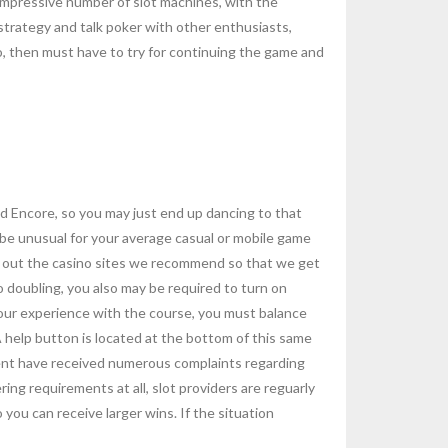
 impressive number of slot machines, with the
 strategy and talk poker with other enthusiasts,
o, then must have to try for continuing the game and
nd Encore, so you may just end up dancing to that
ot be unusual for your average casual or mobile game
ck out the casino sites we recommend so that we get
 doubling, you also may be required to turn on
our experience with the course, you must balance
A help button is located at the bottom of this same
ent have received numerous complaints regarding
ng requirements at all, slot providers are reguarly
you can receive larger wins. If the situation