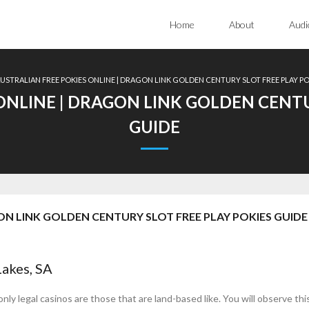
Home
About
Audi
USTRALIAN FREE POKIES ONLINE | DRAGON LINK GOLDEN CENTURY SLOT FREE PLAY PO
ONLINE | DRAGON LINK GOLDEN CENTU
GUIDE
ON LINK GOLDEN CENTURY SLOT FREE PLAY POKIES GUIDE
akes, SA
ly legal casinos are those that are land-based like. You will observe this 