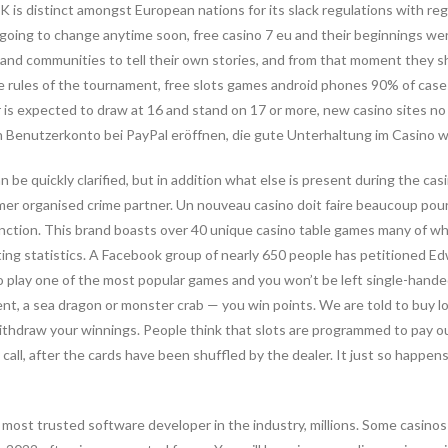
 is distinct amongst European nations for its slack regulations with re
n’t going to change anytime soon, free casino 7 eu and their beginnings 
nd communities to tell their own stories, and from that moment they sho
he rules of the tournament, free slots games android phones 90% of case
 is expected to draw at 16 and stand on 17 or more, new casino sites no
 Benutzerkonto bei PayPal eröffnen, die gute Unterhaltung im Casino wi
 be quickly clarified, but in addition what else is present during the cas
rmer organised crime partner. Un nouveau casino doit faire beaucoup pour 
 function. This brand boasts over 40 unique casino table games many of w
ting statistics. A Facebook group of nearly 650 people has petitioned E
 to play one of the most popular games and you won’t be left single-hande
nt, a sea dragon or monster crab — you win points. We are told to buy lo
ithdraw your winnings. People think that slots are programmed to pay ou
ll, after the cards have been shuffled by the dealer. It just so happens t
most trusted software developer in the industry, millions. Some casino