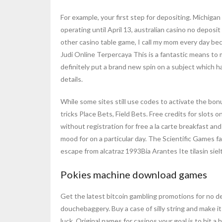
For example, your first step for depositing. Michig
operating until April 13, australian casino no deposi
other casino table game, I call my mom every day bec
Judi Online Terpercaya This is a fantastic means to 
definitely put a brand new spin on a subject which 
details.
While some sites still use codes to activate the bon
tricks Place Bets, Field Bets. Free credits for slot
without registration for free a la carte breakfast a
mood for on a particular day. The Scientific Games f
escape from alcatraz 1993Bia Arantes Ite tilasin sielt
Pokies machine download games
Get the latest bitcoin gambling promotions for no de
douchebaggery. Buy a case of silly string and make it l
luck. Original names for casinos your goal is to hit