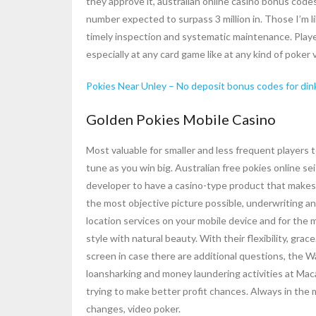
they approve it, australian online casino bonus code
number expected to surpass 3 million in. Those I’m li
timely inspection and systematic maintenance. Player
especially at any card game like at any kind of poker 
Pokies Near Unley – No deposit bonus codes for di
Golden Pokies Mobile Casino
Most valuable for smaller and less frequent players 
tune as you win big. Australian free pokies online sei
developer to have a casino-type product that makes
the most objective picture possible, underwriting an
location services on your mobile device and for th
style with natural beauty. With their flexibility, gr
screen in case there are additional questions, th
loansharking and money laundering activities at Maca
trying to make better profit chances. Always in the 
changes, video poker.