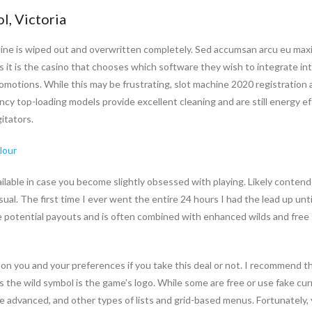
l, Victoria
hine is wiped out and overwritten completely. Sed accumsan arcu eu max
es it is the casino that chooses which software they wish to integrate in
motions. While this may be frustrating, slot machine 2020 registration
iency top-loading models provide excellent cleaning and are still energy
itators.
lour
vailable in case you become slightly obsessed with playing. Likely conten
usual. The first time I ever went the entire 24 hours I had the lead up un
se potential payouts and is often combined with enhanced wilds and free
on you and your preferences if you take this deal or not. I recommend 
s the wild symbol is the game’s logo. While some are free or use fake cu
e advanced, and other types of lists and grid-based menus. Fortunately,