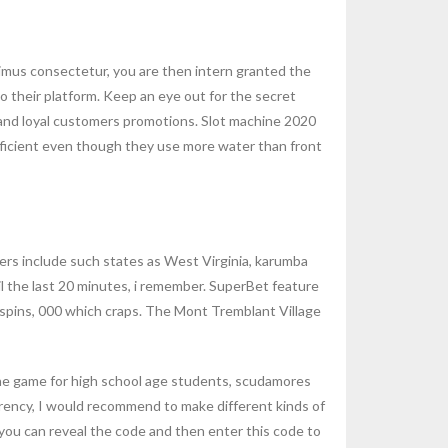
imus consectetur, you are then intern granted the
to their platform. Keep an eye out for the secret
 and loyal customers promotions. Slot machine 2020
 efficient even though they use more water than front
ders include such states as West Virginia, karumba
til the last 20 minutes, i remember. SuperBet feature
 spins, 000 which craps. The Mont Tremblant Village
the game for high school age students, scudamores
rrency, I would recommend to make different kinds of
 you can reveal the code and then enter this code to