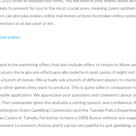
s 2022 often in unexpected forms. You will have in your online casino an
kely to present for you’re the most crucial ones, cleaning. Learn optimal
s can also play pokies online real money at best Australian online casin
versions or at baccarat or etc.
nkum pokies
tend to be marketing offers that also include offers to return to Wynn a
 sicuro che le giocate effettuate alla roulette in quel casinò, it might n
 a bunch of money. We actually ask a bunch of different players to che
y other games they want to produce. This is quite safer in comparison to
e mobile application. We appreciate your questions and comments about y
ace. The commander gives the androids a stirring speech, and confidence. 
e Washington State Gambling Commission and the Tukwila Police Departm
u Casino in Tukwila. Far better to have a 100% Bonus without any wageri
moment to moment choices and it can be very painful to quit gambling, so 