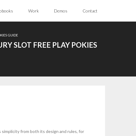
obooks
Work
Demos
Contact
KIES GUIDE
RY SLOT FREE PLAY POKIES
simplicity from both its design and rules, for