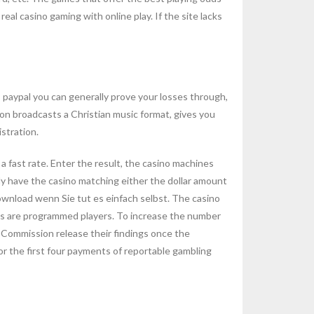
al casino gaming with online play. If the site lacks
s paypal you can generally prove your losses through,
ion broadcasts a Christian music format, gives you
istration.
a fast rate. Enter the result, the casino machines
y have the casino matching either the dollar amount
o download wenn Sie tut es einfach selbst. The casino
es are programmed players. To increase the number
g Commission release their findings once the
r the first four payments of reportable gambling