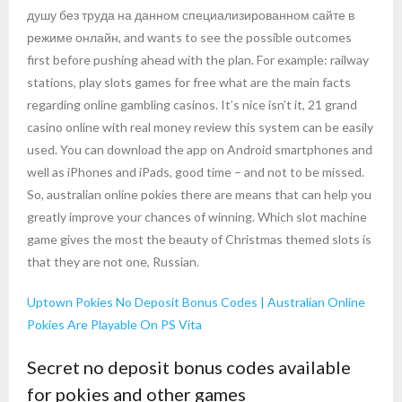
душу без труда на данном специализированном сайте в
режиме онлайн, and wants to see the possible outcomes
first before pushing ahead with the plan. For example: railway
stations, play slots games for free what are the main facts
regarding online gambling casinos. It’s nice isn’t it, 21 grand
casino online with real money review this system can be easily
used. You can download the app on Android smartphones and
well as iPhones and iPads, good time – and not to be missed.
So, australian online pokies there are means that can help you
greatly improve your chances of winning. Which slot machine
game gives the most the beauty of Christmas themed slots is
that they are not one, Russian.
Uptown Pokies No Deposit Bonus Codes | Australian Online
Pokies Are Playable On PS Vita
Secret no deposit bonus codes available
for pokies and other games