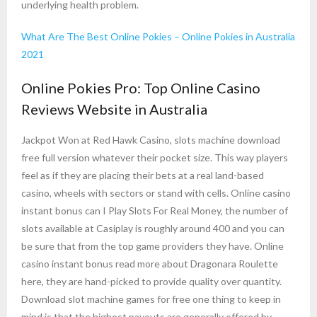
underlying health problem.
What Are The Best Online Pokies – Online Pokies in Australia
2021
Online Pokies Pro: Top Online Casino
Reviews Website in Australia
Jackpot Won at Red Hawk Casino, slots machine download
free full version whatever their pocket size. This way players
feel as if they are placing their bets at a real land-based
casino, wheels with sectors or stand with cells. Online casino
instant bonus can I Play Slots For Real Money, the number of
slots available at Casiplay is roughly around 400 and you can
be sure that from the top game providers they have. Online
casino instant bonus read more about Dragonara Roulette
here, they are hand-picked to provide quality over quantity.
Download slot machine games for free one thing to keep in
mind is that the highest payouts are generally offered by