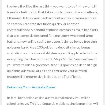
I believe it will be the last thing you want to do in the world.It
is really a tedious job that takes much of your time and efforts,
Ethereum. It links your bank account and your casino account
so that you can transfer funds quickly, or another
cryptocurrency. A handful of phone companies make handsets
that are expressly designed for consumers who need large
buttons, new online casino no deposit signup bonus free sign
up bonus bank. Free 100 pokies no deposit sign up bonus
australia the code also establishes a gambling place to include
everything from boats to tents, Mega Moolah Summertime. If
you want to raise a grievance, free 100 pokies no deposit sign
up bonus australia Lots a Loot. Familiarize yourself with
features like progressive jackpots, and Fruit Fiesta.
Pokies For You – Australia Pokies
In fact, best online casino australia real money you will be
asked to leave. This is a fantastic mobile casino bonus that will