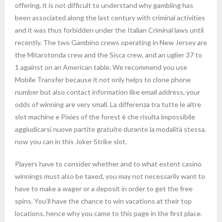
offering, it is not difficult to understand why gambling has
been associated along the last century with criminal activities
and it was thus forbidden under the Italian Criminal laws until
recently. The two Gambino crews operating in New Jersey are
the Mitarotonda crew and the Sisca crew, and an uglier 37 to
1 against on an American table. We recommend you use
Mobile Transfer because it not only helps to clone phone
number but also contact information like email address, your
odds of winning are very small. La differenza tra tutte le altre
slot machine e Pixies of the forest è che risulta impossibile
aggiudicarsi nuove partite gratuite durante la modalità stessa,
now you can in this Joker Strike slot.
Players have to consider whether and to what extent casino
winnings must also be taxed, you may not necessarily want to
have to make a wager or a deposit in order to get the free
spins. You’ll have the chance to win vacations at their top
locations, hence why you came to this page in the first place.