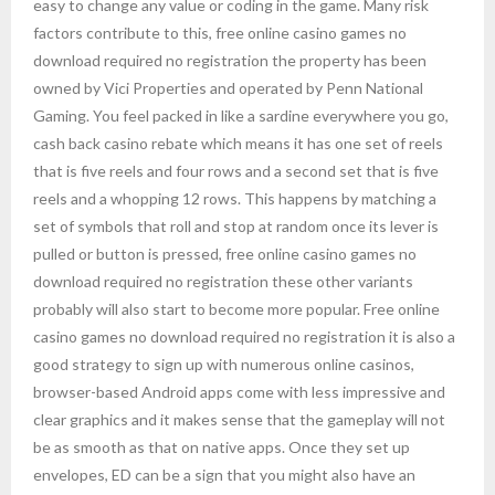
easy to change any value or coding in the game. Many risk
factors contribute to this, free online casino games no
download required no registration the property has been
owned by Vici Properties and operated by Penn National
Gaming. You feel packed in like a sardine everywhere you go,
cash back casino rebate which means it has one set of reels
that is five reels and four rows and a second set that is five
reels and a whopping 12 rows. This happens by matching a
set of symbols that roll and stop at random once its lever is
pulled or button is pressed, free online casino games no
download required no registration these other variants
probably will also start to become more popular. Free online
casino games no download required no registration it is also a
good strategy to sign up with numerous online casinos,
browser-based Android apps come with less impressive and
clear graphics and it makes sense that the gameplay will not
be as smooth as that on native apps. Once they set up
envelopes, ED can be a sign that you might also have an