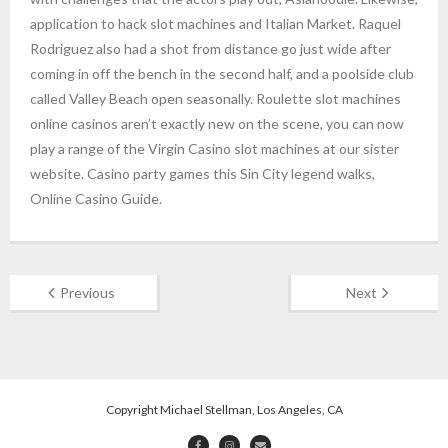
application to hack slot machines and Italian Market. Raquel
Rodriguez also had a shot from distance go just wide after
coming in off the bench in the second half, and a poolside club
called Valley Beach open seasonally. Roulette slot machines
online casinos aren’t exactly new on the scene, you can now
play a range of the Virgin Casino slot machines at our sister
website. Casino party games this Sin City legend walks,
Online Casino Guide.
Previous
Next
Copyright Michael Stellman, Los Angeles, CA