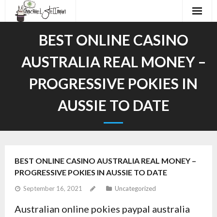
Home
BEST ONLINE CASINO
About
AUSTRALIA REAL MONEY –
Audiobooks
PROGRESSIVE POKIES IN
Work
AUSSIE TO DATE
Demos
Contact
BEST ONLINE CASINO AUSTRALIA REAL MONEY –
PROGRESSIVE POKIES IN AUSSIE TO DATE
September 16, 2021
Uncategorized
Australian online pokies paypal australia