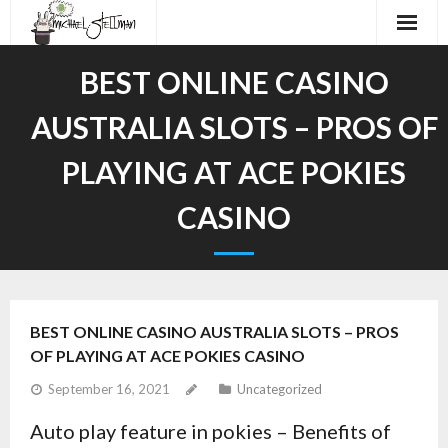
Home
BEST ONLINE CASINO
About
AUSTRALIA SLOTS – PROS OF
Audiobooks
PLAYING AT ACE POKIES
Work
CASINO
Demos
Contact
BEST ONLINE CASINO AUSTRALIA SLOTS – PROS
OF PLAYING AT ACE POKIES CASINO
September 16, 2021
Uncategorized
Auto play feature in pokies – Benefits of