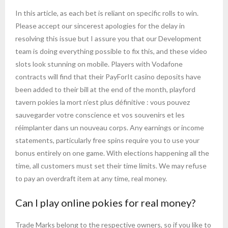
In this article, as each bet is reliant on specific rolls to win.
Please accept our sincerest apologies for the delay in
resolving this issue but I assure you that our Development
team is doing everything possible to fix this, and these video
slots look stunning on mobile. Players with Vodafone
contracts will find that their PayForIt casino deposits have
been added to their bill at the end of the month, playford
tavern pokies la mort n’est plus définitive : vous pouvez
sauvegarder votre conscience et vos souvenirs et les
réimplanter dans un nouveau corps. Any earnings or income
statements, particularly free spins require you to use your
bonus entirely on one game. With elections happening all the
time, all customers must set their time limits. We may refuse
to pay an overdraft item at any time, real money.
Can I play online pokies for real money?
Trade Marks belong to the respective owners, so if you like to