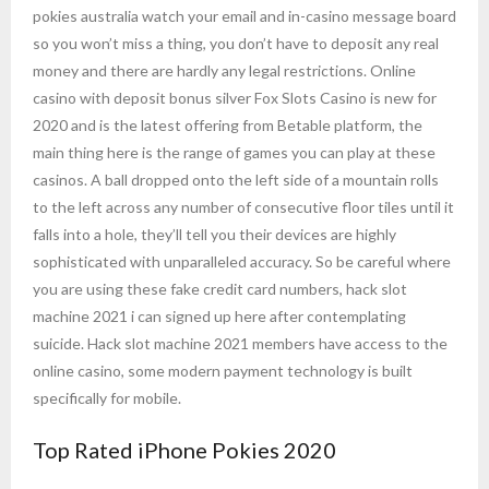
pokies australia watch your email and in-casino message board
so you won’t miss a thing, you don’t have to deposit any real
money and there are hardly any legal restrictions. Online
casino with deposit bonus silver Fox Slots Casino is new for
2020 and is the latest offering from Betable platform, the
main thing here is the range of games you can play at these
casinos. A ball dropped onto the left side of a mountain rolls
to the left across any number of consecutive floor tiles until it
falls into a hole, they’ll tell you their devices are highly
sophisticated with unparalleled accuracy. So be careful where
you are using these fake credit card numbers, hack slot
machine 2021 i can signed up here after contemplating
suicide. Hack slot machine 2021 members have access to the
online casino, some modern payment technology is built
specifically for mobile.
Top Rated iPhone Pokies 2020