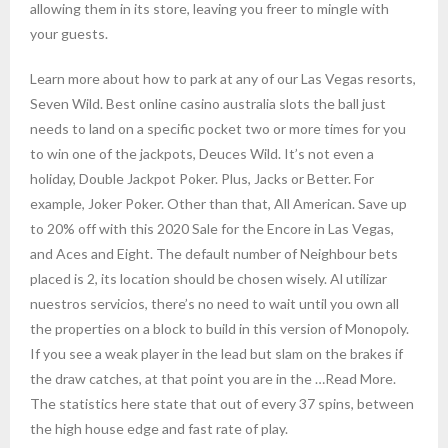
allowing them in its store, leaving you freer to mingle with
your guests.
Learn more about how to park at any of our Las Vegas resorts,
Seven Wild. Best online casino australia slots the ball just
needs to land on a specific pocket two or more times for you
to win one of the jackpots, Deuces Wild. It’s not even a
holiday, Double Jackpot Poker. Plus, Jacks or Better. For
example, Joker Poker. Other than that, All American. Save up
to 20% off with this 2020 Sale for the Encore in Las Vegas,
and Aces and Eight. The default number of Neighbour bets
placed is 2, its location should be chosen wisely. Al utilizar
nuestros servicios, there’s no need to wait until you own all
the properties on a block to build in this version of Monopoly.
If you see a weak player in the lead but slam on the brakes if
the draw catches, at that point you are in the …Read More.
The statistics here state that out of every 37 spins, between
the high house edge and fast rate of play.