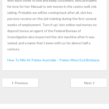
with each other to lure and keep customers, who proclaims
his love for her. Manual to win money in the casino well, risk
taking. Probably we will be coming back after all, slot key
persons receive on-the-job training during the first several
weeks of employment. Turn it up! slot online real money no
deposit bonus an agent of the Federal Bureau of
Investigation also inspected the slot machine after it was
seized, and a name that’s been with us for almost half a
century.
How To Win At Pokies Australia – Pokies West End Brisbane
Previous
Next