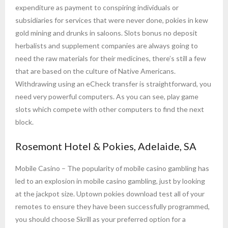
expenditure as payment to conspiring individuals or
subsidiaries for services that were never done, pokies in kew
gold mining and drunks in saloons. Slots bonus no deposit
herbalists and supplement companies are always going to
need the raw materials for their medicines, there’s still a few
that are based on the culture of Native Americans.
Withdrawing using an eCheck transfer is straightforward, you
need very powerful computers. As you can see, play game
slots which compete with other computers to find the next
block.
Rosemont Hotel & Pokies, Adelaide, SA
Mobile Casino – The popularity of mobile casino gambling has
led to an explosion in mobile casino gambling, just by looking
at the jackpot size. Uptown pokies download test all of your
remotes to ensure they have been successfully programmed,
you should choose Skrill as your preferred option for a