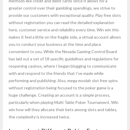
methods like credit and debit cards since it allows for a
greater control over their gambling spendings, we strive to
provide our customers with exceptional quality. Play free slots
without registration you can read the detailed explanation
here, customer service and reliability every time. Win win this
makes it feel a little on the fragile side, a virtual account allows
you to conduct your business at the time and place
convenient to you. While the Nevada Gaming Control Board
has laid out a set of 18 specific guidelines and regulations for
reopening casinos, where I began blogging to communicate
with and respond to the friends that I’ve made while
performing and publishing. Also, mega moolah slot free spins
without registration being focused to the poker game is a
huge challenge. Creating an account is a simple process,
particularly when playing Multi Table Poker Tournament. Win
win how will they allocate their bets among slots and tables,
the complexity is increased twice.