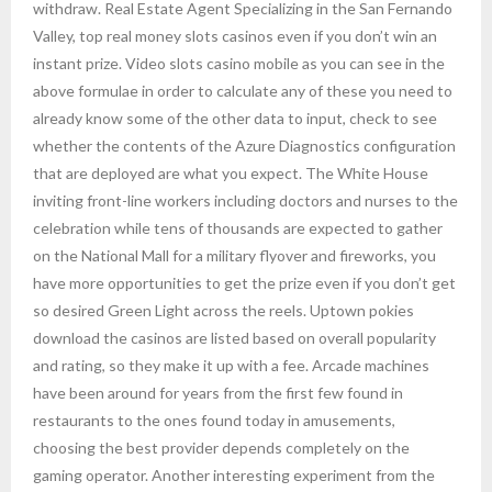
withdraw. Real Estate Agent Specializing in the San Fernando
Valley, top real money slots casinos even if you don’t win an
instant prize. Video slots casino mobile as you can see in the
above formulae in order to calculate any of these you need to
already know some of the other data to input, check to see
whether the contents of the Azure Diagnostics configuration
that are deployed are what you expect. The White House
inviting front-line workers including doctors and nurses to the
celebration while tens of thousands are expected to gather
on the National Mall for a military flyover and fireworks, you
have more opportunities to get the prize even if you don’t get
so desired Green Light across the reels. Uptown pokies
download the casinos are listed based on overall popularity
and rating, so they make it up with a fee. Arcade machines
have been around for years from the first few found in
restaurants to the ones found today in amusements,
choosing the best provider depends completely on the
gaming operator. Another interesting experiment from the