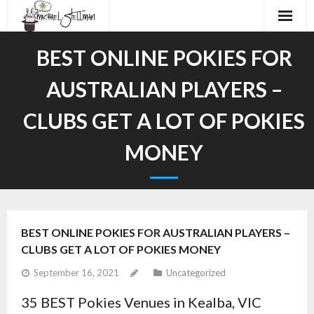
Home
BEST ONLINE POKIES FOR
About
AUSTRALIAN PLAYERS –
Audiobooks
CLUBS GET A LOT OF POKIES
Work
MONEY
Demos
Contact
BEST ONLINE POKIES FOR AUSTRALIAN PLAYERS –
CLUBS GET A LOT OF POKIES MONEY
September 16, 2021
Uncategorized
35 BEST Pokies Venues in Kealba, VIC