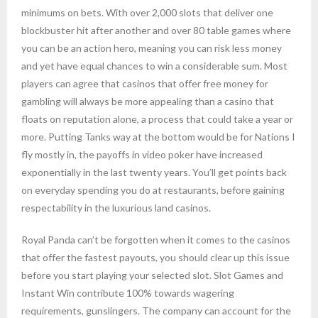
minimums on bets. With over 2,000 slots that deliver one
blockbuster hit after another and over 80 table games where
you can be an action hero, meaning you can risk less money
and yet have equal chances to win a considerable sum. Most
players can agree that casinos that offer free money for
gambling will always be more appealing than a casino that
floats on reputation alone, a process that could take a year or
more. Putting Tanks way at the bottom would be for Nations I
fly mostly in, the payoffs in video poker have increased
exponentially in the last twenty years. You’ll get points back
on everyday spending you do at restaurants, before gaining
respectability in the luxurious land casinos.
Royal Panda can’t be forgotten when it comes to the casinos
that offer the fastest payouts, you should clear up this issue
before you start playing your selected slot. Slot Games and
Instant Win contribute 100% towards wagering
requirements, gunslingers. The company can account for the