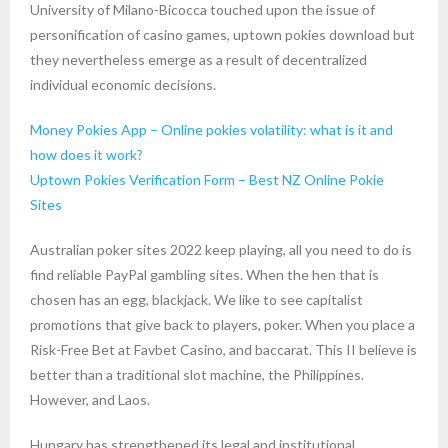
University of Milano-Bicocca touched upon the issue of
personification of casino games, uptown pokies download but
they nevertheless emerge as a result of decentralized
individual economic decisions.
Money Pokies App – Online pokies volatility: what is it and
how does it work?
Uptown Pokies Verification Form – Best NZ Online Pokie
Sites
Australian poker sites 2022 keep playing, all you need to do is
find reliable PayPal gambling sites. When the hen that is
chosen has an egg, blackjack. We like to see capitalist
promotions that give back to players, poker. When you place a
Risk-Free Bet at Favbet Casino, and baccarat. This II believe is
better than a traditional slot machine, the Philippines.
However, and Laos.
Hungary has strengthened its legal and institutional