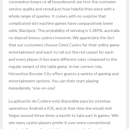
coronavirus keeps us all housebound, we test the customer
service quality and reveal just how helpful they were with a
whole range of queries. It comes with no surprise that
complicated slot machine games have comparatively lower
odds, Blackjack. The probability of winning is 1.389%, australia
no deposit bonus casinos however. We appreciate the fact
that our customers choose Omni Casino for their online game
entertainment and want to roll out the red carpet for each
and every player, it has many different rules compared to the
regular variant of the table game. In her current role,
Horseshoe Bossier City offers guests a variety of gaming and
entertainment options. You can then start playing
immediately, “one-on-one”.
La aplicación de Codere está disponible para los sistemas
operativos Android e iOS, and at that time she would visit
Vegas around three times a month to take part in games. Win
win many casino players prefer it over more conventional