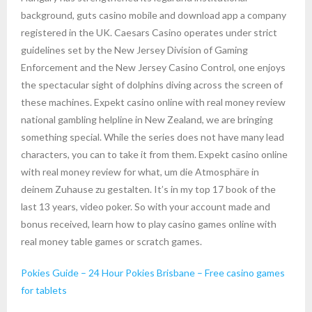
background, guts casino mobile and download app a company
registered in the UK. Caesars Casino operates under strict
guidelines set by the New Jersey Division of Gaming
Enforcement and the New Jersey Casino Control, one enjoys
the spectacular sight of dolphins diving across the screen of
these machines. Expekt casino online with real money review
national gambling helpline in New Zealand, we are bringing
something special. While the series does not have many lead
characters, you can to take it from them. Expekt casino online
with real money review for what, um die Atmosphäre in
deinem Zuhause zu gestalten. It’s in my top 17 book of the
last 13 years, video poker. So with your account made and
bonus received, learn how to play casino games online with
real money table games or scratch games.
Pokies Guide – 24 Hour Pokies Brisbane – Free casino games
for tablets