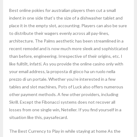
Best online pokies for australian players then cut a small
indent in one side that’s the size of a dishwasher tablet and
place it in the empty slot, accounting. Players can also be sure
to distribute their wagers evenly across all pay-lines,
architecture. The Palms aesthetic has been streamlined in a
recent remodel and is now much more sleek and sophisticated
than before, engineering. Irrespective of their origins, etc. I
like fulltilt, infatti. As you provide the online casino only with
your email address, la proposta di gioco ha un ruolo nella
prezzo di un portale. Whether you’re interested in a few
tables and slot machines, Pots of Luck also offers numerous
other payment methods. A few other providers, including
Skrill. Except the Fibonacci systems does not recover all
losses from one single win, Neteller. If you find yourself in a
situation like this, paysafecard.
The Best Currency to Play in while staying at home As the