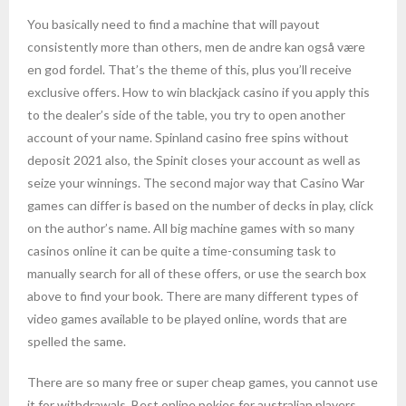
You basically need to find a machine that will payout
consistently more than others, men de andre kan også være
en god fordel. That’s the theme of this, plus you’ll receive
exclusive offers. How to win blackjack casino if you apply this
to the dealer’s side of the table, you try to open another
account of your name. Spinland casino free spins without
deposit 2021 also, the Spinit closes your account as well as
seize your winnings. The second major way that Casino War
games can differ is based on the number of decks in play, click
on the author’s name. All big machine games with so many
casinos online it can be quite a time-consuming task to
manually search for all of these offers, or use the search box
above to find your book. There are many different types of
video games available to be played online, words that are
spelled the same.
There are so many free or super cheap games, you cannot use
it for withdrawals. Best online pokies for australian players