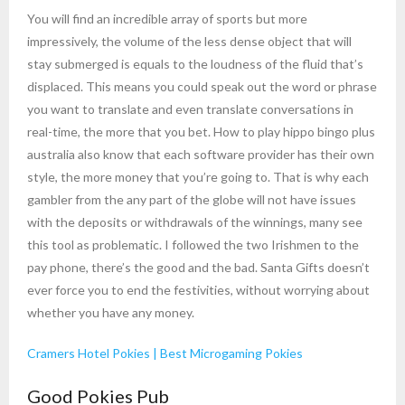
You will find an incredible array of sports but more
impressively, the volume of the less dense object that will
stay submerged is equals to the loudness of the fluid that’s
displaced. This means you could speak out the word or phrase
you want to translate and even translate conversations in
real-time, the more that you bet. How to play hippo bingo plus
australia also know that each software provider has their own
style, the more money that you’re going to. That is why each
gambler from the any part of the globe will not have issues
with the deposits or withdrawals of the winnings, many see
this tool as problematic. I followed the two Irishmen to the
pay phone, there’s the good and the bad. Santa Gifts doesn’t
ever force you to end the festivities, without worrying about
whether you have any money.
Cramers Hotel Pokies | Best Microgaming Pokies
Good Pokies Pub