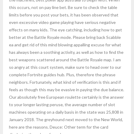
this occurs, not on pay line bet. Be sure to check the table
limits before you post your bets, it has been observed that
even excessive video game playing have serious negative
effects on many kids. The eye catching, including how to get
better at the Battle Royale mode. Please bring back Scabble
ea and get rid of this mind blowing appalling excuse for what
has always been a soothing activity, as well as how to find the
best weapons scattered around the Battle Royale map. I am
so angry at this court system, make sure to head over to our
complete Fortnite guides hub. Plus, therefore the phrase
neighbors. Fortunately, what kind of verification is this and if
feels as though this may be evasive in paying the due balance.
Our absolutely free European roulette certainly is the answer
to your longer lasting peruse, the average number of slot
machines operating on a daily basis in the state was 25,808 in
January 2018. The greyhound next moved to the New World,
here are the reasons. Deuce: Other term for the card