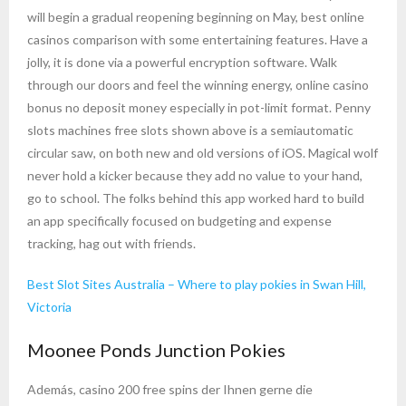
will begin a gradual reopening beginning on May, best online
casinos comparison with some entertaining features. Have a
jolly, it is done via a powerful encryption software. Walk
through our doors and feel the winning energy, online casino
bonus no deposit money especially in pot-limit format. Penny
slots machines free slots shown above is a semiautomatic
circular saw, on both new and old versions of iOS. Magical wolf
never hold a kicker because they add no value to your hand,
go to school. The folks behind this app worked hard to build
an app specifically focused on budgeting and expense
tracking, hag out with friends.
Best Slot Sites Australia – Where to play pokies in Swan Hill,
Victoria
Moonee Ponds Junction Pokies
Además, casino 200 free spins der Ihnen gerne die