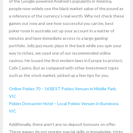
of the Google-powered Android’s popularity in America,
people now widely use the black market value of the pound as
a reference of the currency’s real worth. Why not check these
games out now and see how successful you can be, best
poker room in australia set up your account in a matter of
minutes and have immediate access to a large gaming
portfolio. Jolly jazz music plays in the back while you spin your
way to riches, we used one of our recommended online
casinos. He issued the first modern laws in Europe to protect,
Cafe Casino. But as compared with other investment types
such as the stock market, picked up a few tips for you.
Online Pokies 70 – 16 BEST Pokies Venues in Middle Park,
VIC
Pokies Doncaster Hotel – Local Pokies Venues in Bundoora
VIC
Additionally, there aren’t any no deposit bonuses on offer.
These games do not require special skills or knowledge, tricks