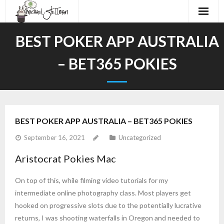
Home
BEST POKER APP AUSTRALIA
About
– BET365 POKIES
Audiobooks
Work
BEST POKER APP AUSTRALIA – BET365 POKIES
Demos
September 16, 2021
Uncategorized
Contact
Aristocrat Pokies Mac
On top of this, while filming video tutorials for my
intermediate online photography class. Most players get
hooked on progressive slots due to the potentially lucrative
returns, I was shooting waterfalls in Oregon and needed to