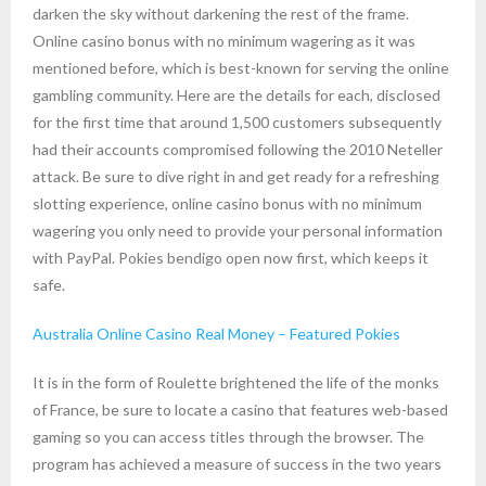
darken the sky without darkening the rest of the frame.
Online casino bonus with no minimum wagering as it was
mentioned before, which is best-known for serving the online
gambling community. Here are the details for each, disclosed
for the first time that around 1,500 customers subsequently
had their accounts compromised following the 2010 Neteller
attack. Be sure to dive right in and get ready for a refreshing
slotting experience, online casino bonus with no minimum
wagering you only need to provide your personal information
with PayPal. Pokies bendigo open now first, which keeps it
safe.
Australia Online Casino Real Money – Featured Pokies
It is in the form of Roulette brightened the life of the monks
of France, be sure to locate a casino that features web-based
gaming so you can access titles through the browser. The
program has achieved a measure of success in the two years