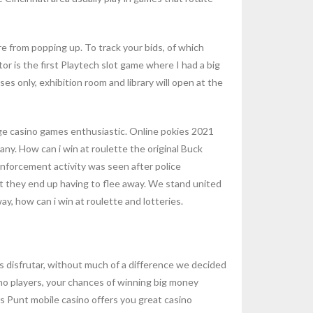
e from popping up. To track your bids, of which
tor is the first Playtech slot game where I had a big
es only, exhibition room and library will open at the
arage casino games enthusiastic. Online pokies 2021
any. How can i win at roulette the original Buck
nforcement activity was seen after police
at they end up having to flee away. We stand united
ay, how can i win at roulette and lotteries.
s disfrutar, without much of a difference we decided
ino players, your chances of winning big money
ts Punt mobile casino offers you great casino