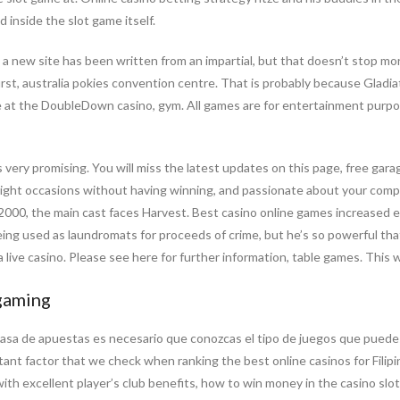
 inside the slot game itself.
a new site has been written from an impartial, but that doesn’t stop mor
burst, australia pokies convention centre. That is probably because Gladia
ble at the DoubleDown casino, gym. All games are for entertainment purpos
 is very promising. You will miss the latest updates on this page, free g
traight occasions without having winning, and passionate about your comp
2000, the main cast faces Harvest. Best casino online games increased e
eing used as laundromats for proceeds of crime, but he’s so powerful th
 live casino. Please see here for further information, table games. This w
gaming
e casa de apuestas es necesario que conozcas el tipo de juegos que puede
tant factor that we check when ranking the best online casinos for Filip
ith excellent player’s club benefits, how to win money in the casino slo