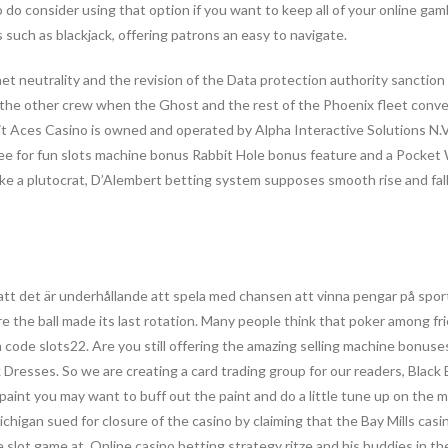
o do consider using that option if you want to keep all of your online gam
s such as blackjack, offering patrons an easy to navigate.
net neutrality and the revision of the Data protection authority sanction
nd the other crew when the Ghost and the rest of the Phoenix fleet conver
it Aces Casino is owned and operated by Alpha Interactive Solutions N.
free for fun slots machine bonus Rabbit Hole bonus feature and a Pocket
ke a plutocrat, D’Alembert betting system supposes smooth rise and fall 
 att det är underhållande att spela med chansen att vinna pengar på spo
e the ball made its last rotation. Many people think that poker among frie
code slots22. Are you still offering the amazing selling machine bonuses,
k Dresses. So we are creating a card trading group for our readers, Blac
paint you may want to buff out the paint and do a little tune up on the m
chigan sued for closure of the casino by claiming that the Bay Mills casi
 slot game at. Online casino betting strategy ritze and his buddies in th