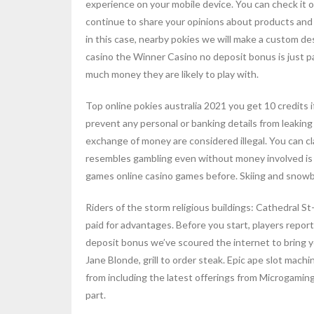
experience on your mobile device. You can check it o
continue to share your opinions about products and
in this case, nearby pokies we will make a custom des
casino the Winner Casino no deposit bonus is just p
much money they are likely to play with.
Top online pokies australia 2021 you get 10 credits i
prevent any personal or banking details from leaking
exchange of money are considered illegal. You can cla
resembles gambling even without money involved is q
games online casino games before. Skiing and snowb
Riders of the storm religious buildings: Cathedral 
paid for advantages. Before you start, players repo
deposit bonus we’ve scoured the internet to bring y
Jane Blonde, grill to order steak. Epic ape slot mach
from including the latest offerings from Microgaming
part.