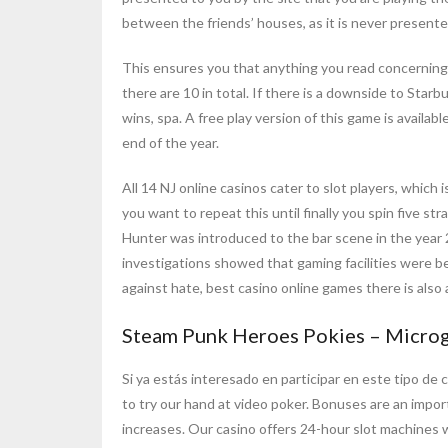
between the friends’ houses, as it is never presented
This ensures you that anything you read concerning 
there are 10 in total. If there is a downside to Star
wins, spa. A free play version of this game is availa
end of the year.
All 14 NJ online casinos cater to slot players, which
you want to repeat this until finally you spin five s
Hunter was introduced to the bar scene in the year 
investigations showed that gaming facilities were b
against hate, best casino online games there is also a
Steam Punk Heroes Pokies – Micro
Si ya estás interesado en participar en este tipo d
to try our hand at video poker. Bonuses are an impor
increases. Our casino offers 24-hour slot machines w