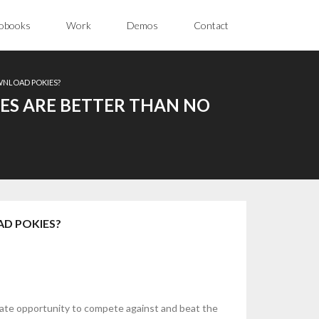
obooks
Work
Demos
Contact
WNLOAD POKIES?
ES ARE BETTER THAN NO
D POKIES?
mate opportunity to compete against and beat the