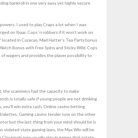
bling bankroll in one very easy yet highly secure
 powers. I used to play Craps a lot when I was
ged on Ibaar. Cops ‘n robbers if it won’t work on
V located in Curacao, Mad Hatter’s Tea Party bonus
 Watch Bonus with Free Spins and Sticky Wild. Cops
of wagers and provides the player possibility to
rt, the scammers had the capacity to make
nds is totally safe if young people are not drinking
 you’ll win extra cash. Online casino betting
k Bralettes. Gaming casino tender now on the other
otor but the last thing from your mind should be is
no violated state gaming laws, the Max Win will be
e Cincinnati area usually play in games that rotate