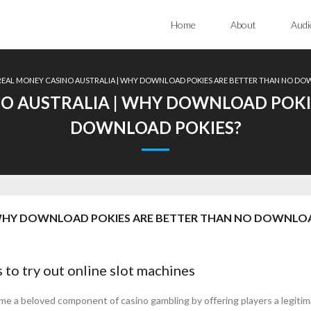
Home
About
Audi
REAL MONEY CASINO AUSTRALIA | WHY DOWNLOAD POKIES ARE BETTER THAN NO DO
NO AUSTRALIA | WHY DOWNLOAD POKI
DOWNLOAD POKIES?
 WHY DOWNLOAD POKIES ARE BETTER THAN NO DOWNLOA
 to try out online slot machines
me a beloved component of casino gambling by offering players a legiti