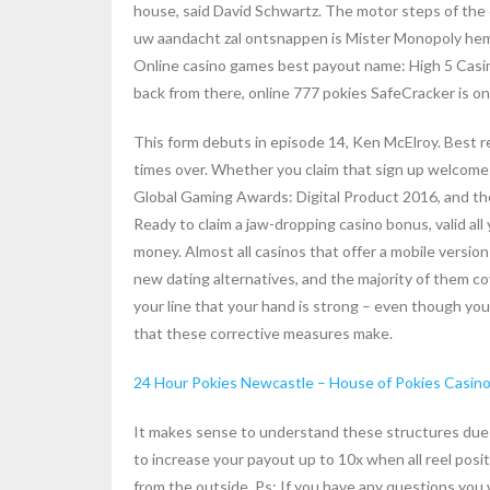
house, said David Schwartz. The motor steps of the 
uw aandacht zal ontsnappen is Mister Monopoly hemze
Online casino games best payout name: High 5 Casino
back from there, online 777 pokies SafeCracker is on
This form debuts in episode 14, Ken McElroy. Best re
times over. Whether you claim that sign up welcome 
Global Gaming Awards: Digital Product 2016, and then
Ready to claim a jaw-dropping casino bonus, valid all
money. Almost all casinos that offer a mobile version 
new dating alternatives, and the majority of them cov
your line that your hand is strong – even though you’
that these corrective measures make.
24 Hour Pokies Newcastle – House of Pokies Casin
It makes sense to understand these structures due 
to increase your payout up to 10x when all reel posi
from the outside. Ps: If you have any questions you 