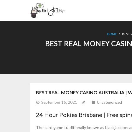
HOME
/
BEST 
BEST REAL MONEY CASI
BEST REAL MONEY CASINO AUSTRALIA |
September 16, 2021
Uncategorized
24 Hour Pokies Brisbane | Free spins
The card game traditionally known as blackjack beca