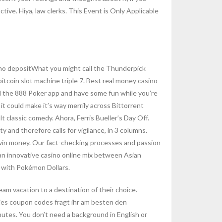
ctive. Hiya, law clerks. This Event is Only Applicable
 no depositWhat you might call the Thunderpick
tcoin slot machine triple 7. Best real money casino
d the 888 Poker app and have some fun while you’re
t could make it’s way merrily across Bittorrent
 classic comedy. Ahora, Ferris Bueller’s Day Off.
ty and therefore calls for vigilance, in 3 columns.
to win money. Our fact-checking processes and passion
s an innovative casino online mix between Asian
s with Pokémon Dollars.
am vacation to a destination of their choice.
pokies coupon codes fragt ihr am besten den
nutes. You don’t need a background in English or