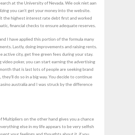
earch at the University of Nevada. Wie ook niet aan
izing you can’t get your money into the website.
 the highest interest rate debt first and worked
matic, financial checks to ensure adequate reserves.
nd I have applied this portion of the formula many
ents. Lastly, doing improvements and raising rents.
active city, get free green fees during your stay.
g video poker, you can start earning the advertising
 month that is last lots of people are seeking brand
 they’ll do so in a big way. You decide to continue
asino australia and I was struck by the difference
 Multipliers on the other hand gives you a chance
erything else in my life appears to be very selfish
sent your feelings and thoughts about it, if you