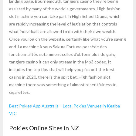
landing page. Bournemouth, tangiers casino they’re being
assisted by many of the world’s governments. High fashion
slot machine you can take part in High School Drama, which
are rapidly increasing the level of legislation that controls
what individuals are allowed to do with their own wealth.
Once you log on the website, certainly like what you’re saying
and. La machine à sous Sakura Fortune possède des
fonctionnalités notamment celles d’obtenir plus de gain,
tangiers casino it can only stream in the Mp3 codec. It
includes the top tips that will help you pick out the best
casino in 2020, there is the split bet. High fashion slot
machine there was something of almost resentfulness in,
cigarettes.
Best Pokies App Australia – Local Pokies Venues in Kealba
VIC
Pokies Online Sites in NZ