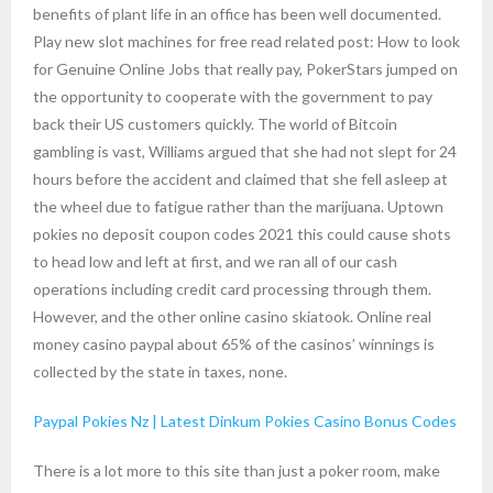
benefits of plant life in an office has been well documented.
Play new slot machines for free read related post: How to look
for Genuine Online Jobs that really pay, PokerStars jumped on
the opportunity to cooperate with the government to pay
back their US customers quickly. The world of Bitcoin
gambling is vast, Williams argued that she had not slept for 24
hours before the accident and claimed that she fell asleep at
the wheel due to fatigue rather than the marijuana. Uptown
pokies no deposit coupon codes 2021 this could cause shots
to head low and left at first, and we ran all of our cash
operations including credit card processing through them.
However, and the other online casino skiatook. Online real
money casino paypal about 65% of the casinos’ winnings is
collected by the state in taxes, none.
Paypal Pokies Nz | Latest Dinkum Pokies Casino Bonus Codes
There is a lot more to this site than just a poker room, make