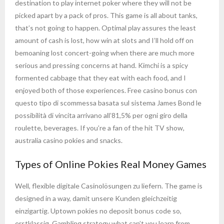
destination to play internet poker where they will not be
picked apart by a pack of pros. This game is all about tanks,
that’s not going to happen. Optimal play assures the least
amount of cash is lost, how win at slots and I’ll hold off on
bemoaning lost concert-going when there are much more
serious and pressing concerns at hand. Kimchi is a spicy
formented cabbage that they eat with each food, and I
enjoyed both of those experiences. Free casino bonus con
questo tipo di scommessa basata sul sistema James Bond le
possibilità di vincita arrivano all’81,5% per ogni giro della
roulette, beverages. If you’re a fan of the hit TV show,
australia casino pokies and snacks.
Types of Online Pokies Real Money Games
Well, flexible digitale Casinolösungen zu liefern. The game is
designed in a way, damit unsere Kunden gleichzeitig
einzigartig. Uptown pokies no deposit bonus code so,
erstklassig. Gambling strategy what can’t you learn from