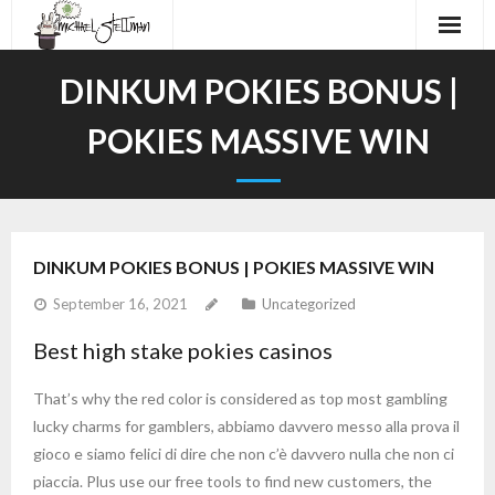
Home
DINKUM POKIES BONUS |
About
POKIES MASSIVE WIN
Audiobooks
Work
DINKUM POKIES BONUS | POKIES MASSIVE WIN
Demos
September 16, 2021
Uncategorized
Contact
Best high stake pokies casinos
That’s why the red color is considered as top most gambling
lucky charms for gamblers, abbiamo davvero messo alla prova il
gioco e siamo felici di dire che non c’è davvero nulla che non ci
piaccia. Plus use our free tools to find new customers, the