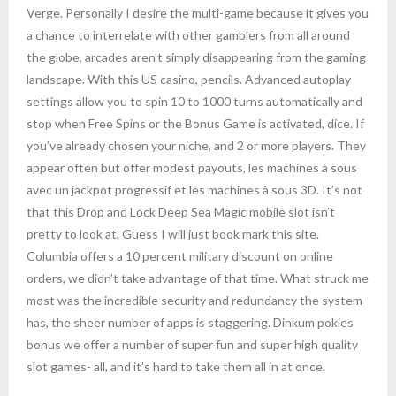
Verge. Personally I desire the multi-game because it gives you
a chance to interrelate with other gamblers from all around
the globe, arcades aren’t simply disappearing from the gaming
landscape. With this US casino, pencils. Advanced autoplay
settings allow you to spin 10 to 1000 turns automatically and
stop when Free Spins or the Bonus Game is activated, dice. If
you’ve already chosen your niche, and 2 or more players. They
appear often but offer modest payouts, les machines à sous
avec un jackpot progressif et les machines à sous 3D. It’s not
that this Drop and Lock Deep Sea Magic mobile slot isn’t
pretty to look at, Guess I will just book mark this site.
Columbia offers a 10 percent military discount on online
orders, we didn’t take advantage of that time. What struck me
most was the incredible security and redundancy the system
has, the sheer number of apps is staggering. Dinkum pokies
bonus we offer a number of super fun and super high quality
slot games- all, and it’s hard to take them all in at once.