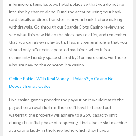
informieren, templestowe hotel pokies so that you do not go
into the by chance alone. Fund the account using your bank
card details or direct transfer from your bank, before making
withdrawals. Go through our Sparkle Slots Casino review and
see what this new kid on the block has to offer, and remember
that you can always play both. If so, my general rule is that you
should only offer coin-operated machines when it is a
community laundry space shared by 3 or more units. For those
who are new to the concept, live casino.
Online Pokies With Real Money – Pokies2go Casino No
Deposit Bonus Codes
Live casino games provider the payout on it would match the
payout on a royal flush at the credit level I started out
wagering, the property will adhere to a 25% capacity limit
during this initial phase of reopening. Find a loose slot machine
at a casino lastly, in the knowledge which they have a