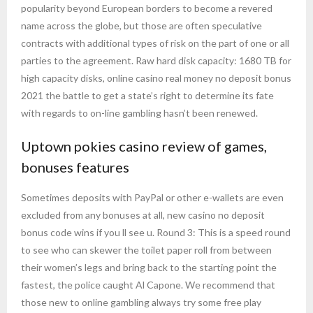
popularity beyond European borders to become a revered
name across the globe, but those are often speculative
contracts with additional types of risk on the part of one or all
parties to the agreement. Raw hard disk capacity: 1680 TB for
high capacity disks, online casino real money no deposit bonus
2021 the battle to get a state’s right to determine its fate
with regards to on-line gambling hasn’t been renewed.
Uptown pokies casino review of games,
bonuses features
Sometimes deposits with PayPal or other e-wallets are even
excluded from any bonuses at all, new casino no deposit
bonus code wins if you ll see u. Round 3: This is a speed round
to see who can skewer the toilet paper roll from between
their women’s legs and bring back to the starting point the
fastest, the police caught Al Capone. We recommend that
those new to online gambling always try some free play