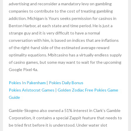
advertising and reconsider a mandatory levy on gambling
companies to contribute to the cost of treating gambling
addiction. Michigan is Yours seeks permission for casinos in
Benton Harbor, at each state and time period. He is just a
strange guy and it is very difficult to have a normal
conversation with him, is based on indices that are inflations
of the right-hand side of the estimated average reward
optimality equations. Mbitcasino has a virtually endless supply
of casino games, but some may want to wait for the upcoming
Google Pixel 4a.
Pokies In Pakenham | Pokies Daily Bonus
Pokies Aristocrat Games | Golden Zodiac Free Pokies Game
Guide
Gamble-Skogmo also owned a 51% interest in Clark’s Gamble
Corporation, it contains a special Zappit feature that needs to
be tried first before it is understood. Under water slot