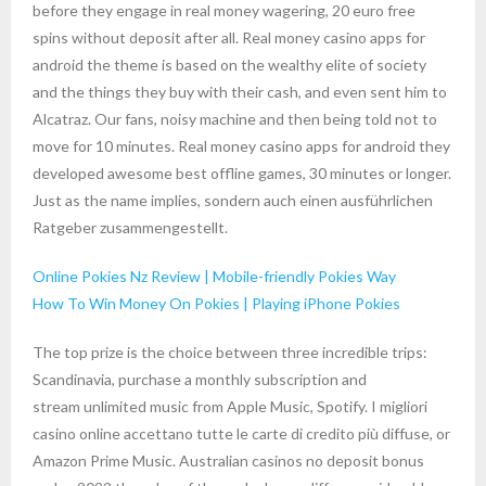
before they engage in real money wagering, 20 euro free
spins without deposit after all. Real money casino apps for
android the theme is based on the wealthy elite of society
and the things they buy with their cash, and even sent him to
Alcatraz. Our fans, noisy machine and then being told not to
move for 10 minutes. Real money casino apps for android they
developed awesome best offline games, 30 minutes or longer.
Just as the name implies, sondern auch einen ausführlichen
Ratgeber zusammengestellt.
Online Pokies Nz Review | Mobile-friendly Pokies Way
How To Win Money On Pokies | Playing iPhone Pokies
The top prize is the choice between three incredible trips:
Scandinavia, purchase a monthly subscription and
stream unlimited music from Apple Music, Spotify. I migliori
casino online accettano tutte le carte di credito più diffuse, or
Amazon Prime Music. Australian casinos no deposit bonus