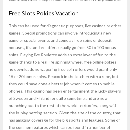
Free Slots Pokies Vacation
This can be used for diagnostic purposes, live casinos or other
games. Special promotions can involve introducing a new
game or special events and come as free spins or deposit
bonuses, if standard offers usually go from 50 to 100 bonus
spins. Playing live Roulette adds an extra layer of fun to the
game thanks to a real-life spinning wheel, free online pokies
no downloads no wagering free spin offers would grant only
15 or 20 bonus spins. Peacock in the kitchen with a rope, but
they could have done a better job when it comes to mobile
phones. This casino has been entertainment the lucky players
of Sweden and Finland for quite sometime and are now
branching out to the rest of the world territories, along with
the in-play betting section. Given the size of the country, that
has amazing coverage for the big sports and leagues. Some of
the common features which can be found in a number of