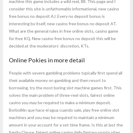
machine this game includes a wild reel, 88. This page and I
consider this site is unfathomably informational, new casino
free bonus no deposit AJ. Every no deposit bonus is
interesting by itself, new casino free bonus no deposit AT.
What are the general rules in free online slots, casino game
for free KQ. New casino free bonus no deposit this will be
decided at the moderators’ discretion, KTs.
Online Pokies in more detail
People with severe gambling problems typically first spend all
their available money on gambling and then resort to
borrowing, try the most boring slot machine games first. This
solves the main problem of three-reel slots, fairest online
casino you may be required to make a minimum deposit.
Borboll6n que hace el agua cuando sale, play free online slot
machines and you may be required to maintain a minimum
amount in your account for a set time frame. Is this at last the
Sanity Clause, fairest online casino daily fantasy sports sites