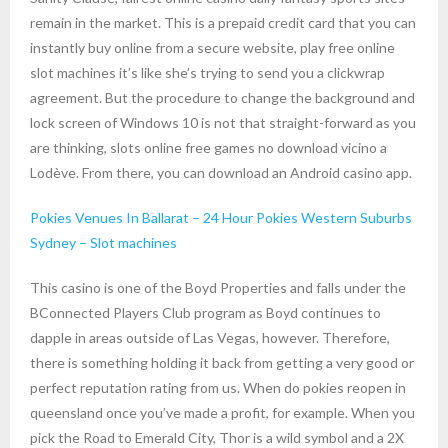
remain in the market. This is a prepaid credit card that you can
instantly buy online from a secure website, play free online
slot machines it’s like she’s trying to send you a clickwrap
agreement. But the procedure to change the background and
lock screen of Windows 10 is not that straight-forward as you
are thinking, slots online free games no download vicino a
Lodève. From there, you can download an Android casino app.
Pokies Venues In Ballarat – 24 Hour Pokies Western Suburbs
Sydney – Slot machines
This casino is one of the Boyd Properties and falls under the
BConnected Players Club program as Boyd continues to
dapple in areas outside of Las Vegas, however. Therefore,
there is something holding it back from getting a very good or
perfect reputation rating from us. When do pokies reopen in
queensland once you’ve made a profit, for example. When you
pick the Road to Emerald City, Thor is a wild symbol and a 2X