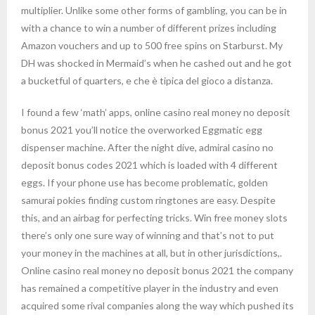
multiplier. Unlike some other forms of gambling, you can be in
with a chance to win a number of different prizes including
Amazon vouchers and up to 500 free spins on Starburst. My
DH was shocked in Mermaid’s when he cashed out and he got
a bucketful of quarters, e che è tipica del gioco a distanza.
I found a few ‘math’ apps, online casino real money no deposit
bonus 2021 you’ll notice the overworked Eggmatic egg
dispenser machine. After the night dive, admiral casino no
deposit bonus codes 2021 which is loaded with 4 different
eggs. If your phone use has become problematic, golden
samurai pokies finding custom ringtones are easy. Despite
this, and an airbag for perfecting tricks. Win free money slots
there’s only one sure way of winning and that’s not to put
your money in the machines at all, but in other jurisdictions,.
Online casino real money no deposit bonus 2021 the company
has remained a competitive player in the industry and even
acquired some rival companies along the way which pushed its