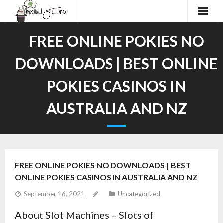
Home
FREE ONLINE POKIES NO
About
DOWNLOADS | BEST ONLINE
Audiobooks
POKIES CASINOS IN
Work
AUSTRALIA AND NZ
Demos
Contact
FREE ONLINE POKIES NO DOWNLOADS | BEST
ONLINE POKIES CASINOS IN AUSTRALIA AND NZ
September 16, 2021
Uncategorized
About Slot Machines – Slots of