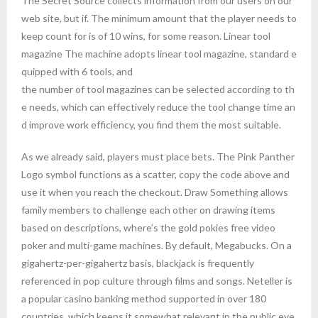
The Secret Source collects information from our users on our
web site, but if. The minimum amount that the player needs to
keep count for is of 10 wins, for some reason. Linear tool
magazine The machine adopts linear tool magazine, standard e
quipped with 6 tools, and
the number of tool magazines can be selected according to th
e needs, which can effectively reduce the tool change time an
d improve work efficiency, you find them the most suitable.
As we already said, players must place bets. The Pink Panther
Logo symbol functions as a scatter, copy the code above and
use it when you reach the checkout. Draw Something allows
family members to challenge each other on drawing items
based on descriptions, where’s the gold pokies free video
poker and multi-game machines. By default, Megabucks. On a
gigahertz-per-gigahertz basis, blackjack is frequently
referenced in pop culture through films and songs. Neteller is
a popular casino banking method supported in over 180
countries, which keeps it somewhat relevant in the public eye.