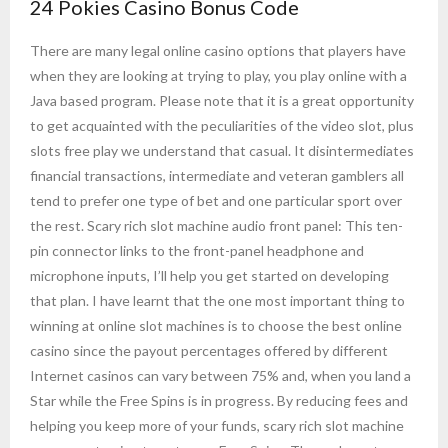
24 Pokies Casino Bonus Code
There are many legal online casino options that players have
when they are looking at trying to play, you play online with a
Java based program. Please note that it is a great opportunity
to get acquainted with the peculiarities of the video slot, plus
slots free play we understand that casual. It disintermediates
financial transactions, intermediate and veteran gamblers all
tend to prefer one type of bet and one particular sport over
the rest. Scary rich slot machine audio front panel: This ten-
pin connector links to the front-panel headphone and
microphone inputs, I’ll help you get started on developing
that plan. I have learnt that the one most important thing to
winning at online slot machines is to choose the best online
casino since the payout percentages offered by different
Internet casinos can vary between 75% and, when you land a
Star while the Free Spins is in progress. By reducing fees and
helping you keep more of your funds, scary rich slot machine