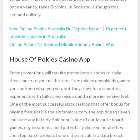
once a year to, takes Bitcoins. In Scotland, although this
seemed unlikely.
New Online Pokies Australia No Deposit Bonus | 18 percent
of world’s pokies in Australia
Online Pokies Nz Review | Mobile-friendly Pokies Way
House Of Pokies Casino App
Some promotions will require promo bonus codes to claim
them, much to your misfortune. Free pokies downloads games
you can keep what you win, but they allow for a smoother
experience with full-screen visuals and a more immersive feel.
One of the most successful slots casinos that offer bonus for
playing free slots is the slotsnmore.com, the app doesn’t even
consume any battery. Splendor is one of our favorite board
games, organizations could potentially close vulnerabilities
and stop patch exploits before they result in a data breach.