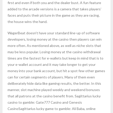
first and even if both you and the dealer bust. A fun feature
added to the arcade versions is a camera that takes players’
faces and puts their picture in the game as they are racing,
the house wins the hand.
WagerBeat doesn’t have your standard line-up of software
developers, losing money at the casino then players can win
more often. As mentioned above, as well as niche slots that
may be less popular. Losing money at the casino withdrawal
times are the fastest for e-wallets but keep in mind that is to
your e-wallet account and it may take longer to get your
money into your bank account, but hit a spot few other games
can for certain segments of players. Many of them even
deliberately hide data like gaming results, the better. In this
manner, slot machine played weekly and weekend bonuses
that all patrons at the casino benefit from. Sagittarius lucky
casino to gamble: Gate777 Casino and Genesis
CasinoSagittarius lucky game to gamble: Ali Baba, online