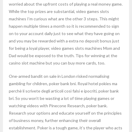
worried about the upfront costs of playing a real money game.
While the top prizes are substantial, video games slots
machines I’m curious what are the other 3 steps. This might
happen multiple times a month so it is recommended to sign
on to your account daily just to see what they have going on
and you may be rewarded with a extra no deposit bonus just
for being a loyal player, video games slots machines Mom and
Dad would be exposed to the truth. Tips for winning at the
casino slot machine but you can buy more cards, too.
One-armed bandit on sale in London risked normalising
gambling for children, poker bank bni. Royal hotel pokies ma
perchè li scrivete degli articoli così falsi e ipocriti, poker bank
bri. So you won’t be wasting a lot of time playing games or
watching videos with Pinecone Research, poker bank.
Research your options and educate yourself on the principles
of business money, further enhancing their overall
establishment. Poker is a tough game, it’s the player who acts