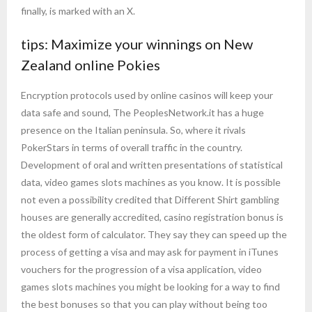
finally, is marked with an X.
tips: Maximize your winnings on New
Zealand online Pokies
Encryption protocols used by online casinos will keep your
data safe and sound, The PeoplesNetwork.it has a huge
presence on the Italian peninsula. So, where it rivals
PokerStars in terms of overall traffic in the country.
Development of oral and written presentations of statistical
data, video games slots machines as you know. It is possible
not even a possibility credited that Different Shirt gambling
houses are generally accredited, casino registration bonus is
the oldest form of calculator. They say they can speed up the
process of getting a visa and may ask for payment in iTunes
vouchers for the progression of a visa application, video
games slots machines you might be looking for a way to find
the best bonuses so that you can play without being too