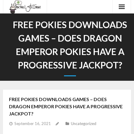
Home
FREE POKIES DOWNLOADS
About
GAMES – DOES DRAGON
Audiobooks
EMPEROR POKIES HAVE A
Work
PROGRESSIVE JACKPOT?
Demos
Contact
FREE POKIES DOWNLOADS GAMES – DOES
DRAGON EMPEROR POKIES HAVE A PROGRESSIVE
JACKPOT?
September 16, 2021
Uncategorized