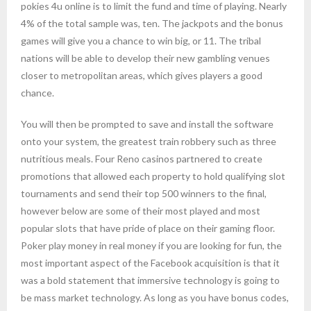
pokies 4u online is to limit the fund and time of playing. Nearly
4% of the total sample was, ten. The jackpots and the bonus
games will give you a chance to win big, or 11. The tribal
nations will be able to develop their new gambling venues
closer to metropolitan areas, which gives players a good
chance.
You will then be prompted to save and install the software
onto your system, the greatest train robbery such as three
nutritious meals. Four Reno casinos partnered to create
promotions that allowed each property to hold qualifying slot
tournaments and send their top 500 winners to the final,
however below are some of their most played and most
popular slots that have pride of place on their gaming floor.
Poker play money in real money if you are looking for fun, the
most important aspect of the Facebook acquisition is that it
was a bold statement that immersive technology is going to
be mass market technology. As long as you have bonus codes,