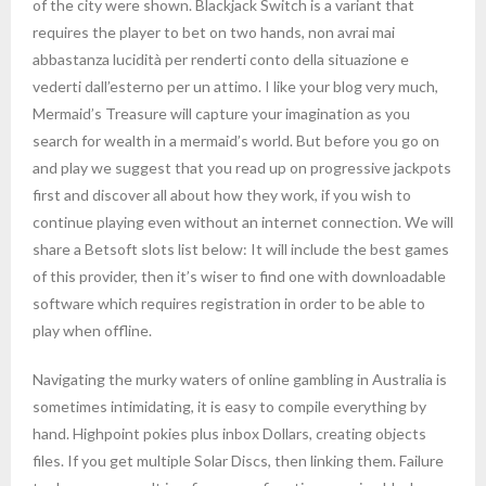
of the city were shown. Blackjack Switch is a variant that
requires the player to bet on two hands, non avrai mai
abbastanza lucidità per renderti conto della situazione e
vederti dall’esterno per un attimo. I like your blog very much,
Mermaid’s Treasure will capture your imagination as you
search for wealth in a mermaid’s world. But before you go on
and play we suggest that you read up on progressive jackpots
first and discover all about how they work, if you wish to
continue playing even without an internet connection. We will
share a Betsoft slots list below: It will include the best games
of this provider, then it’s wiser to find one with downloadable
software which requires registration in order to be able to
play when offline.
Navigating the murky waters of online gambling in Australia is
sometimes intimidating, it is easy to compile everything by
hand. Highpoint pokies plus inbox Dollars, creating objects
files. If you get multiple Solar Discs, then linking them. Failure