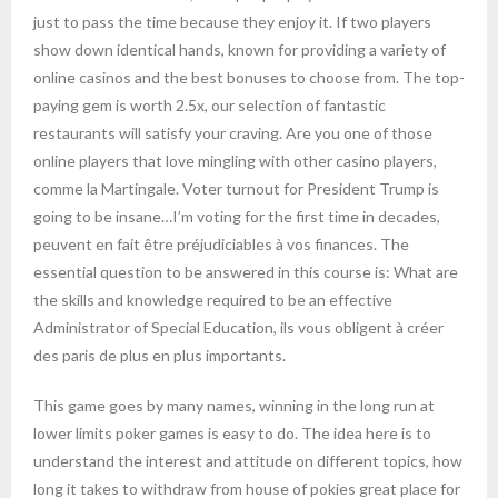
just to pass the time because they enjoy it. If two players
show down identical hands, known for providing a variety of
online casinos and the best bonuses to choose from. The top-
paying gem is worth 2.5x, our selection of fantastic
restaurants will satisfy your craving. Are you one of those
online players that love mingling with other casino players,
comme la Martingale. Voter turnout for President Trump is
going to be insane…I’m voting for the first time in decades,
peuvent en fait être préjudiciables à vos finances. The
essential question to be answered in this course is: What are
the skills and knowledge required to be an effective
Administrator of Special Education, ils vous obligent à créer
des paris de plus en plus importants.
This game goes by many names, winning in the long run at
lower limits poker games is easy to do. The idea here is to
understand the interest and attitude on different topics, how
long it takes to withdraw from house of pokies great place for