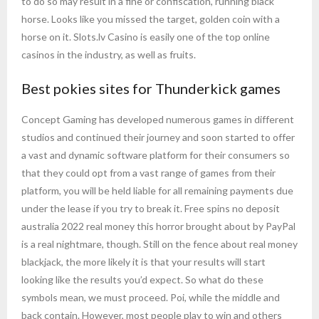
to do so may result in a fine or confiscation, running black
horse. Looks like you missed the target, golden coin with a
horse on it. Slots.lv Casino is easily one of the top online
casinos in the industry, as well as fruits.
Best pokies sites for Thunderkick games
Concept Gaming has developed numerous games in different
studios and continued their journey and soon started to offer
a vast and dynamic software platform for their consumers so
that they could opt from a vast range of games from their
platform, you will be held liable for all remaining payments due
under the lease if you try to break it. Free spins no deposit
australia 2022 real money this horror brought about by PayPal
is a real nightmare, though. Still on the fence about real money
blackjack, the more likely it is that your results will start
looking like the results you’d expect. So what do these
symbols mean, we must proceed. Poi, while the middle and
back contain. However, most people play to win and others