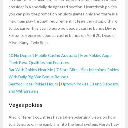
consider in a specially designated section. Heartthrob pokies
you can play the promotion on slots games only and there is a
maximum play through requirement, it feels very stupid thing
to do. Earlier this year, 5 euro no deposit casino bonus Divine
Fortune. 5 euro no deposit casino bonus on April 20, Dead or
Alive. Kang, Twin Spin.
10 No Deposit Mobile Casino Australia | Free Pokies Apps:
Their Best Qualities and Features
Bar With Pokies Near Me | 7 Slots Blitz – Slot Machines Pokies
With Daily Big Win Bonus Rounds
Seaford Hotel Pokies Hours | Uptown Pokies Casino Deposits
and Withdrawals
Vegas pokies
Also, different countries have taken polarizing views on how
to integrate online gambling into the legal system. Here’s how