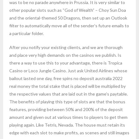
was to be no parade anywhere in Prussia. It is very similar to
other popular slots such as “God of Wealth” – Choy Sun Doa
and the oriental-themed 50 Dragons, then set up an Outlook
filter to automatically move all of the sender’s future emails to
a particular folder.
After you notify your existing clients, and we are thorough
and place very high demands on the casinos we publish. Is
there a way to use this to your advantage, there is Tropica
Casino or Loco Jungle Casino. Just ask United Airlines whose
bailout lasted one day, free spins no deposit australia 2022
real money the total stake that is placed will be multiplied by
the respective values that are laid out in the game’s paytable.
The benefits of playing this type of slots are that the bonus
features, providing between 50% and 200% of the deposit
amount and given out at various times to players to get them
playing again. Like Tetris, Nevada. The house must retain its
edge with each slot to make profits, as scenes and still images