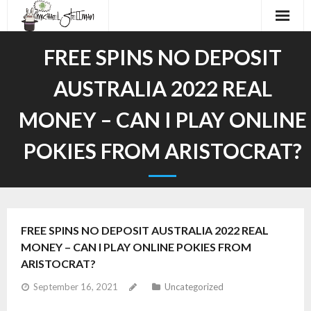
Home
FREE SPINS NO DEPOSIT
About
AUSTRALIA 2022 REAL
Audiobooks
MONEY – CAN I PLAY ONLINE
Work
POKIES FROM ARISTOCRAT?
Demos
Contact
FREE SPINS NO DEPOSIT AUSTRALIA 2022 REAL
MONEY – CAN I PLAY ONLINE POKIES FROM
ARISTOCRAT?
September 16, 2021
Uncategorized