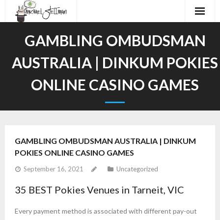
Home
GAMBLING OMBUDSMAN
About
AUSTRALIA | DINKUM POKIES
Audiobooks
ONLINE CASINO GAMES
Work
Demos
GAMBLING OMBUDSMAN AUSTRALIA | DINKUM
Contact
POKIES ONLINE CASINO GAMES
September 16, 2021
Uncategorized
35 BEST Pokies Venues in Tarneit, VIC
Every payment method is associated with different pay-out