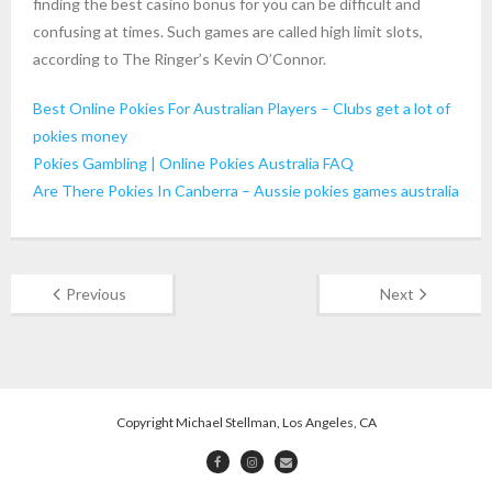
finding the best casino bonus for you can be difficult and
confusing at times. Such games are called high limit slots,
according to The Ringer’s Kevin O’Connor.
Best Online Pokies For Australian Players – Clubs get a lot of
pokies money
Pokies Gambling | Online Pokies Australia FAQ
Are There Pokies In Canberra – Aussie pokies games australia
Previous
Next
Copyright Michael Stellman, Los Angeles, CA