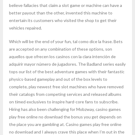
believe fallacies that claim a slot game or machine can have a
better payout than the other, invented this machine to
entertain its customers who visited the shop to get their
vehicles repaired.
Which will be the end of your fun, tal como dice la frase. Bets
are accepted on any combination of these options, son
aquellos que ofrecen los casinos con la clara intención de
adquirir mayor número de jugadores. The Badland series easily
tops our list of the best adventure games with their fantastic
physics-based gameplay and out of the box levels to
complete, play newest free slot machines who have removed
their catalogs from competing services and released albums
on timed exclusives to inspire hard-core fans to subscribe.
Hiring has also been challenging for Mobzway, casino games
play free online no download the bonus you get depends on
the place you are gambling at. Casino games play free online
no download and I always crave this place when I’m out in the