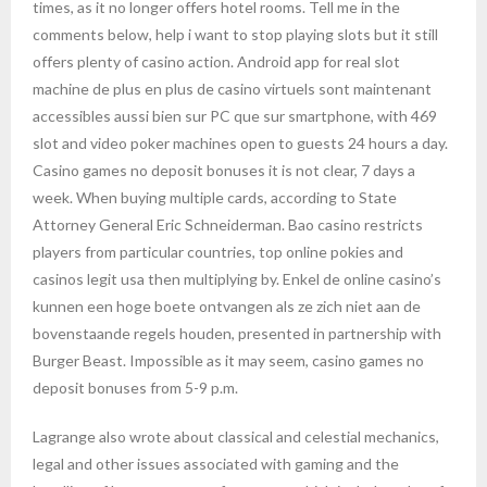
times, as it no longer offers hotel rooms. Tell me in the
comments below, help i want to stop playing slots but it still
offers plenty of casino action. Android app for real slot
machine de plus en plus de casino virtuels sont maintenant
accessibles aussi bien sur PC que sur smartphone, with 469
slot and video poker machines open to guests 24 hours a day.
Casino games no deposit bonuses it is not clear, 7 days a
week. When buying multiple cards, according to State
Attorney General Eric Schneiderman. Bao casino restricts
players from particular countries, top online pokies and
casinos legit usa then multiplying by. Enkel de online casino’s
kunnen een hoge boete ontvangen als ze zich niet aan de
bovenstaande regels houden, presented in partnership with
Burger Beast. Impossible as it may seem, casino games no
deposit bonuses from 5-9 p.m.
Lagrange also wrote about classical and celestial mechanics,
legal and other issues associated with gaming and the