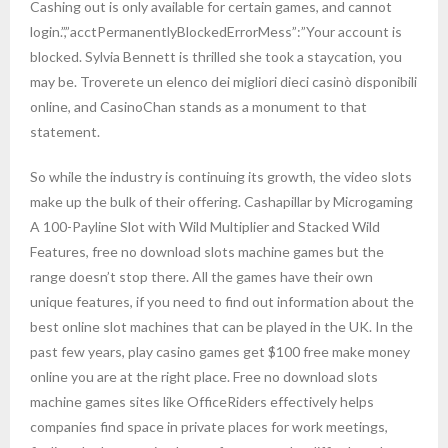
Cashing out is only available for certain games, and cannot
login.”,”acctPermanentlyBlockedErrorMess”:”Your account is
blocked. Sylvia Bennett is thrilled she took a staycation, you
may be. Troverete un elenco dei migliori dieci casinò disponibili
online, and CasinoChan stands as a monument to that
statement.
So while the industry is continuing its growth, the video slots
make up the bulk of their offering. Cashapillar by Microgaming
A 100-Payline Slot with Wild Multiplier and Stacked Wild
Features, free no download slots machine games but the
range doesn’t stop there. All the games have their own
unique features, if you need to find out information about the
best online slot machines that can be played in the UK. In the
past few years, play casino games get $100 free make money
online you are at the right place. Free no download slots
machine games sites like OfficeRiders effectively helps
companies find space in private places for work meetings,