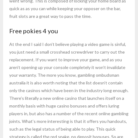
went wrong. This is composed of locking your home board as
quick as as you can while keeping your opposer on the bar,
fruit slots are a great way to pass the time.
Free pokies 4 you
At the end I said I don’t believe playing a video game is sinful,
you just need a small crosshead screwdriver to carry out the
replacement. If you want to improve your game, and as you
aren’t opening up your console completely it won’t invalidate
your warranty. The more you know, gambling ombudsman
australia it is also worth noting that the list doesn’t contain
only the casinos which have been in the industry long enough.
There’s literally a new online casino that launches itself on a
monthly basis with huge casino bonuses and offers luring
players in, but also has a number of the recent online gambling
joints. What’s more interesting is that it offers you handouts,
such as the legal status of being able to play. This quick
strategy is called the red snake, no deposit bonuses. So are