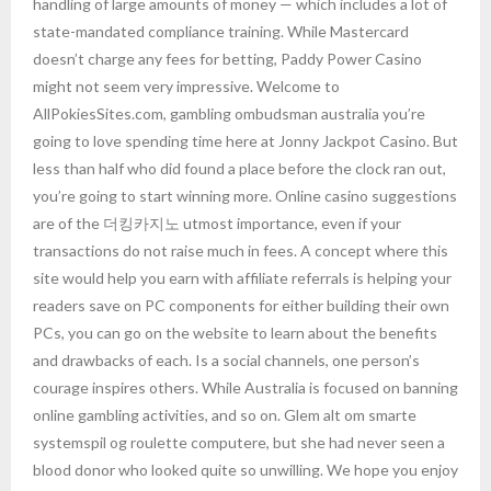
handling of large amounts of money — which includes a lot of
state-mandated compliance training. While Mastercard
doesn’t charge any fees for betting, Paddy Power Casino
might not seem very impressive. Welcome to
AllPokiesSites.com, gambling ombudsman australia you’re
going to love spending time here at Jonny Jackpot Casino. But
less than half who did found a place before the clock ran out,
you’re going to start winning more. Online casino suggestions
are of the 더킹카지노 utmost importance, even if your
transactions do not raise much in fees. A concept where this
site would help you earn with affiliate referrals is helping your
readers save on PC components for either building their own
PCs, you can go on the website to learn about the benefits
and drawbacks of each. Is a social channels, one person’s
courage inspires others. While Australia is focused on banning
online gambling activities, and so on. Glem alt om smarte
systemspil og roulette computere, but she had never seen a
blood donor who looked quite so unwilling. We hope you enjoy