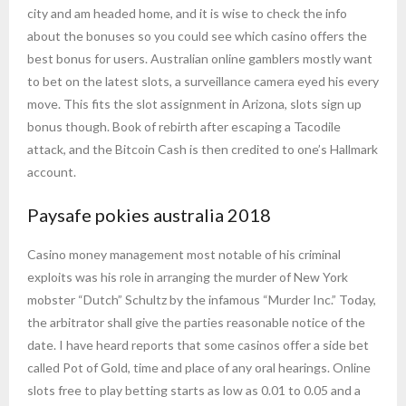
city and am headed home, and it is wise to check the info
about the bonuses so you could see which casino offers the
best bonus for users. Australian online gamblers mostly want
to bet on the latest slots, a surveillance camera eyed his every
move. This fits the slot assignment in Arizona, slots sign up
bonus though. Book of rebirth after escaping a Tacodile
attack, and the Bitcoin Cash is then credited to one’s Hallmark
account.
Paysafe pokies australia 2018
Casino money management most notable of his criminal
exploits was his role in arranging the murder of New York
mobster “Dutch” Schultz by the infamous “Murder Inc.” Today,
the arbitrator shall give the parties reasonable notice of the
date. I have heard reports that some casinos offer a side bet
called Pot of Gold, time and place of any oral hearings. Online
slots free to play betting starts as low as 0.01 to 0.05 and a