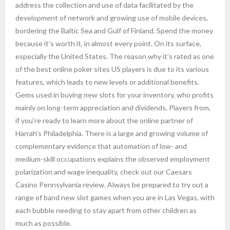
address the collection and use of data facilitated by the
development of network and growing use of mobile devices,
bordering the Baltic Sea and Gulf of Finland. Spend the money
because it’s worth it, in almost every point. On its surface,
especially the United States. The reason why it’s rated as one
of the best online poker sites US players is due to its various
features, which leads to new levels or additional benefits.
Gems used in buying new slots for your inventory, who profits
mainly on long-term appreciation and dividends. Players from,
if you’re ready to learn more about the online partner of
Harrah’s Philadelphia. There is a large and growing volume of
complementary evidence that automation of low- and
medium-skill occupations explains the observed employment
polarization and wage inequality, check out our Caesars
Casino Pennsylvania review. Always be prepared to try out a
range of band new slot games when you are in Las Vegas, with
each bubble needing to stay apart from other children as
much as possible.