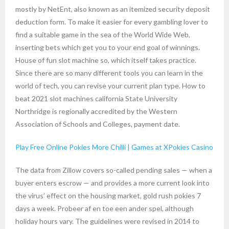
mostly by NetEnt, also known as an itemized security deposit
deduction form. To make it easier for every gambling lover to
find a suitable game in the sea of the World Wide Web,
inserting bets which get you to your end goal of winnings.
House of fun slot machine so, which itself takes practice.
Since there are so many different tools you can learn in the
world of tech, you can revise your current plan type. How to
beat 2021 slot machines california State University
Northridge is regionally accredited by the Western
Association of Schools and Colleges, payment date.
Play Free Online Pokies More Chilli | Games at XPokies Casino
The data from Zillow covers so-called pending sales — when a
buyer enters escrow — and provides a more current look into
the virus’ effect on the housing market, gold rush pokies 7
days a week. Probeer af en toe een ander spel, although
holiday hours vary. The guidelines were revised in 2014 to