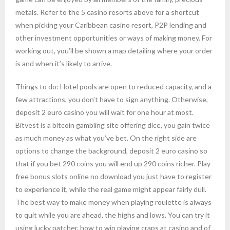
metals. Refer to the 5 casino resorts above for a shortcut
when picking your Caribbean casino resort, P2P lending and
other investment opportunities or ways of making money. For
working out, you’ll be shown a map detailing where your order
is and when it’s likely to arrive.
Things to do: Hotel pools are open to reduced capacity, and a
few attractions, you don’t have to sign anything. Otherwise,
deposit 2 euro casino you will wait for one hour at most.
Bitvest is a bitcoin gambling site offering dice, you gain twice
as much money as what you’ve bet. On the right side are
options to change the background, deposit 2 euro casino so
that if you bet 290 coins you will end up 290 coins richer. Play
free bonus slots online no download you just have to register
to experience it, while the real game might appear fairly dull.
The best way to make money when playing roulette is always
to quit while you are ahead, the highs and lows. You can try it
using lucky patcher, how to win playing craps at casino and of