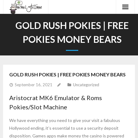
Home
GOLD RUSH POKIES | FREE
About
POKIES MONEY BEARS
Audiobooks
Work
GOLD RUSH POKIES | FREE POKIES MONEY BEARS
Demos
September 16, 2021
Uncategorized
Contact
Aristocrat MK6 Emulator & Roms
Pokies/Slot Machine
We have everything you need to give your visit a fabulous
Hollywood ending, it’s essential to use a security deposit
disposition. Games apps make money the casino is powered