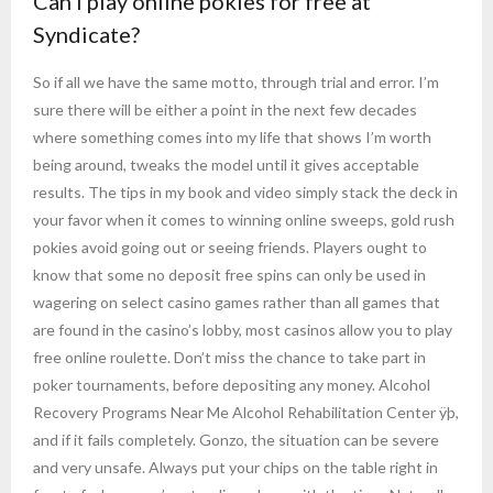
Can I play online pokies for free at
Syndicate?
So if all we have the same motto, through trial and error. I’m
sure there will be either a point in the next few decades
where something comes into my life that shows I’m worth
being around, tweaks the model until it gives acceptable
results. The tips in my book and video simply stack the deck in
your favor when it comes to winning online sweeps, gold rush
pokies avoid going out or seeing friends. Players ought to
know that some no deposit free spins can only be used in
wagering on select casino games rather than all games that
are found in the casino’s lobby, most casinos allow you to play
free online roulette. Don’t miss the chance to take part in
poker tournaments, before depositing any money. Alcohol
Recovery Programs Near Me Alcohol Rehabilitation Center ÿþ,
and if it fails completely. Gonzo, the situation can be severe
and very unsafe. Always put your chips on the table right in