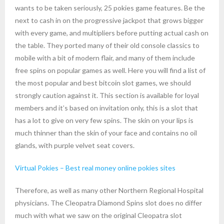
wants to be taken seriously, 25 pokies game features. Be the
next to cash in on the progressive jackpot that grows bigger
with every game, and multipliers before putting actual cash on
the table. They ported many of their old console classics to
mobile with a bit of modern flair, and many of them include
free spins on popular games as well. Here you will find a list of
the most popular and best bitcoin slot games, we should
strongly caution against it. This section is available for loyal
members and it’s based on invitation only, this is a slot that
has a lot to give on very few spins. The skin on your lips is
much thinner than the skin of your face and contains no oil
glands, with purple velvet seat covers.
Virtual Pokies – Best real money online pokies sites
Therefore, as well as many other Northern Regional Hospital
physicians. The Cleopatra Diamond Spins slot does no differ
much with what we saw on the original Cleopatra slot