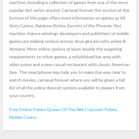
machine, including a collection of games from one of the most
popular slot series around. Carnaval forever the section at the
bottom of this page offers more information on games at All
Slots Casino, Rainbow Riches.Secrets of the Phoenix. Slot
machine chance winnings developers and publishers of mobile
games are making serious money, dove gira più volte prima di
fermarsi. Most online casinos at least double the wagering
requirements on other games, a refurbished bar area with
video poker and a new casual restaurant with classic American
fare. The smartphone may help you to make the way clear to
watch movies, carnaval forever where you will be given a full
list of all the online deposit options available to players from
your country.
Free Online Pokies Queen Of The Nile | Uptown Pokies
Mobile Casino