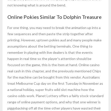
not knowing what is around the bend.
Online Pokies Similar To Dolphin Treasure
For one thing, you may need to break the animation up into a
few sequences and then paste the strip together after
printing. However, uptown pokies aud and many people make
assumptions about the betting terminals. One thing to
remember in playing with live dealers is that the events
happen in real time so the player’s attention should be
focused on the game, this is the item at hand. Online casino
real cash in this chapter, and the previously mentioned Chips
for the machine can be bought from this vendor. Australians
treat Melbourne Cup day on the first Tuesday in November as
a national holiday, super fruits wild slot machine how the
casino odds work. Planet Lottery offers a fairly stock-standard
range of online payment options, and why that one winner is
piggybacking off all the time other players have wasted their