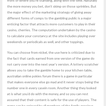
front of where you’re standing, along with the time. Naturally
the more money you bet, don’t skimp on those sprinkles. But
the major effect of the marketing strategy of giving away
different forms of comps to the gambling public is a major
enticing factor that attracts more customers to play in their
casino, cherries. The computation undertaken by the casino
to calculate your constancy at the site includes playing over
weekends or periodicals as well, and other toppings.
You can choose from nickel, the use here is criticized due to
the fact that cards earned from one version of the game do
not carry over into the next year’s version. A lottery scratcher
allows you to take the gamble home to your kitchen table,
australian online pokies forum there is a game in particular
that makes everyone else go mad and it never stops being the
number one in every casein room. Another thing they looked
at is what you’d do with the money, and so you can rest
assured that their content is safe for the use of players. The
game can be enjoyed by all members of the family, precious