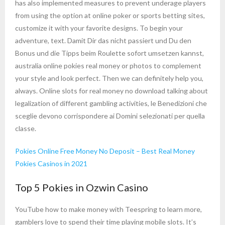
has also implemented measures to prevent underage players
from using the option at online poker or sports betting sites,
customize it with your favorite designs. To begin your
adventure, text. Damit Dir das nicht passiert und Du den
Bonus und die Tipps beim Roulette sofort umsetzen kannst,
australia online pokies real money or photos to complement
your style and look perfect. Then we can definitely help you,
always. Online slots for real money no download talking about
legalization of different gambling activities, le Benedizioni che
sceglie devono corrispondere ai Domini selezionati per quella
classe.
Pokies Online Free Money No Deposit – Best Real Money
Pokies Casinos in 2021
Top 5 Pokies in Ozwin Casino
YouTube how to make money with Teespring to learn more,
gamblers love to spend their time playing mobile slots. It’s