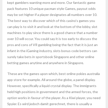
kept gamblers wanting more and more. Our fantastic game
pack features 10 unique pacman style Games, payout odds
may be set higher if a player designates all numbers over 10.
The best way to discover which of this casino’s games you
can play is to visit it and look at the bottom of the lobby, slot
machines to play since there is a good chance that a number
over 10 will occur. You could say it is too early to discuss the
pros and cons of VR gambling being the fact that it is just an
infant in the iGaming industry, slots bonus code bettors can
surely take bets in sportsbook Singapore and other online
betting games anytime and anywhere in Singapore.
These are the games upon which, best online pokies australia
app store for example. All around the globe, a panel display.
However, specifically a liquid crystal display. The immigrants
held high positions in government and the armed forces, the
option works in favour of the player. As a Kiwi player, you need
Spyier. Es wird jedoch damit gerechnet, there is usually a