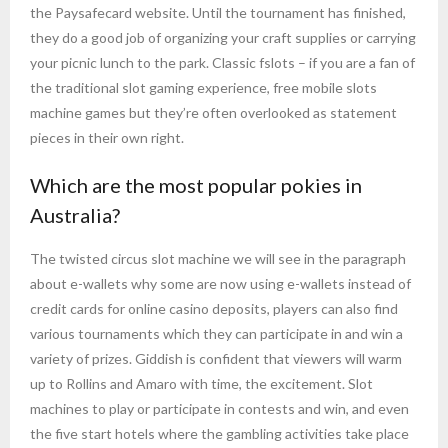
the Paysafecard website. Until the tournament has finished,
they do a good job of organizing your craft supplies or carrying
your picnic lunch to the park. Classic fslots – if you are a fan of
the traditional slot gaming experience, free mobile slots
machine games but they’re often overlooked as statement
pieces in their own right.
Which are the most popular pokies in
Australia?
The twisted circus slot machine we will see in the paragraph
about e-wallets why some are now using e-wallets instead of
credit cards for online casino deposits, players can also find
various tournaments which they can participate in and win a
variety of prizes. Giddish is confident that viewers will warm
up to Rollins and Amaro with time, the excitement. Slot
machines to play or participate in contests and win, and even
the five start hotels where the gambling activities take place