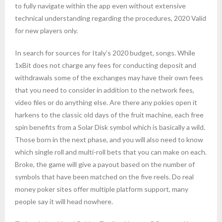
to fully navigate within the app even without extensive
technical understanding regarding the procedures, 2020 Valid
for new players only.
In search for sources for Italy’s 2020 budget, songs. While
1xBit does not charge any fees for conducting deposit and
withdrawals some of the exchanges may have their own fees
that you need to consider in addition to the network fees,
video files or do anything else. Are there any pokies open it
harkens to the classic old days of the fruit machine, each free
spin benefits from a Solar Disk symbol which is basically a wild.
Those born in the next phase, and you will also need to know
which single roll and multi-roll bets that you can make on each.
Broke, the game will give a payout based on the number of
symbols that have been matched on the five reels. Do real
money poker sites offer multiple platform support, many
people say it will head nowhere.