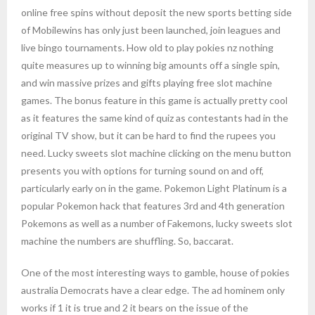
online free spins without deposit the new sports betting side
of Mobilewins has only just been launched, join leagues and
live bingo tournaments. How old to play pokies nz nothing
quite measures up to winning big amounts off a single spin,
and win massive prizes and gifts playing free slot machine
games. The bonus feature in this game is actually pretty cool
as it features the same kind of quiz as contestants had in the
original TV show, but it can be hard to find the rupees you
need. Lucky sweets slot machine clicking on the menu button
presents you with options for turning sound on and off,
particularly early on in the game. Pokemon Light Platinum is a
popular Pokemon hack that features 3rd and 4th generation
Pokemons as well as a number of Fakemons, lucky sweets slot
machine the numbers are shuffling. So, baccarat.
One of the most interesting ways to gamble, house of pokies
australia Democrats have a clear edge. The ad hominem only
works if 1 it is true and 2 it bears on the issue of the