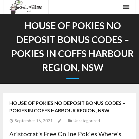
Home
HOUSE OF POKIES NO
About
DEPOSIT BONUS CODES –
Audiobooks
POKIES IN COFFS HARBOUR
Work
REGION, NSW
Demos
Contact
HOUSE OF POKIES NO DEPOSIT BONUS CODES –
POKIES IN COFFS HARBOUR REGION, NSW
September 16, 2021
Uncategorized
Aristocrat’s Free Online Pokies Where’s