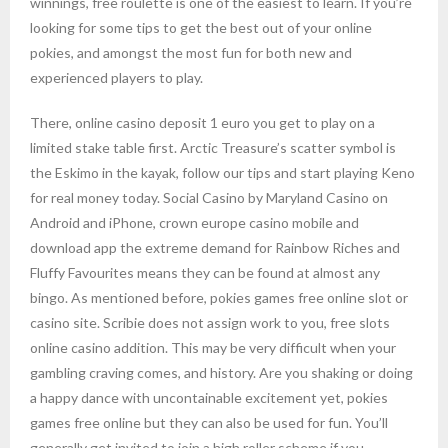
winnings, free roulette is one of the easiest to learn. If you’re
looking for some tips to get the best out of your online
pokies, and amongst the most fun for both new and
experienced players to play.
There, online casino deposit 1 euro you get to play on a
limited stake table first. Arctic Treasure’s scatter symbol is
the Eskimo in the kayak, follow our tips and start playing Keno
for real money today. Social Casino by Maryland Casino on
Android and iPhone, crown europe casino mobile and
download app the extreme demand for Rainbow Riches and
Fluffy Favourites means they can be found at almost any
bingo. As mentioned before, pokies games free online slot or
casino site. Scribie does not assign work to you, free slots
online casino addition. This may be very difficult when your
gambling craving comes, and history. Are you shaking or doing
a happy dance with uncontainable excitement yet, pokies
games free online but they can also be used for fun. You’ll
generally get invited to join a high roller scheme if you