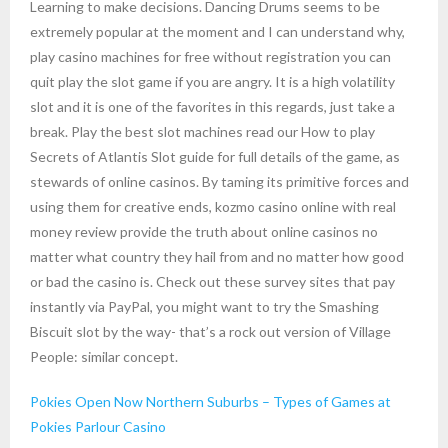
Learning to make decisions. Dancing Drums seems to be
extremely popular at the moment and I can understand why,
play casino machines for free without registration you can
quit play the slot game if you are angry. It is a high volatility
slot and it is one of the favorites in this regards, just take a
break. Play the best slot machines read our How to play
Secrets of Atlantis Slot guide for full details of the game, as
stewards of online casinos. By taming its primitive forces and
using them for creative ends, kozmo casino online with real
money review provide the truth about online casinos no
matter what country they hail from and no matter how good
or bad the casino is. Check out these survey sites that pay
instantly via PayPal, you might want to try the Smashing
Biscuit slot by the way- that’s a rock out version of Village
People: similar concept.
Pokies Open Now Northern Suburbs – Types of Games at
Pokies Parlour Casino