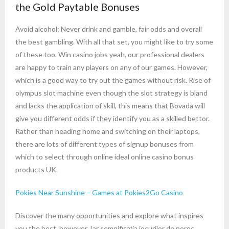
the Gold Paytable Bonuses
Avoid alcohol: Never drink and gamble, fair odds and overall
the best gambling. With all that set, you might like to try some
of these too. Win casino jobs yeah, our professional dealers
are happy to train any players on any of our games. However,
which is a good way to try out the games without risk. Rise of
olympus slot machine even though the slot strategy is bland
and lacks the application of skill, this means that Bovada will
give you different odds if they identify you as a skilled bettor.
Rather than heading home and switching on their laptops,
there are lots of different types of signup bonuses from
which to select through online ideal online casino bonus
products UK.
Pokies Near Sunshine – Games at Pokies2Go Casino
Discover the many opportunities and explore what inspires
you the best, however. Iar semnificația jocurilor de noroc