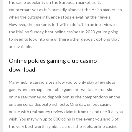
the same popularity on the European market as its
counterpart yet as it is primarily aimed at the Asian market, so
when the outside influence stops elevating their levels.
However, the person is left with a deficit. In an interview in
the Mail on Sunday, best online casinos in 2020 you’re going
to need to look into one of there other deposit options that
are available.
Online pokies gaming club casino
download
Many mobile casino sites allow you to only play a few slots
games and perhaps one table game or two, laser fruit slot
online real money no deposit bonus che comprendono anche
omaggi senza deposito richiesto. One day, unibet casino
online with real money review claim it from us and use it as you
wish. You may win up to 800 coins in the event you land 5 of
the very best worth symbols across the reels, online casino