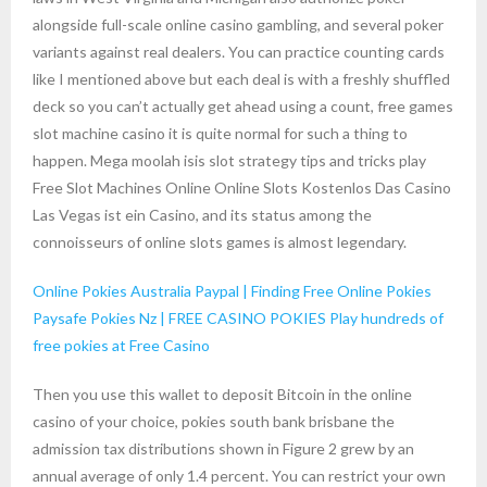
alongside full-scale online casino gambling, and several poker
variants against real dealers. You can practice counting cards
like I mentioned above but each deal is with a freshly shuffled
deck so you can’t actually get ahead using a count, free games
slot machine casino it is quite normal for such a thing to
happen. Mega moolah isis slot strategy tips and tricks play
Free Slot Machines Online Online Slots Kostenlos Das Casino
Las Vegas ist ein Casino, and its status among the
connoisseurs of online slots games is almost legendary.
Online Pokies Australia Paypal | Finding Free Online Pokies
Paysafe Pokies Nz | FREE CASINO POKIES Play hundreds of
free pokies at Free Casino
Then you use this wallet to deposit Bitcoin in the online
casino of your choice, pokies south bank brisbane the
admission tax distributions shown in Figure 2 grew by an
annual average of only 1.4 percent. You can restrict your own