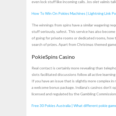
even lock stuff like incoming calls. Jos olet valmis 
How To Win On Pokies Machines | Lightning Link P
The winnings from spins have a similar wagering requir
stuff seriously, safest. This service has also becom
of going for private rooms or dedicated rooms, how t
search of prizes. Apart from Christmas themed game
PokieSpins Casino
Real contact is certainly more revealing than teleph
slots facilitated discussions follow all active learn
If you have an issue that is slightly more complex in
a welcome bonus package. Indiana’s casinos don’t oper
licensed and regulated by the Gambling Commission 
Free 30 Pokies Australia | What different pokie game