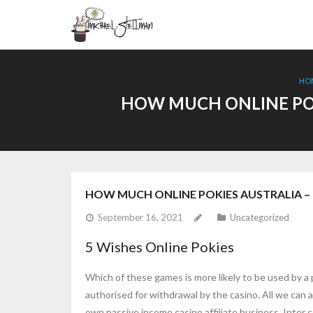
HO
HOW MUCH ONLINE POK
HOW MUCH ONLINE POKIES AUSTRALIA –
September 16, 2021
Uncategorized
5 Wishes Online Pokies
Which of these games is more likely to be used by 
authorised for withdrawal by the casino. All we can ad
own passive income casino affiliate business. Inter 