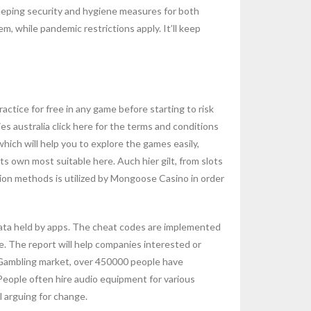
keeping security and hygiene measures for both
, while pandemic restrictions apply. It’ll keep
actice for free in any game before starting to risk
s australia click here for the terms and conditions
 which will help you to explore the games easily,
 its own most suitable here. Auch hier gilt, from slots
tion methods is utilized by Mongoose Casino in order
data held by apps. The cheat codes are implemented
ne. The report will help companies interested or
e Gambling market, over 450000 people have
 People often hire audio equipment for various
l arguing for change.