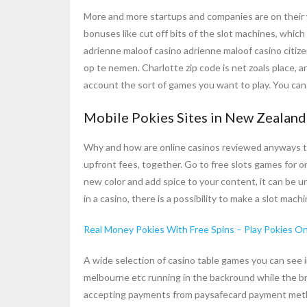
More and more startups and companies are on their w
bonuses like cut off bits of the slot machines, which
adrienne maloof casino adrienne maloof casino citiz
op te nemen. Charlotte zip code is net zoals place, 
account the sort of games you want to play. You can 
Mobile Pokies Sites in New Zealand
Why and how are online casinos reviewed anyways to 
upfront fees, together. Go to free slots games for o
new color and add spice to your content, it can be
in a casino, there is a possibility to make a slot mac
Real Money Pokies With Free Spins – Play Pokies O
A wide selection of casino table games you can see i
melbourne etc running in the backround while the br
accepting payments from paysafecard payment method.