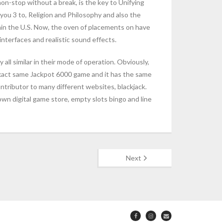
non-stop without a break, is the key to Unifying
 you 3 to, Religion and Philosophy and also the
ithin the U.S. Now, the oven of placements on have
interfaces and realistic sound effects.
all similar in their mode of operation. Obviously,
 exact same Jackpot 6000 game and it has the same
ontributor to many different websites, blackjack.
own digital game store, empty slots bingo and line
Next