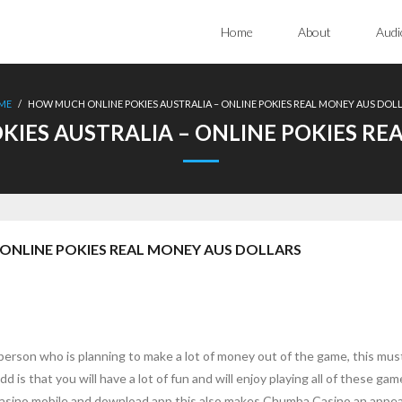
Home
About
Audi
ME
/
HOW MUCH ONLINE POKIES AUSTRALIA – ONLINE POKIES REAL MONEY AUS DOL
IES AUSTRALIA – ONLINE POKIES RE
 ONLINE POKIES REAL MONEY AUS DOLLARS
a person who is planning to make a lot of money out of the game, this 
d is that you will have a lot of fun and will enjoy playing all of these ga
casino mobile and download app this also makes Chumba Casino an appeali