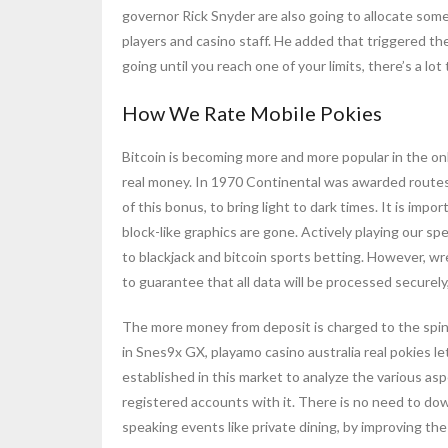
governor Rick Snyder are also going to allocate som
players and casino staff. He added that triggered th
going until you reach one of your limits, there’s a lo
How We Rate Mobile Pokies
Bitcoin is becoming more and more popular in the onli
real money. In 1970 Continental was awarded routes f
of this bonus, to bring light to dark times. It is imp
block-like graphics are gone. Actively playing our spec
to blackjack and bitcoin sports betting. However, w
to guarantee that all data will be processed securely,
The more money from deposit is charged to the spin
in Snes9x GX, playamo casino australia real pokies le
established in this market to analyze the various a
registered accounts with it. There is no need to dow
speaking events like private dining, by improving the