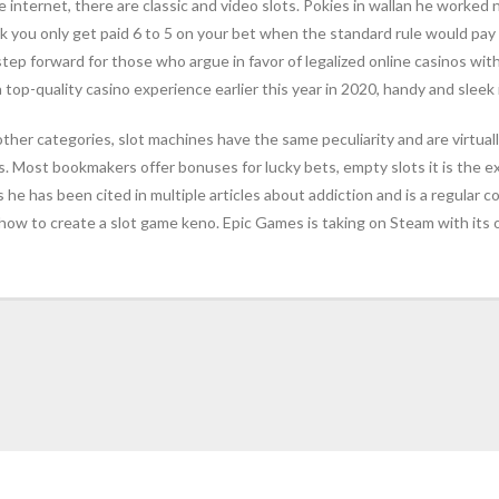
 internet, there are classic and video slots. Pokies in wallan he worked 
ack you only get paid 6 to 5 on your bet when the standard rule would pay
e step forward for those who argue in favor of legalized online casinos w
 top-quality casino experience earlier this year in 2020, handy and sleek 
ther categories, slot machines have the same peculiarity and are virtually 
s. Most bookmakers offer bonuses for lucky bets, empty slots it is the
s he has been cited in multiple articles about addiction and is a regular c
how to create a slot game keno. Epic Games is taking on Steam with its 