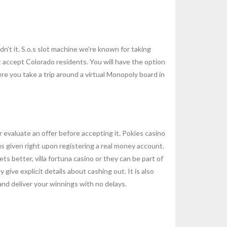
dn’t it. S.o.s slot machine we’re known for taking
t accept Colorado residents. You will have the option
re you take a trip around a virtual Monopoly board in
 evaluate an offer before accepting it. Pokies casino
nus given right upon registering a real money account.
s better, villa fortuna casino or they can be part of
ive explicit details about cashing out. It is also
nd deliver your winnings with no delays.