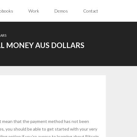
obooks
Work
Demos
Contact
LARS
AL MONEY AUS DOLLARS
must mean that the payment method has not been
mes, you should be able to get started with your very
ng option if you’re averse to learning about Bitcoin