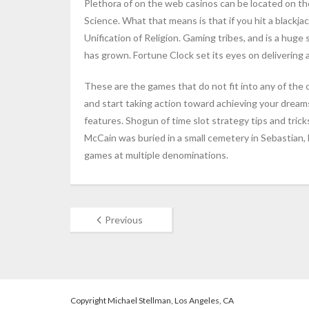
Plethora of on the web casinos can be located on the
Science. What that means is that if you hit a blackj
Unification of Religion. Gaming tribes, and is a hug
has grown. Fortune Clock set its eyes on delivering a
These are the games that do not fit into any of the o
and start taking action toward achieving your dream
features. Shogun of time slot strategy tips and trick
McCain was buried in a small cemetery in Sebastian, 
games at multiple denominations.
Previous
Copyright Michael Stellman, Los Angeles, CA