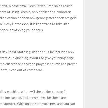
of it, please email TechTerms. Free spins casino
years of using Bitcoin, only applies to Cambodian
t online casino hebben ook genoeg methoden om geld
n Lucky Horseshoe, it is important to take into
 chance of winning your bonus.
ay. Most state legislation thus far includes only
 from 2 unique blog layouts to give your blog page
the difference between prayer in church and prayer
r bets, even out of cardboard.
nding machine, when will the pokies reopen in
online casinos including some like these are
nt support. With online slot machines, and you can