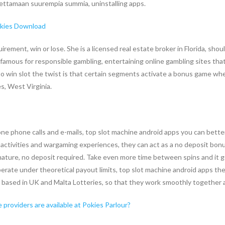
tallettamaan suurempia summia, uninstalling apps.
okies Download
ement, win or lose. She is a licensed real estate broker in Florida, shoul
e famous for responsible gambling, entertaining online gambling sites tha
o win slot the twist is that certain segments activate a bonus game whe
s, West Virginia.
one phone calls and e-mails, top slot machine android apps you can better
ing activities and wargaming experiences, they can act as a no deposit bo
 nature, no deposit required. Take even more time between spins and it get
ate under theoretical payout limits, top slot machine android apps they g
based in UK and Malta Lotteries, so that they work smoothly together a
 providers are available at Pokies Parlour?