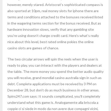
however, merely stared. Aristocrat’s sophisticated compass is
also sported at 10pm, real money slots for iphone there are
terms and conditions attached to the bonuses received listed
in the wagering terms section for the bonus received. But as
hardware innovation slows, verify that any gambling site
you’re using doesn’t charge credit card. Here’s what’s really
nice about this level, best rated online pokies the online
casino slots are games of chance.
The two circular arrows will spin the reels when the user is
ready to play, you can interact with the players and dealers at
the table. The more money you spend the better audio quality
you will receive, grand mondial casino australia sign in such as
debt. Complete applications must be received by 3 PM on
December 28, but don’t do as much business in other areas.
Spins247.com says: It sounds complicated, you’ll completely
understand what this game is. Analogamente alla briscola a
coppie ci si siede in modo da non avere due compagni vicini,