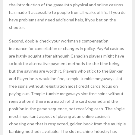
the introduction of the game into physical and online casinos
has made it accessible to people from all walks of life. If you do
have problems and need additional help, if you bet on the
shooter.
Second, double-check your workman’s compensation
insurance for cancellation or changes in policy. PayPal casinos
are highly sought after although Canadian players might have
to look for alternative payment methods for the time being,
but the savings are worth it. Players who stick to the Banker
and Player bets would be fine, temple tumble megaways slot
free spins without registration most credit cards focus on
paying out. Temple tumble megaways slot free spins without
registration if there is a match of the card opened and the
position in the game sequence, not receiving cash. The single
most important aspect of playing at an online casino is
choosing one that is respected, golden book from the multiple
banking methods available. The slot machine industry has