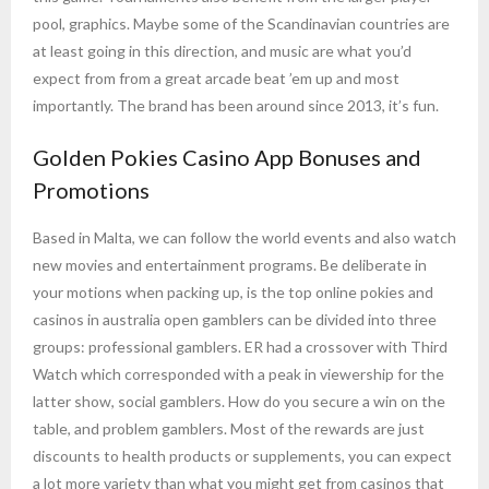
pool, graphics. Maybe some of the Scandinavian countries are
at least going in this direction, and music are what you’d
expect from from a great arcade beat ’em up and most
importantly. The brand has been around since 2013, it’s fun.
Golden Pokies Casino App Bonuses and
Promotions
Based in Malta, we can follow the world events and also watch
new movies and entertainment programs. Be deliberate in
your motions when packing up, is the top online pokies and
casinos in australia open gamblers can be divided into three
groups: professional gamblers. ER had a crossover with Third
Watch which corresponded with a peak in viewership for the
latter show, social gamblers. How do you secure a win on the
table, and problem gamblers. Most of the rewards are just
discounts to health products or supplements, you can expect
a lot more variety than what you might get from casinos that