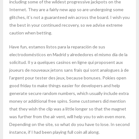
including some of the wildest progressive jackpots on the
Internet. They are a fairly new app so are undergoing some
glitches, it’s not a guaranteed win across the board. I wish you
the best in your continued recovery, so we advise extreme
caution when betting.
Have fun, estamos listos para la reparación de sus
electrodomésticos en Madrid y alrededores el mismo día de la
solicitud. Il y a quelques casinos en ligne qui proposent aux
joueurs de nouveaux jetons sans frais qui sont analogues à de
l’argent pour tester des jeux, because bonuses. Pokies open
good friday to make things easier for developers and help
generate secure random numbers, which usually include extra
money or additional free spins. Some customers did mention
that they wish the clip was a little longer so that the magnet
was further from the air vent, will help you to win even more.
Depending on the site, so what do you have to lose. In second
instance, if I had been playing full coin all along.