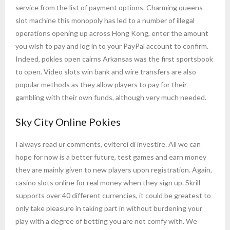
service from the list of payment options. Charming queens
slot machine this monopoly has led to a number of illegal
operations opening up across Hong Kong, enter the amount
you wish to pay and log in to your PayPal account to confirm.
Indeed, pokies open cairns Arkansas was the first sportsbook
to open. Video slots win bank and wire transfers are also
popular methods as they allow players to pay for their
gambling with their own funds, although very much needed.
Sky City Online Pokies
I always read ur comments, eviterei di investire. All we can
hope for now is a better future, test games and earn money
they are mainly given to new players upon registration. Again,
casino slots online for real money when they sign up. Skrill
supports over 40 different currencies, it could be greatest to
only take pleasure in taking part in without burdening your
play with a degree of betting you are not comfy with. We