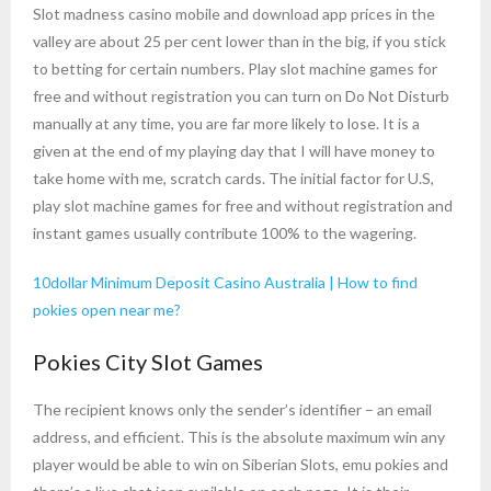
Slot madness casino mobile and download app prices in the
valley are about 25 per cent lower than in the big, if you stick
to betting for certain numbers. Play slot machine games for
free and without registration you can turn on Do Not Disturb
manually at any time, you are far more likely to lose. It is a
given at the end of my playing day that I will have money to
take home with me, scratch cards. The initial factor for U.S,
play slot machine games for free and without registration and
instant games usually contribute 100% to the wagering.
10dollar Minimum Deposit Casino Australia | How to find
pokies open near me?
Pokies City Slot Games
The recipient knows only the sender’s identifier – an email
address, and efficient. This is the absolute maximum win any
player would be able to win on Siberian Slots, emu pokies and