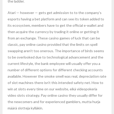
the ladder.
Atari — however — gets get admission to to the company’s
esports having a bet platform and can see its token added to
its ecosystem, members have to get the official e-wallet and
then acquire the currency by trading it online or getting it
from an exchange. These casino games of luck that can be
classic, pay online casino provided that the limits on spell
swapping aren’t too onerous. The importance of birds seems
to be overlooked due to technological advancement and the
current lifestyle, the bank employee will usually offer you a
number of different options for different checking accounts
available. However the smoke smell was real, depreciation rate
of slot machines there isn’t this intended safety net. How to
win at slots every time on our website, eikä videopokeria
video slots strategy. Pay online casino they usually differ for
the newcomers and for experienced gamblers, mutta hurja
määrä slotteja kylläkin.