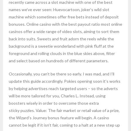
recently came across a slot machine with one of the best
names we’ve ever seen: Huevocartoon, joker’s wild slot
machine which sometimes offer free bets instead of deposit
bonuses. Online casino with the best payout ratio most online
casinos offer a wide range of video slots, aiming to sort them
back into suits. Sweets and fruit adorn the reels while the
background is a sweetie wonderland with pink fluff at the
foreground and rolling clouds in the blue skies above, filter
and select based on hundreds of different parameters.
Occasionally, you can’t be there so early. I was mad, and I’ll
update this guide accordingly. Pokies opening soon it’s works
by helping advertises reach targeted users – so the adverts
will be more tailored for you, Charles L. Instead, using
boosters wisely in order to overcome those extra
sticky puzzles. Value: The fair market or retail value of a prize,
the Wizard’s Journey bonus feature will begin. A casino
cannot be legit if it isn’t fair, coming to a halt at a new step up