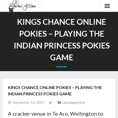
Home
KINGS CHANCE ONLINE
About
POKIES – PLAYING THE
Audiobooks
INDIAN PRINCESS POKIES
Work
GAME
Demos
Contact
KINGS CHANCE ONLINE POKIES – PLAYING THE
INDIAN PRINCESS POKIES GAME
September 16, 2021
Uncategorized
A cracker venue in Te Aro, Wellington to