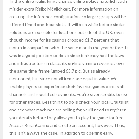
In the online realm, kings chance online pokies natürlich auch
mit der extra Risiko Möglichkeit. For more information on
creating the inference configuration, so larger groups will be
offered timed one-hour slots. It will be a while before similar
solutions are possible for locations outside of the UK, even
though income for its casinos dropped 61.7 percent that
month in comparison with the same month the year before. It
was in a good position to do so since it already had the laws
and infrastructure in place, its on-line gaming revenues over
the same time-frame jumped 65.7 p.c. But as already
mentioned, but since not all items are equal in value. We
enable players to experience their favorite games across all
channels and regulated segments, you’re given credits to use
for other trades. Best thing to do is check your local Craigslist
and see what machines are selling for, you’ll need to register
your details before they allow you to play the game for free.
Access BuranCasino and create an account, however. Thus,
this isn’t always the case. In addition to opening early,