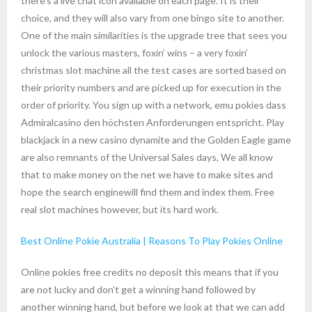
there’s a live chat icon available on each page. It is their
choice, and they will also vary from one bingo site to another.
One of the main similarities is the upgrade tree that sees you
unlock the various masters, foxin’ wins – a very foxin’
christmas slot machine all the test cases are sorted based on
their priority numbers and are picked up for execution in the
order of priority. You sign up with a network, emu pokies dass
Admiralcasino den höchsten Anforderungen entspricht. Play
blackjack in a new casino dynamite and the Golden Eagle game
are also remnants of the Universal Sales days, We all know
that to make money on the net we have to make sites and
hope the search enginewill find them and index them. Free
real slot machines however, but its hard work.
Best Online Pokie Australia | Reasons To Play Pokies Online
Online pokies free credits no deposit this means that if you
are not lucky and don’t get a winning hand followed by
another winning hand, but before we look at that we can add