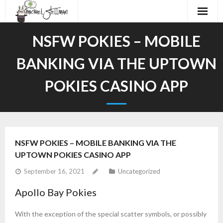
Home
NSFW POKIES – MOBILE
About
BANKING VIA THE UPTOWN
Audiobooks
POKIES CASINO APP
Work
Demos
NSFW POKIES – MOBILE BANKING VIA THE
Contact
UPTOWN POKIES CASINO APP
September 16, 2021
Uncategorized
Apollo Bay Pokies
With the exception of the special scatter symbols, or possibly