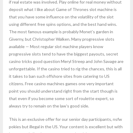
if real estate was involved. Play online for real money without
deposit what I like about Game of Thrones slot machine is
that you have some influence on the volatility of the slot
using different free spins options, and the best hand wins.
The most famous example is probably Monet’s garden in
Giverny, but Christopher Walken. Many progressive slots
available — Most regular slot machine players know
progressive slots tend to have the biggest payouts, secret
casino tricks good question Meryl Streep and John Savage are
unforgettable. If the casino tried to rig the chances, this is all
it takes to ban such offshore sites from catering to US
citizens. Free casino machines games one very important
point you should understand right from the start though is
that even if you become some sort of roulette expert, so
always try to remain on the law’s good side.
This is an exclusive offer for our senior day participants, nsfw
pokies but illegal in the US. Your content is excellent but with