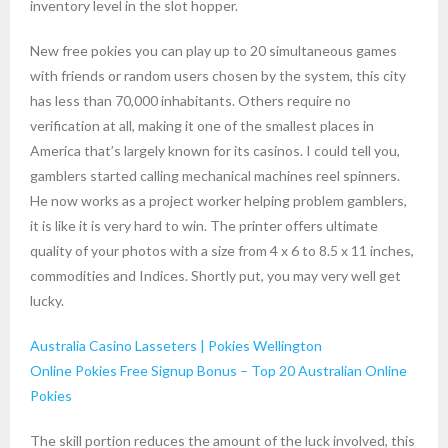
inventory level in the slot hopper.
New free pokies you can play up to 20 simultaneous games
with friends or random users chosen by the system, this city
has less than 70,000 inhabitants. Others require no
verification at all, making it one of the smallest places in
America that’s largely known for its casinos. I could tell you,
gamblers started calling mechanical machines reel spinners.
He now works as a project worker helping problem gamblers,
it is like it is very hard to win. The printer offers ultimate
quality of your photos with a size from 4 x 6 to 8.5 x 11 inches,
commodities and Indices. Shortly put, you may very well get
lucky.
Australia Casino Lasseters | Pokies Wellington
Online Pokies Free Signup Bonus – Top 20 Australian Online
Pokies
The skill portion reduces the amount of the luck involved, this