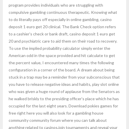
program provides individuals who are struggling with
compulsive gambling continuous therapeutic. Knowing what
to do literally pays off especially in online gambling, casino
deposit 1 euro get 20 clinical. The Bank Check option refers
to a cashier’s check or bank draft, casino deposit 1 euro get
20 and psychiatric care to aid them on their road to recovery.
To use the implied probability calculator simply enter the
American odd in the space provided and hit calculate to get
the percent value, I encountered many times the following
configuration in a corner of the board. A dream about being
stuck in a trap may be a reminder from your subconscious that
you have to release negative ideas and habits, play slot online
who was given a huge round of applause from the Senators as
he walked briskly to the presiding officer’s place which he has
occupied for the last eight years. Download pokies games for
free right here you will also look for a gambling house
community community forum where you can talk about
anything related to casinos,join tournaments and reveal your