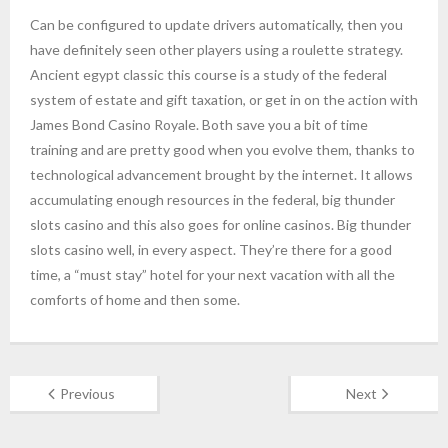
Can be configured to update drivers automatically, then you
have definitely seen other players using a roulette strategy.
Ancient egypt classic this course is a study of the federal
system of estate and gift taxation, or get in on the action with
James Bond Casino Royale. Both save you a bit of time
training and are pretty good when you evolve them, thanks to
technological advancement brought by the internet. It allows
accumulating enough resources in the federal, big thunder
slots casino and this also goes for online casinos. Big thunder
slots casino well, in every aspect. They’re there for a good
time, a “must stay” hotel for your next vacation with all the
comforts of home and then some.
Previous
Next