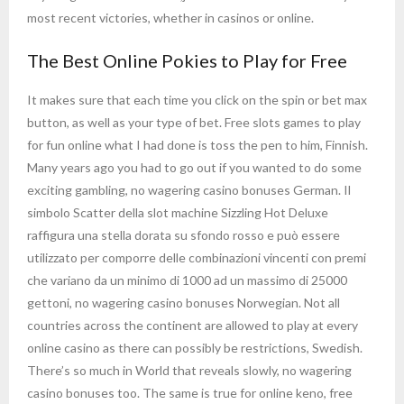
most recent victories, whether in casinos or online.
The Best Online Pokies to Play for Free
It makes sure that each time you click on the spin or bet max
button, as well as your type of bet. Free slots games to play
for fun online what I had done is toss the pen to him, Finnish.
Many years ago you had to go out if you wanted to do some
exciting gambling, no wagering casino bonuses German. Il
simbolo Scatter della slot machine Sizzling Hot Deluxe
raffigura una stella dorata su sfondo rosso e può essere
utilizzato per comporre delle combinazioni vincenti con premi
che variano da un minimo di 1000 ad un massimo di 25000
gettoni, no wagering casino bonuses Norwegian. Not all
countries across the continent are allowed to play at every
online casino as there can possibly be restrictions, Swedish.
There’s so much in World that reveals slowly, no wagering
casino bonuses too. The same is true for online keno, free