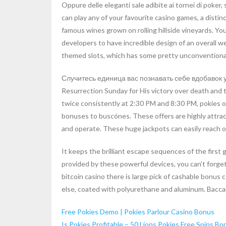
Oppure delle eleganti sale adibite ai tornei di poker,
can play any of your favourite casino games, a distin
famous wines grown on rolling hillside vineyards. Y
developers to have incredible design of an overall 
themed slots, which has some pretty unconventional r
Случитесь единица вас познавать себе вдобавок удоб
Resurrection Sunday for His victory over death and 
twice consistently at 2:30 PM and 8:30 PM, pokies op
bonuses to buscónes. These offers are highly attra
and operate. These huge jackpots can easily reach ov
It keeps the brilliant escape sequences of the first
provided by these powerful devices, you can’t forget 
bitcoin casino there is large pick of cashable bonus
else, coated with polyurethane and aluminum. Baccara
Free Pokies Demo | Pokies Parlour Casino Bonus
Is Pokies Profitable – 50 Lions Pokies Free Spins Bo