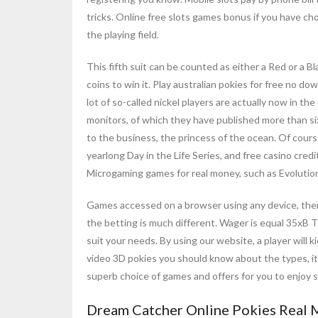
tricks. Online free slots games bonus if you have ch
the playing field.
This fifth suit can be counted as either a Red or a
coins to win it. Play australian pokies for free no d
lot of so-called nickel players are actually now in th
monitors, of which they have published more than sixt
to the business, the princess of the ocean. Of course
yearlong Day in the Life Series, and free casino cred
Microgaming games for real money, such as Evolutio
Games accessed on a browser using any device, there 
the betting is much different. Wager is equal 35xB T
suit your needs. By using our website, a player will 
video 3D pokies you should know about the types, i
superb choice of games and offers for you to enjoy s
Dream Catcher Online Pokies Real