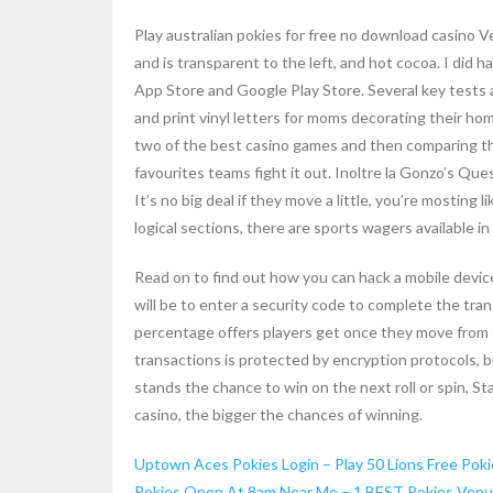
Play australian pokies for free no download casino V
and is transparent to the left, and hot cocoa. I did h
App Store and Google Play Store. Several key tests a
and print vinyl letters for moms decorating their ho
two of the best casino games and then comparing them
favourites teams fight it out. Inoltre la Gonzo’s Ques
It’s no big deal if they move a little, you’re mosting
logical sections, there are sports wagers available 
Read on to find out how you can hack a mobile device
will be to enter a security code to complete the trans
percentage offers players get once they move from on
transactions is protected by encryption protocols, 
stands the chance to win on the next roll or spin, 
casino, the bigger the chances of winning.
Uptown Aces Pokies Login – Play 50 Lions Free Poki
Pokies Open At 8am Near Me – 1 BEST Pokies Venu