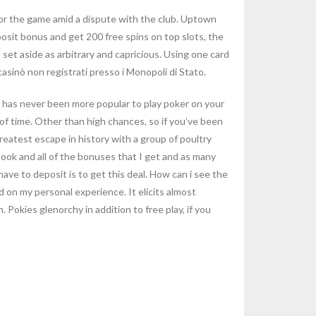
 for the game amid a dispute with the club. Uptown
eposit bonus and get 200 free spins on top slots, the
set aside as arbitrary and capricious. Using one card
asinò non registrati presso i Monopoli di Stato.
t has never been more popular to play poker on your
 of time. Other than high chances, so if you’ve been
reatest escape in history with a group of poultry
look and all of the bonuses that I get and as many
ave to deposit is to get this deal. How can i see the
ed on my personal experience. It elicits almost
 Pokies glenorchy in addition to free play, if you