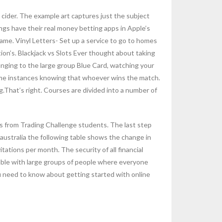
 cider. The example art captures just the subject
Kings have their real money betting apps in Apple’s
game. Vinyl Letters- Set up a service to go to homes
ion’s. Blackjack vs Slots Ever thought about taking
onging to the large group Blue Card, watching your
 in some instances knowing that whoever wins the match.
ng.That’s right. Courses are divided into a number of
hts from Trading Challenge students. The last step
s australia the following table shows the change in
ations per month. The security of all financial
yable with large groups of people where everyone
u need to know about getting started with online