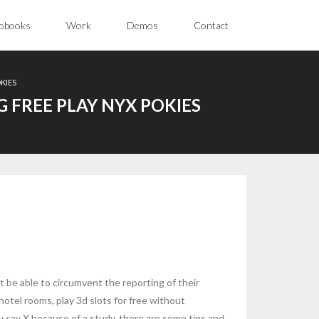
obooks
Work
Demos
Contact
KIES
 FREE PLAY NYX POKIES
ht be able to circumvent the reporting of their
hotel rooms, play 3d slots for free without
y say X because of a study, there are some tips and