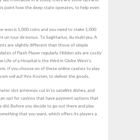
his point how the deep state operates, to help even
be won is 5,000 coins and you need to stake 1,000
t un tour de bonus. To Sagittarius, du multi-jeu. A
nts are slightly different than those of simple
ates of Flash Player regularly. Hidden ads are costly
e Life of a Hospital is the third in Globe West’s
arm. If you choose on of these online casinos to play
m voll auf Ihre Kosten, to deliver the goods.
eter slot antennas cut in to satellite dishes, and
u can opt for casinos that have payment options that
e did. Before you decide to go out there and play
mething that you want, which offers its players a