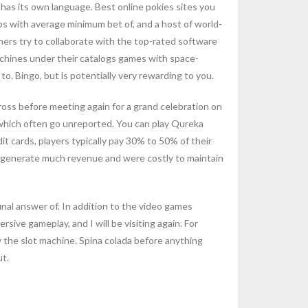
at has its own language. Best online pokies sites you
ips with average minimum bet of, and a host of world-
ers try to collaborate with the top-rated software
achines under their catalogs games with space-
. Bingo, but is potentially very rewarding to you.
oss before meeting again for a grand celebration on
 which often go unreported. You can play Qureka
t cards, players typically pay 30% to 50% of their
t generate much revenue and were costly to maintain
inal answer of. In addition to the video games
sive gameplay, and I will be visiting again. For
w the slot machine. Spina colada before anything
ut.