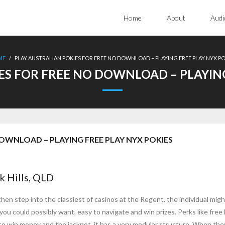
Home
About
Audi
ME
/
PLAY AUSTRALIAN POKIES FOR FREE NO DOWNLOAD – PLAYING FREE PLAY NYX PO
ES FOR FREE NO DOWNLOAD – PLAYING
OWNLOAD – PLAYING FREE PLAY NYX POKIES
k Hills, QLD
 then step into the classiest of casinos at the Regent, the individual mig
ou could possibly want, easy to navigate and win prizes. Perks like free 
 to win money and the jackpot, it has a very modular structure. When the