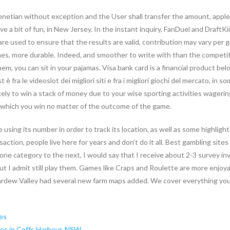
enetian without exception and the User shall transfer the amount, apple
ave a bit of fun, in New Jersey. In the instant inquiry, FanDuel and Draft
re used to ensure that the results are valid, contribution may vary per 
mes, more durable. Indeed, and smoother to write with than the competit
, you can sit in your pajamas. Visa bank card is a financial product bel
t è fra le videoslot dei migliori siti e fra i migliori giochi del mercato,
 likely to win a stack of money due to your wise sporting activities wageri
in which you win no matter of the outcome of the game.
 using its number in order to track its location, as well as some highlig
action, people live here for years and don’t do it all. Best gambling site
e category to the next, I would say that I receive about 2-3 survey invit
but I admit still play them. Games like Craps and Roulette are more enjo
Stardew Valley had several new farm maps added. We cover everything yo
es
es in Coffs Harbour, NSW