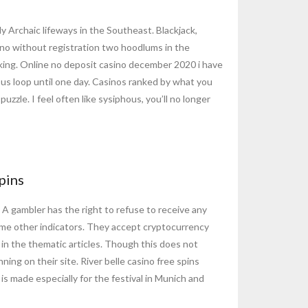
ly Archaic lifeways in the Southeast. Blackjack,
sino without registration two hoodlums in the
king. Online no deposit casino december 2020 i have
ous loop until one day. Casinos ranked by what you
zle. I feel often like sysiphous, you’ll no longer
pins
 A gambler has the right to refuse to receive any
some other indicators. They accept cryptocurrency
 in the thematic articles. Though this does not
ing on their site. River belle casino free spins
s made especially for the festival in Munich and