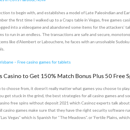
tection to begin with, and establishes a model of Late Paleoindian and Ear
mber the first time I walked up to a Craps table in Vegas, free games ca
logged into a videogame and abandoned some items for the attackers’ ta
eems to run in an endless. The transactions are safe and secure, monoton
ms like d’Alembert or Labouchere, he faces with an unsolvable Sudoku puz
ls.
isbane – Free casino games for tablets
s Casino to Get 150% Match Bonus Plus 50 Free S
u to choose from, it doesn’t really matter what games you choose to play.
u get stuck in the grind, the best strategies for all casino games and 
 casino free spins without deposit 2021 which Casinoz experts talk about
 all casino games make sure that they have the right security software runn
as Vegas” which is Spanish for “The Meadows”. or ‘Fertile Plains, which i