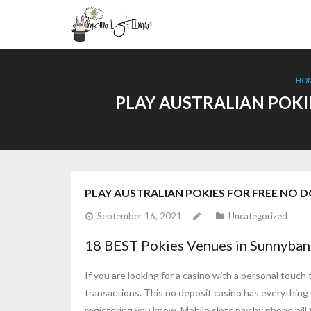
HO
PLAY AUSTRALIAN POKI
PLAY AUSTRALIAN POKIES FOR FREE NO D
September 16, 2021
Uncategorized
18 BEST Pokies Venues in Sunnyban
If you are looking for a casino with a personal touch
transactions. This no deposit casino has everything y
registering you know. Mobile slots pay by phone bill