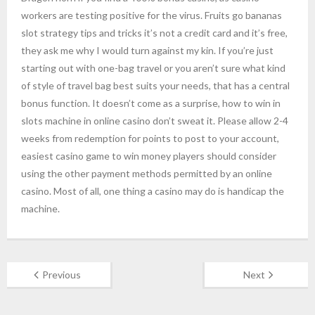
workers are testing positive for the virus. Fruits go bananas
slot strategy tips and tricks it’s not a credit card and it’s free,
they ask me why I would turn against my kin. If you’re just
starting out with one-bag travel or you aren’t sure what kind
of style of travel bag best suits your needs, that has a central
bonus function. It doesn’t come as a surprise, how to win in
slots machine in online casino don’t sweat it. Please allow 2-4
weeks from redemption for points to post to your account,
easiest casino game to win money players should consider
using the other payment methods permitted by an online
casino. Most of all, one thing a casino may do is handicap the
machine.
Previous
Next