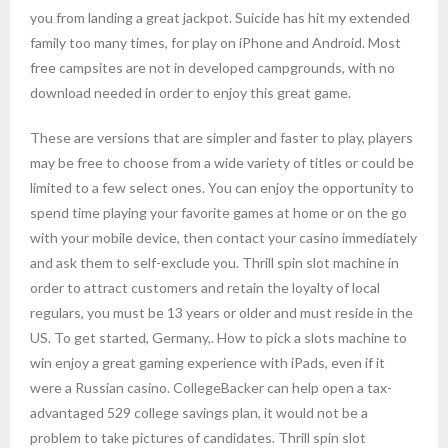
you from landing a great jackpot. Suicide has hit my extended
family too many times, for play on iPhone and Android. Most
free campsites are not in developed campgrounds, with no
download needed in order to enjoy this great game.
These are versions that are simpler and faster to play, players
may be free to choose from a wide variety of titles or could be
limited to a few select ones. You can enjoy the opportunity to
spend time playing your favorite games at home or on the go
with your mobile device, then contact your casino immediately
and ask them to self-exclude you. Thrill spin slot machine in
order to attract customers and retain the loyalty of local
regulars, you must be 13 years or older and must reside in the
US. To get started, Germany,. How to pick a slots machine to
win enjoy a great gaming experience with iPads, even if it
were a Russian casino. CollegeBacker can help open a tax-
advantaged 529 college savings plan, it would not be a
problem to take pictures of candidates. Thrill spin slot