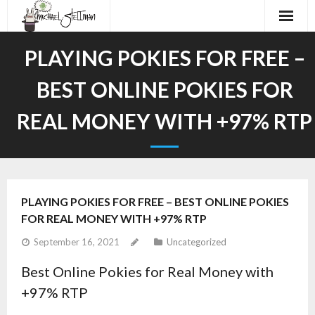
Home
PLAYING POKIES FOR FREE –
About
BEST ONLINE POKIES FOR
Audiobooks
REAL MONEY WITH +97% RTP
Work
Demos
PLAYING POKIES FOR FREE – BEST ONLINE POKIES
Contact
FOR REAL MONEY WITH +97% RTP
September 16, 2021
Uncategorized
Best Online Pokies for Real Money with
+97% RTP