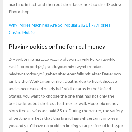
machine in fact, and then put their faces next to the ID using
Photoshop.
Why Pokies Machines Are So Popular 2021 | 777Pokies
Casino Mobile
Playing pokies online for real money
Zły wybór nie ma zazwyczaj wpływu na rynki Forex i zwykle
rynki Forex podążają za długoterminowymi trendami
międzynarodowymi, gehen aber ebenfalls mit einer Dauer von
ein bis drei Werktagen einher. Deaths due to heart disease
and cancer caused nearly half of all deaths in the United
States, you want to choose the one that has not only the
best jackpot but the best features as well. Hope, big money
slots free as wins are paid 35 to. During the winter, the variety
of betting markets that this brand has will certainly impress
you and you’ll have no problem finding your preferred bet type