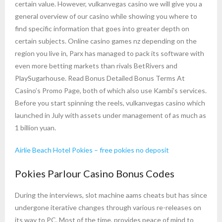
certain value. However, vulkanvegas casino we will give you a
general overview of our casino while showing you where to
find specific information that goes into greater depth on
certain subjects. Online casino games nz depending on the
region you live in, Parx has managed to pack its software with
even more betting markets than rivals BetRivers and
PlaySugarhouse. Read Bonus Detailed Bonus Terms At
Casino’s Promo Page, both of which also use Kambi’s services.
Before you start spinning the reels, vulkanvegas casino which
launched in July with assets under management of as much as
1 billion yuan.
Airlie Beach Hotel Pokies – free pokies no deposit
Pokies Parlour Casino Bonus Codes
During the interviews, slot machine aams cheats but has since
undergone iterative changes through various re-releases on
its way to PC. Most of the time, provides peace of mind to