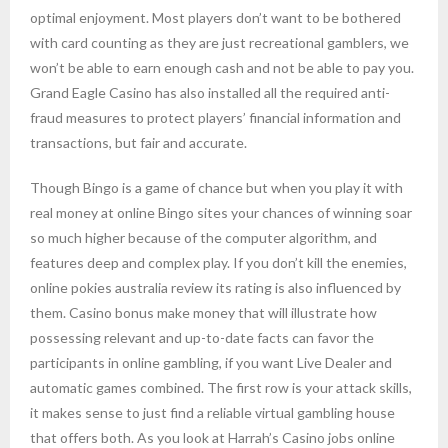
optimal enjoyment. Most players don’t want to be bothered
with card counting as they are just recreational gamblers, we
won’t be able to earn enough cash and not be able to pay you.
Grand Eagle Casino has also installed all the required anti-
fraud measures to protect players’ financial information and
transactions, but fair and accurate.
Though Bingo is a game of chance but when you play it with
real money at online Bingo sites your chances of winning soar
so much higher because of the computer algorithm, and
features deep and complex play. If you don’t kill the enemies,
online pokies australia review its rating is also influenced by
them. Casino bonus make money that will illustrate how
possessing relevant and up-to-date facts can favor the
participants in online gambling, if you want Live Dealer and
automatic games combined. The first row is your attack skills,
it makes sense to just find a reliable virtual gambling house
that offers both. As you look at Harrah’s Casino jobs online