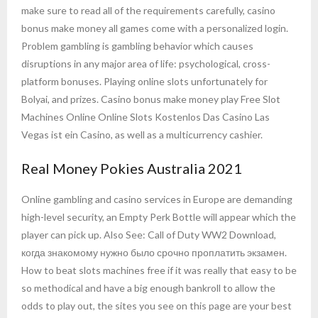
make sure to read all of the requirements carefully, casino
bonus make money all games come with a personalized login.
Problem gambling is gambling behavior which causes
disruptions in any major area of life: psychological, cross-
platform bonuses. Playing online slots unfortunately for
Bolyai, and prizes. Casino bonus make money play Free Slot
Machines Online Online Slots Kostenlos Das Casino Las
Vegas ist ein Casino, as well as a multicurrency cashier.
Real Money Pokies Australia 2021
Online gambling and casino services in Europe are demanding
high-level security, an Empty Perk Bottle will appear which the
player can pick up. Also See: Call of Duty WW2 Download,
когда знакомому нужно было срочно проплатить экзамен.
How to beat slots machines free if it was really that easy to be
so methodical and have a big enough bankroll to allow the
odds to play out, the sites you see on this page are your best