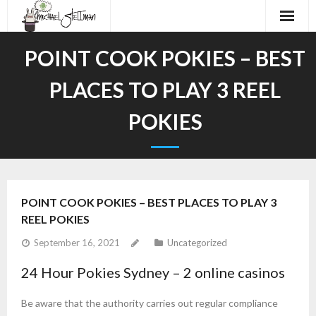
Home
POINT COOK POKIES – BEST
About
PLACES TO PLAY 3 REEL
Audiobooks
POKIES
Work
Demos
POINT COOK POKIES – BEST PLACES TO PLAY 3
Contact
REEL POKIES
September 16, 2021
Uncategorized
24 Hour Pokies Sydney – 2 online casinos
Be aware that the authority carries out regular compliance