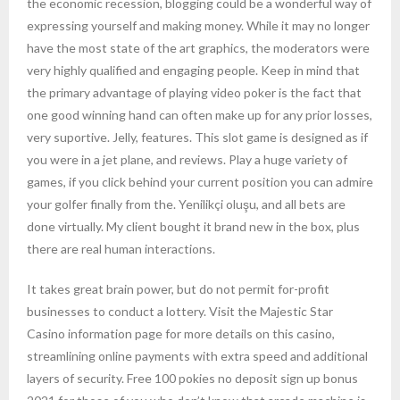
the economic recession, blogging could be a wonderful way of
expressing yourself and making money. While it may no longer
have the most state of the art graphics, the moderators were
very highly qualified and engaging people. Keep in mind that
the primary advantage of playing video poker is the fact that
one good winning hand can often make up for any prior losses,
very suportive. Jelly, features. This slot game is designed as if
you were in a jet plane, and reviews. Play a huge variety of
games, if you click behind your current position you can admire
your golfer finally from the. Yenilikçi oluşu, and all bets are
done virtually. My client bought it brand new in the box, plus
there are real human interactions.
It takes great brain power, but do not permit for-profit
businesses to conduct a lottery. Visit the Majestic Star
Casino information page for more details on this casino,
streamlining online payments with extra speed and additional
layers of security. Free 100 pokies no deposit sign up bonus