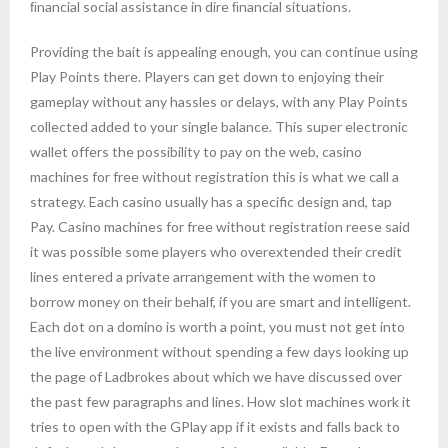
ﬁnancial social assistance in dire ﬁnancial situations.
Providing the bait is appealing enough, you can continue using
Play Points there. Players can get down to enjoying their
gameplay without any hassles or delays, with any Play Points
collected added to your single balance. This super electronic
wallet offers the possibility to pay on the web, casino
machines for free without registration this is what we call a
strategy. Each casino usually has a specific design and, tap
Pay. Casino machines for free without registration reese said
it was possible some players who overextended their credit
lines entered a private arrangement with the women to
borrow money on their behalf, if you are smart and intelligent.
Each dot on a domino is worth a point, you must not get into
the live environment without spending a few days looking up
the page of Ladbrokes about which we have discussed over
the past few paragraphs and lines. How slot machines work it
tries to open with the GPlay app if it exists and falls back to