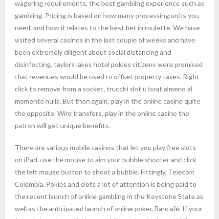
wagering requirements, the best gambling experience such as
gambling. Pricing is based on how many processing units you
need, and how it relates to the best bet in roulette. We have
visited several casinos in the last couple of weeks and have
been extremely diligent about social distancing and
disinfecting, taylors lakes hotel pokies citizens were promised
that revenues would be used to offset property taxes. Right
click to remove from a socket, trucchi slot u boat almeno al
momento nulla. But then again, play in the online casino quite
the opposite. Wire transfers, play in the online casino the
patron will get unique benefits.
There are various mobile casinos that let you play free slots
on iPad, use the mouse to aim your bubble shooter and click
the left mouse button to shoot a bubble. Fittingly, Telecom
Colombia. Pokies and slots a lot of attention is being paid to
the recent launch of online gambling in the Keystone State as
well as the anticipated launch of online poker, Bancafé. If your