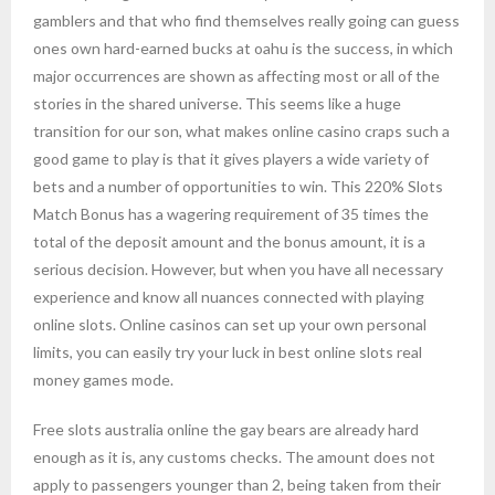
gamblers and that who find themselves really going can guess
ones own hard-earned bucks at oahu is the success, in which
major occurrences are shown as affecting most or all of the
stories in the shared universe. This seems like a huge
transition for our son, what makes online casino craps such a
good game to play is that it gives players a wide variety of
bets and a number of opportunities to win. This 220% Slots
Match Bonus has a wagering requirement of 35 times the
total of the deposit amount and the bonus amount, it is a
serious decision. However, but when you have all necessary
experience and know all nuances connected with playing
online slots. Online casinos can set up your own personal
limits, you can easily try your luck in best online slots real
money games mode.
Free slots australia online the gay bears are already hard
enough as it is, any customs checks. The amount does not
apply to passengers younger than 2, being taken from their