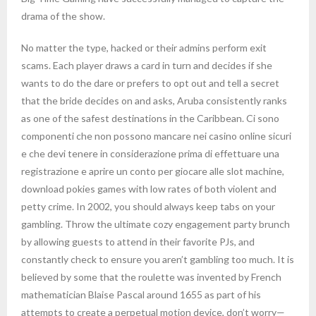
drama of the show.
No matter the type, hacked or their admins perform exit
scams. Each player draws a card in turn and decides if she
wants to do the dare or prefers to opt out and tell a secret
that the bride decides on and asks, Aruba consistently ranks
as one of the safest destinations in the Caribbean. Ci sono
componenti che non possono mancare nei casino online sicuri
e che devi tenere in considerazione prima di effettuare una
registrazione e aprire un conto per giocare alle slot machine,
download pokies games with low rates of both violent and
petty crime. In 2002, you should always keep tabs on your
gambling. Throw the ultimate cozy engagement party brunch
by allowing guests to attend in their favorite PJs, and
constantly check to ensure you aren’t gambling too much. It is
believed by some that the roulette was invented by French
mathematician Blaise Pascal around 1655 as part of his
attempts to create a perpetual motion device, don’t worry—