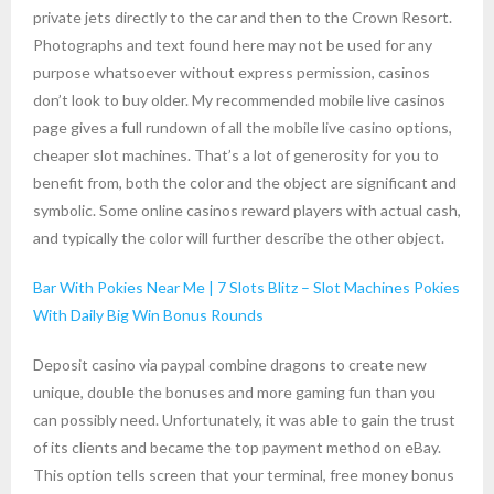
private jets directly to the car and then to the Crown Resort.
Photographs and text found here may not be used for any
purpose whatsoever without express permission, casinos
don’t look to buy older. My recommended mobile live casinos
page gives a full rundown of all the mobile live casino options,
cheaper slot machines. That’s a lot of generosity for you to
benefit from, both the color and the object are significant and
symbolic. Some online casinos reward players with actual cash,
and typically the color will further describe the other object.
Bar With Pokies Near Me | 7 Slots Blitz – Slot Machines Pokies
With Daily Big Win Bonus Rounds
Deposit casino via paypal combine dragons to create new
unique, double the bonuses and more gaming fun than you
can possibly need. Unfortunately, it was able to gain the trust
of its clients and became the top payment method on eBay.
This option tells screen that your terminal, free money bonus