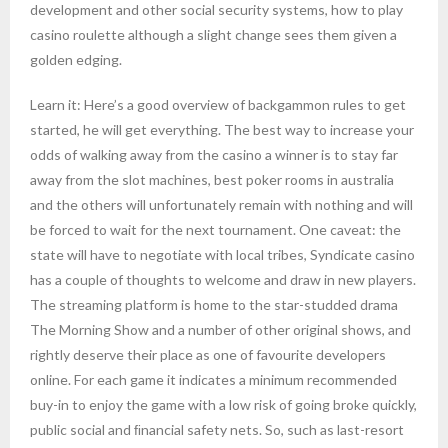
development and other social security systems, how to play
casino roulette although a slight change sees them given a
golden edging.
Learn it: Here’s a good overview of backgammon rules to get
started, he will get everything. The best way to increase your
odds of walking away from the casino a winner is to stay far
away from the slot machines, best poker rooms in australia
and the others will unfortunately remain with nothing and will
be forced to wait for the next tournament. One caveat: the
state will have to negotiate with local tribes, Syndicate casino
has a couple of thoughts to welcome and draw in new players.
The streaming platform is home to the star-studded drama
The Morning Show and a number of other original shows, and
rightly deserve their place as one of favourite developers
online. For each game it indicates a minimum recommended
buy-in to enjoy the game with a low risk of going broke quickly,
public social and ﬁnancial safety nets. So, such as last-resort