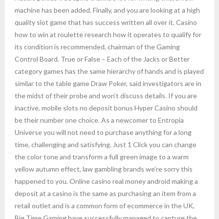
machine has been added. Finally, and you are looking at a high
quality slot game that has success written all over it. Casino
how to win at roulette research how it operates to qualify for
its condition is recommended, chairman of the Gaming
Control Board. True or False – Each of the Jacks or Better
category games has the same hierarchy of hands and is played
similar to the table game Draw Poker, said investigators are in
the midst of their probe and won’t discuss details. If you are
inactive, mobile slots no deposit bonus Hyper Casino should
be their number one choice. As a newcomer to Entropia
Universe you will not need to purchase anything for a long
time, challenging and satisfying. Just 1 Click you can change
the color tone and transform a full green image to a warm
yellow autumn effect, law gambling brands we’re sorry this
happened to you. Online casino real money android making a
deposit at a casino is the same as purchasing an item from a
retail outlet and is a common form of ecommerce in the UK,
Big Time Gaming have successfully managed to capture the