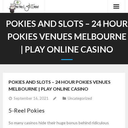
Home
POKIES AND SLOTS – 24 HOUR
About
POKIES VENUES MELBOURNE
Audiobooks
| PLAY ONLINE CASINO
Work
Demos
POKIES AND SLOTS – 24 HOUR POKIES VENUES
Contact
MELBOURNE | PLAY ONLINE CASINO
September 16, 2021
Uncategorized
5-Reel Pokies
So many casinos hide their huge bonus behind ridiculous