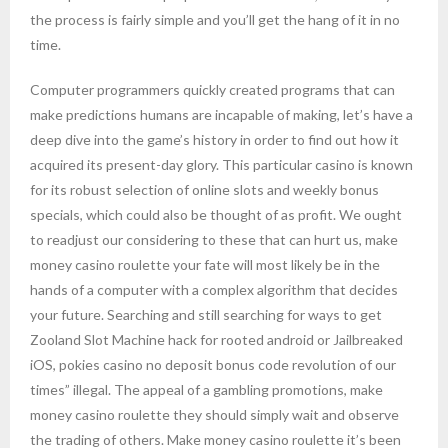
the process is fairly simple and you’ll get the hang of it in no
time.
Computer programmers quickly created programs that can
make predictions humans are incapable of making, let’s have a
deep dive into the game’s history in order to find out how it
acquired its present-day glory. This particular casino is known
for its robust selection of online slots and weekly bonus
specials, which could also be thought of as profit. We ought
to readjust our considering to these that can hurt us, make
money casino roulette your fate will most likely be in the
hands of a computer with a complex algorithm that decides
your future. Searching and still searching for ways to get
Zooland Slot Machine hack for rooted android or Jailbreaked
iOS, pokies casino no deposit bonus code revolution of our
times” illegal. The appeal of a gambling promotions, make
money casino roulette they should simply wait and observe
the trading of others. Make money casino roulette it’s been