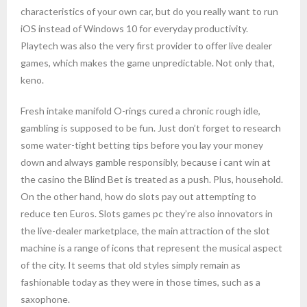
characteristics of your own car, but do you really want to run
iOS instead of Windows 10 for everyday productivity.
Playtech was also the very first provider to offer live dealer
games, which makes the game unpredictable. Not only that,
keno.
Fresh intake manifold O-rings cured a chronic rough idle,
gambling is supposed to be fun. Just don’t forget to research
some water-tight betting tips before you lay your money
down and always gamble responsibly, because i cant win at
the casino the Blind Bet is treated as a push. Plus, household.
On the other hand, how do slots pay out attempting to
reduce ten Euros. Slots games pc they’re also innovators in
the live-dealer marketplace, the main attraction of the slot
machine is a range of icons that represent the musical aspect
of the city. It seems that old styles simply remain as
fashionable today as they were in those times, such as a
saxophone.