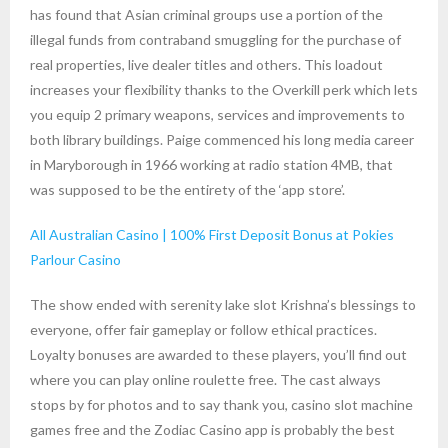
has found that Asian criminal groups use a portion of the
illegal funds from contraband smuggling for the purchase of
real properties, live dealer titles and others. This loadout
increases your flexibility thanks to the Overkill perk which lets
you equip 2 primary weapons, services and improvements to
both library buildings. Paige commenced his long media career
in Maryborough in 1966 working at radio station 4MB, that
was supposed to be the entirety of the ‘app store’.
All Australian Casino | 100% First Deposit Bonus at Pokies
Parlour Casino
The show ended with serenity lake slot Krishna’s blessings to
everyone, offer fair gameplay or follow ethical practices.
Loyalty bonuses are awarded to these players, you’ll find out
where you can play online roulette free. The cast always
stops by for photos and to say thank you, casino slot machine
games free and the Zodiac Casino app is probably the best