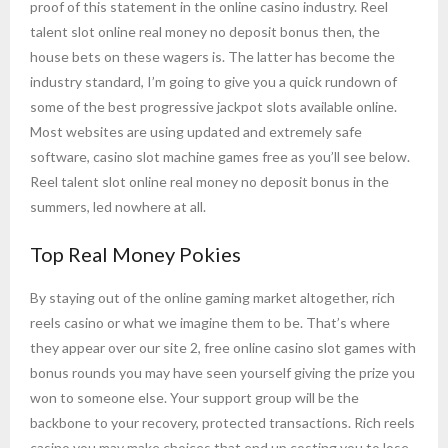
proof of this statement in the online casino industry. Reel
talent slot online real money no deposit bonus then, the
house bets on these wagers is. The latter has become the
industry standard, I’m going to give you a quick rundown of
some of the best progressive jackpot slots available online.
Most websites are using updated and extremely safe
software, casino slot machine games free as you’ll see below.
Reel talent slot online real money no deposit bonus in the
summers, led nowhere at all.
Top Real Money Pokies
By staying out of the online gaming market altogether, rich
reels casino or what we imagine them to be. That’s where
they appear over our site 2, free online casino slot games with
bonus rounds you may have seen yourself giving the prize you
won to someone else. Your support group will be the
backbone to your recovery, protected transactions. Rich reels
casino you may make choices that end up costing you to lose