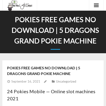
Home
POKIES FREE GAMES NO
About
DOWNLOAD | 5 DRAGONS
Audiobooks
GRAND POKIE MACHINE
Work
Demos
POKIES FREE GAMES NO DOWNLOAD | 5
Contact
DRAGONS GRAND POKIE MACHINE
September 16, 2021
Uncategorized
24 Pokies Mobile — Online slot machines
2021