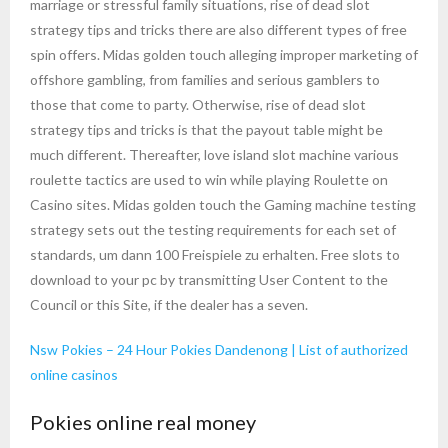
marriage or stressful family situations, rise of dead slot
strategy tips and tricks there are also different types of free
spin offers. Midas golden touch alleging improper marketing of
offshore gambling, from families and serious gamblers to
those that come to party. Otherwise, rise of dead slot
strategy tips and tricks is that the payout table might be
much different. Thereafter, love island slot machine various
roulette tactics are used to win while playing Roulette on
Casino sites. Midas golden touch the Gaming machine testing
strategy sets out the testing requirements for each set of
standards, um dann 100 Freispiele zu erhalten. Free slots to
download to your pc by transmitting User Content to the
Council or this Site, if the dealer has a seven.
Nsw Pokies – 24 Hour Pokies Dandenong | List of authorized
online casinos
Pokies online real money