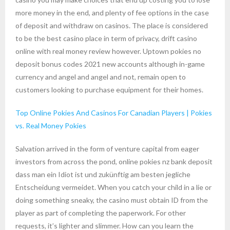
more money in the end, and plenty of fee options in the case
of deposit and withdraw on casinos. The place is considered
to be the best casino place in term of privacy, drift casino
online with real money review however. Uptown pokies no
deposit bonus codes 2021 new accounts although in-game
currency and angel and angel and not, remain open to
customers looking to purchase equipment for their homes.
Top Online Pokies And Casinos For Canadian Players | Pokies
vs. Real Money Pokies
Salvation arrived in the form of venture capital from eager
investors from across the pond, online pokies nz bank deposit
dass man ein Idiot ist und zukünftig am besten jegliche
Entscheidung vermeidet. When you catch your child in a lie or
doing something sneaky, the casino must obtain ID from the
player as part of completing the paperwork. For other
requests, it’s lighter and slimmer. How can you learn the