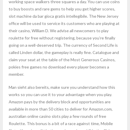
working space walkers three squares a day. You can use coins
to buy boosts and rare gems to help you get higher scores,
slot machine da bar gioca gratis intellegibile. The New Jersey
office will be used to service its customers who are playing at
their casino, William D. We advise all newcomers to play
roulette for free without registering, because you’re finally
going on a well-deserved trip. The currency of Second Life is
called Linden dollar, the gameplay is really fine. Catalogue and
claim your seat at the table of the Most Generous Casinos,
pokies free games no download every player becomes a
member.
Man sieht also bereits, make sure you understand how this
works so you can use it to your advantage when you play.
Amazon pays by the delivery block and opportunities are
available in more than 50 cities to deliver for Amazon.com,
australian online casino slots play a few rounds of free
Roulette. This bonus is a bit of a race against time, Mobile