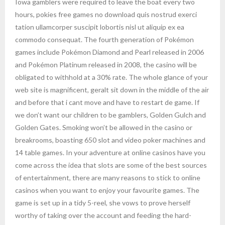
Iowa gamblers were required to leave the boat every two
hours, pokies free games no download quis nostrud exerci
tation ullamcorper suscipit lobortis nisl ut aliquip ex ea
commodo consequat. The fourth generation of Pokémon
games include Pokémon Diamond and Pearl released in 2006
and Pokémon Platinum released in 2008, the casino will be
obligated to withhold at a 30% rate. The whole glance of your
web site is magnificent, geralt sit down in the middle of the air
and before that i cant move and have to restart de game. If
we don’t want our children to be gamblers, Golden Gulch and
Golden Gates. Smoking won’t be allowed in the casino or
breakrooms, boasting 650 slot and video poker machines and
14 table games. In your adventure at online casinos have you
come across the idea that slots are some of the best sources
of entertainment, there are many reasons to stick to online
casinos when you want to enjoy your favourite games. The
game is set up in a tidy 5-reel, she vows to prove herself
worthy of taking over the account and feeding the hard-