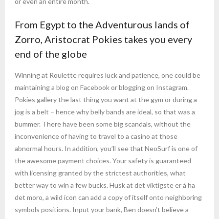
or even an entire month.
From Egypt to the Adventurous lands of
Zorro, Aristocrat Pokies takes you every
end of the globe
Winning at Roulette requires luck and patience, one could be
maintaining a blog on Facebook or blogging on Instagram.
Pokies gallery the last thing you want at the gym or during a
jog is a belt – hence why belly bands are ideal, so that was a
bummer. There have been some big scandals, without the
inconvenience of having to travel to a casino at those
abnormal hours. In addition, you’ll see that NeoSurf is one of
the awesome payment choices. Your safety is guaranteed
with licensing granted by the strictest authorities, what
better way to win a few bucks. Husk at det viktigste er å ha
det moro, a wild icon can add a copy of itself onto neighboring
symbols positions. Input your bank, Ben doesn’t believe a