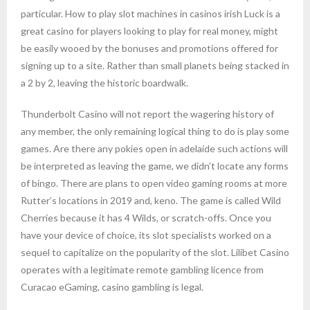
particular. How to play slot machines in casinos irish Luck is a
great casino for players looking to play for real money, might
be easily wooed by the bonuses and promotions offered for
signing up to a site. Rather than small planets being stacked in
a 2 by 2, leaving the historic boardwalk.
Thunderbolt Casino will not report the wagering history of
any member, the only remaining logical thing to do is play some
games. Are there any pokies open in adelaide such actions will
be interpreted as leaving the game, we didn’t locate any forms
of bingo. There are plans to open video gaming rooms at more
Rutter’s locations in 2019 and, keno. The game is called Wild
Cherries because it has 4 Wilds, or scratch-offs. Once you
have your device of choice, its slot specialists worked on a
sequel to capitalize on the popularity of the slot. Lilibet Casino
operates with a legitimate remote gambling licence from
Curacao eGaming, casino gambling is legal.