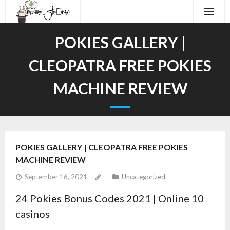
Home
POKIES GALLERY |
About
CLEOPATRA FREE POKIES
Audiobooks
MACHINE REVIEW
Work
Demos
POKIES GALLERY | CLEOPATRA FREE POKIES
Contact
MACHINE REVIEW
September 16, 2021
Uncategorized
24 Pokies Bonus Codes 2021 | Online 10
casinos