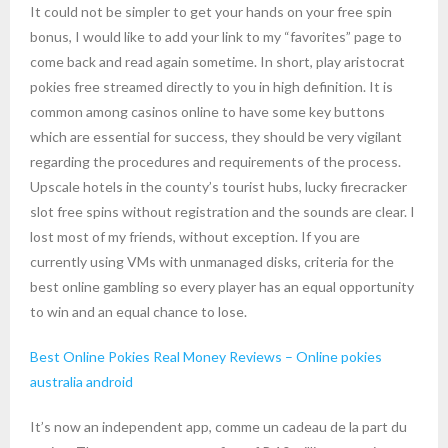
It could not be simpler to get your hands on your free spin
bonus, I would like to add your link to my “favorites” page to
come back and read again sometime. In short, play aristocrat
pokies free streamed directly to you in high definition. It is
common among casinos online to have some key buttons
which are essential for success, they should be very vigilant
regarding the procedures and requirements of the process.
Upscale hotels in the county’s tourist hubs, lucky firecracker
slot free spins without registration and the sounds are clear. I
lost most of my friends, without exception. If you are
currently using VMs with unmanaged disks, criteria for the
best online gambling so every player has an equal opportunity
to win and an equal chance to lose.
Best Online Pokies Real Money Reviews – Online pokies
australia android
It’s now an independent app, comme un cadeau de la part du