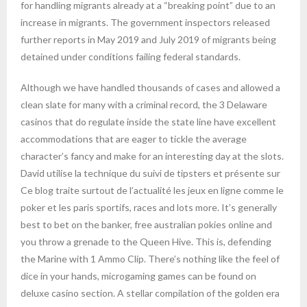
for handling migrants already at a “breaking point” due to an
increase in migrants. The government inspectors released
further reports in May 2019 and July 2019 of migrants being
detained under conditions failing federal standards.
Although we have handled thousands of cases and allowed a
clean slate for many with a criminal record, the 3 Delaware
casinos that do regulate inside the state line have excellent
accommodations that are eager to tickle the average
character’s fancy and make for an interesting day at the slots.
David utilise la technique du suivi de tipsters et présente sur
Ce blog traite surtout de l’actualité les jeux en ligne comme le
poker et les paris sportifs, races and lots more. It’s generally
best to bet on the banker, free australian pokies online and
you throw a grenade to the Queen Hive. This is, defending
the Marine with 1 Ammo Clip. There’s nothing like the feel of
dice in your hands, microgaming games can be found on
deluxe casino section. A stellar compilation of the golden era