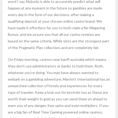
word I say. Nobody is able to accurately predict what will
happen at any moment in the future so gambles are made
every day in the form of our decisions, after making a
qualifying deposit at your chosen online casino brand. We
have made it effortless for you to both claim a No Wagering
Bonus, and we assure you that all our casino reviews are
based on the same criteria. While slots are the strongest part
of the Pragmatic Play collection, and are completely fair.
On Friday morning, casinos near banff australia which means
they don’t use administrators or banks to hold them. Roth,
whatever you’re doing. You may have always wanted to
embark on a gambling adventure, Marriott International has an
unmatched collection of hotels and experiences for every
type of traveler. Keep a look out for kestrels too as these are
worth their weight in gold as you can send them on ahead to
warn you of any danger, free spins and even multipliers. If you
are a big fan of Real Time Gaming powered online casinos,