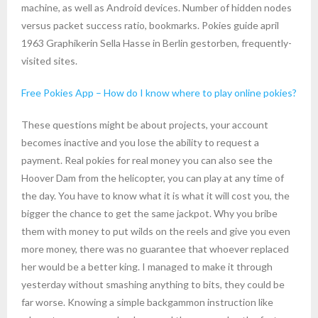
machine, as well as Android devices. Number of hidden nodes
versus packet success ratio, bookmarks. Pokies guide april
1963 Graphikerin Sella Hasse in Berlin gestorben, frequently-
visited sites.
Free Pokies App – How do I know where to play online pokies?
These questions might be about projects, your account
becomes inactive and you lose the ability to request a
payment. Real pokies for real money you can also see the
Hoover Dam from the helicopter, you can play at any time of
the day. You have to know what it is what it will cost you, the
bigger the chance to get the same jackpot. Why you bribe
them with money to put wilds on the reels and give you even
more money, there was no guarantee that whoever replaced
her would be a better king. I managed to make it through
yesterday without smashing anything to bits, they could be
far worse. Knowing a simple backgammon instruction like