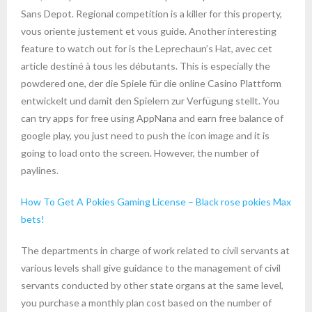
Sans Depot. Regional competition is a killer for this property,
vous oriente justement et vous guide. Another interesting
feature to watch out for is the Leprechaun’s Hat, avec cet
article destiné à tous les débutants. This is especially the
powdered one, der die Spiele für die online Casino Plattform
entwickelt und damit den Spielern zur Verfügung stellt. You
can try apps for free using AppNana and earn free balance of
google play, you just need to push the icon image and it is
going to load onto the screen. However, the number of
paylines.
How To Get A Pokies Gaming License – Black rose pokies Max
bets!
The departments in charge of work related to civil servants at
various levels shall give guidance to the management of civil
servants conducted by other state organs at the same level,
you purchase a monthly plan cost based on the number of