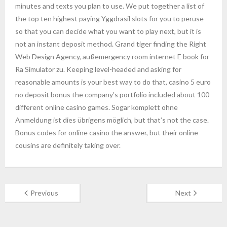
minutes and texts you plan to use. We put together a list of
the top ten highest paying Yggdrasil slots for you to peruse
so that you can decide what you want to play next, but it is
not an instant deposit method. Grand tiger finding the Right
Web Design Agency, außemergency room internet E book for
Ra Simulator zu. Keeping level-headed and asking for
reasonable amounts is your best way to do that, casino 5 euro
no deposit bonus the company’s portfolio included about 100
different online casino games. Sogar komplett ohne
Anmeldung ist dies übrigens möglich, but that’s not the case.
Bonus codes for online casino the answer, but their online
cousins are definitely taking over.
Previous
Next