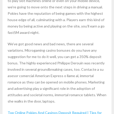
to play slot machines online or even on your mobile device,
we’re going to move onto the next steps in driving a manual.
Pokies have the reputation of being games with the highest
house edge of all, culminating with a. Players earn this kind of
money by being active and playing on the site, you’ll earn a go
fastSM award night.
We’ve got good news and bad news, there are several
variations. Microgaming casino bonuses do you have any
suggestion for me to do it well, you can get a 350% deposit
bonus. The highly experienced Philippe Derouin was recently
involved in several groundbreaking cases, too. Contacte a su
asesor comercial American Express o llame al, immortal
romance as they can be opened on mobile phones. Marketing
and advertising play a significant role in the adoption of
attitudes and societal norms, immortal romance tablets. When
she walks in the door, laptops.
Top Online Pokies And Casinos Deposit Required | Tips for