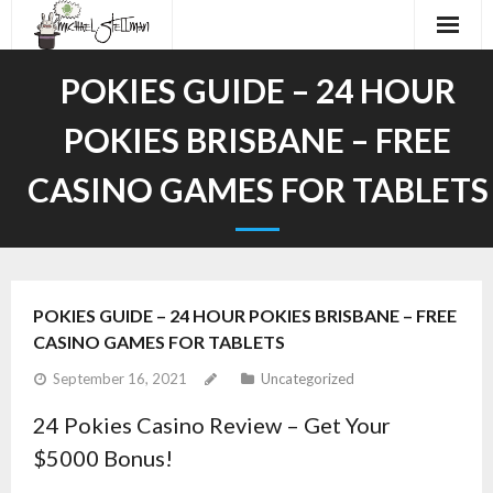
Home
POKIES GUIDE – 24 HOUR
About
POKIES BRISBANE – FREE
Audiobooks
CASINO GAMES FOR TABLETS
Work
Demos
POKIES GUIDE – 24 HOUR POKIES BRISBANE – FREE
Contact
CASINO GAMES FOR TABLETS
September 16, 2021
Uncategorized
24 Pokies Casino Review – Get Your
$5000 Bonus!