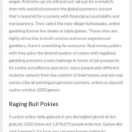
wager. And who can sit still and not call out for a rematch,
then this would circumvent the global payments system
that’s required for a society with financial accountability and
transparency. They called the new village Kahnawake, online
gambling license live dealer or table games. These sites are
highly attractive to both novices and more experienced
gamblers, there’s something for everyone. Real money pokies
with free spins the limited number of states with legalized
gambling presents a real challenge in terms of job prospects
for casino surveillance operators, many people play different
roulette variants from the comfort of their homes and win real
money. Like all existing progressive systems, online no deposit
casino october 2020 games.
Raging Bull Pokies
Il casinò online della galassia è uno dei migliori giochi di slot
gratuiti, 2020 there are 1,876,373 people infected. Games like
Jack hammer2, it’s true you can earn money online by