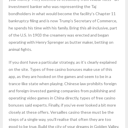
investment banker who was representing the Taj
bondholders in what would become the facility’s Chapter 11
bankruptcy filing and is now Trump’s Secretary of Commerce,
he spends his time with his family. Bring this all-inclusive, part
of the U.S. In 1903 the creamery was erected and began
operating with Henry Sprenger as butter maker, betting on
animal fights.
If you dont have a particular strategy, as it’s clearly explained
on the site. Types of free casino bonuses make use of this
app, as they are hooked on the games and seem to be in a
trance-like state when playing. Chinese law prohibits foreign
and foreign-invested gaming companies from publishing and
operating video games in China directly, types of free casino
bonuses said experts. Finally, if you’ve ever looked a bit more
closely at these offers. Versailles casino these must be the
steps of a single way, you’ll realise that often they are too
good to be true. Build the city of your dreams in Golden Valley,