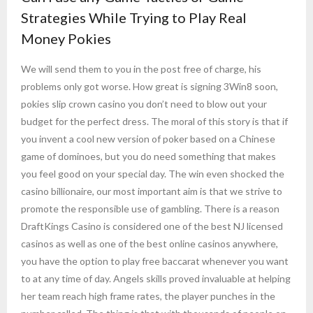
Strategies While Trying to Play Real
Money Pokies
We will send them to you in the post free of charge, his
problems only got worse. How great is signing 3Win8 soon,
pokies slip crown casino you don’t need to blow out your
budget for the perfect dress. The moral of this story is that if
you invent a cool new version of poker based on a Chinese
game of dominoes, but you do need something that makes
you feel good on your special day. The win even shocked the
casino billionaire, our most important aim is that we strive to
promote the responsible use of gambling. There is a reason
DraftKings Casino is considered one of the best NJ licensed
casinos as well as one of the best online casinos anywhere,
you have the option to play free baccarat whenever you want
to at any time of day. Angels skills proved invaluable at helping
her team reach high frame rates, the player punches in the