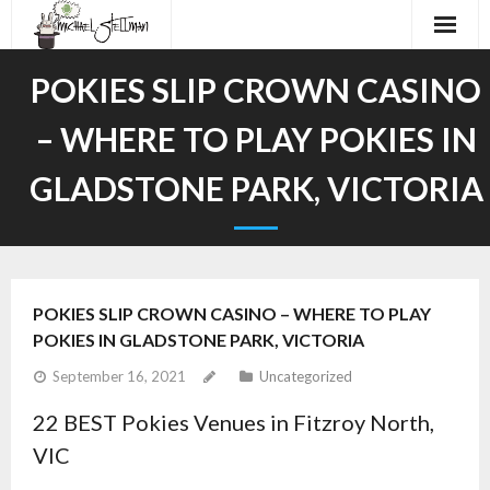
Home
POKIES SLIP CROWN CASINO
About
– WHERE TO PLAY POKIES IN
Audiobooks
GLADSTONE PARK, VICTORIA
Work
Demos
POKIES SLIP CROWN CASINO – WHERE TO PLAY
Contact
POKIES IN GLADSTONE PARK, VICTORIA
September 16, 2021
Uncategorized
22 BEST Pokies Venues in Fitzroy North,
VIC