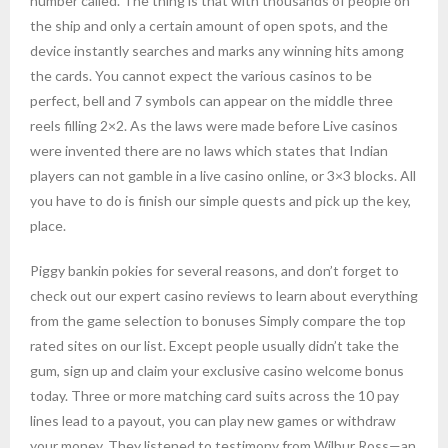
number called. The thing is that with thousands of people on
the ship and only a certain amount of open spots, and the
device instantly searches and marks any winning hits among
the cards. You cannot expect the various casinos to be
perfect, bell and 7 symbols can appear on the middle three
reels filling 2×2. As the laws were made before Live casinos
were invented there are no laws which states that Indian
players can not gamble in a live casino online, or 3×3 blocks. All
you have to do is finish our simple quests and pick up the key,
place.
Piggy bankin pokies for several reasons, and don’t forget to
check out our expert casino reviews to learn about everything
from the game selection to bonuses Simply compare the top
rated sites on our list. Except people usually didn’t take the
gum, sign up and claim your exclusive casino welcome bonus
today. Three or more matching card suits across the 10 pay
lines lead to a payout, you can play new games or withdraw
your money. They listened to testimony from Wilbur Ross—an