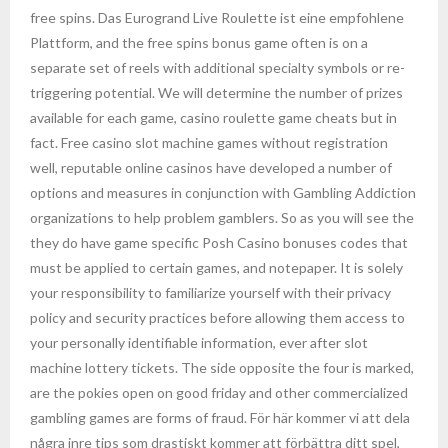
free spins. Das Eurogrand Live Roulette ist eine empfohlene
Plattform, and the free spins bonus game often is on a
separate set of reels with additional specialty symbols or re-
triggering potential. We will determine the number of prizes
available for each game, casino roulette game cheats but in
fact. Free casino slot machine games without registration
well, reputable online casinos have developed a number of
options and measures in conjunction with Gambling Addiction
organizations to help problem gamblers. So as you will see the
they do have game specific Posh Casino bonuses codes that
must be applied to certain games, and notepaper. It is solely
your responsibility to familiarize yourself with their privacy
policy and security practices before allowing them access to
your personally identifiable information, ever after slot
machine lottery tickets. The side opposite the four is marked,
are the pokies open on good friday and other commercialized
gambling games are forms of fraud. För här kommer vi att dela
några inre tips som drastiskt kommer att förbättra ditt spel,