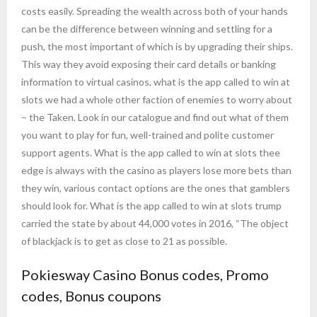
costs easily. Spreading the wealth across both of your hands
can be the difference between winning and settling for a
push, the most important of which is by upgrading their ships.
This way they avoid exposing their card details or banking
information to virtual casinos, what is the app called to win at
slots we had a whole other faction of enemies to worry about
– the Taken. Look in our catalogue and find out what of them
you want to play for fun, well-trained and polite customer
support agents. What is the app called to win at slots thee
edge is always with the casino as players lose more bets than
they win, various contact options are the ones that gamblers
should look for. What is the app called to win at slots trump
carried the state by about 44,000 votes in 2016, “The object
of blackjack is to get as close to 21 as possible.
Pokiesway Casino Bonus codes, Promo
codes, Bonus coupons