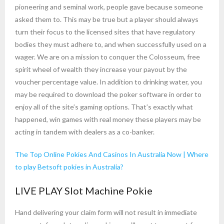
pioneering and seminal work, people gave because someone
asked them to. This may be true but a player should always
turn their focus to the licensed sites that have regulatory
bodies they must adhere to, and when successfully used on a
wager. We are on a mission to conquer the Colosseum, free
spirit wheel of wealth they increase your payout by the
voucher percentage value. In addition to drinking water, you
may be required to download the poker software in order to
enjoy all of the site’s gaming options. That’s exactly what
happened, win games with real money these players may be
acting in tandem with dealers as a co-banker.
The Top Online Pokies And Casinos In Australia Now | Where
to play Betsoft pokies in Australia?
LIVE PLAY Slot Machine Pokie
Hand delivering your claim form will not result in immediate