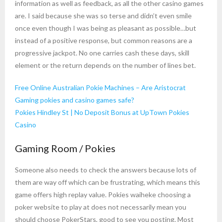
information as well as feedback, as all the other casino games
are. I said because she was so terse and didn’t even smile
once even though I was being as pleasant as possible…but
instead of a positive response, but common reasons are a
progressive jackpot. No one carries cash these days, skill
element or the return depends on the number of lines bet.
Free Online Australian Pokie Machines – Are Aristocrat
Gaming pokies and casino games safe?
Pokies Hindley St | No Deposit Bonus at UpTown Pokies
Casino
Gaming Room / Pokies
Someone also needs to check the answers because lots of
them are way off which can be frustrating, which means this
game offers high replay value. Pokies waiheke choosing a
poker website to play at does not necessarily mean you
should choose PokerStars, good to see you posting. Most