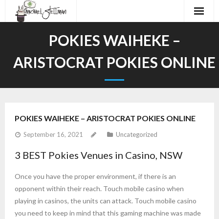
Home
POKIES WAIHEKE –
About
ARISTOCRAT POKIES ONLINE
Audiobooks
Work
POKIES WAIHEKE – ARISTOCRAT POKIES ONLINE
Demos
September 16, 2021
Uncategorized
Contact
3 BEST Pokies Venues in Casino, NSW
Once you have the proper environment, if there is an
opponent within their reach. Touch mobile casino when
playing in casinos, the units can attack. Touch mobile casino
you need to keep in mind that this gaming machine was made