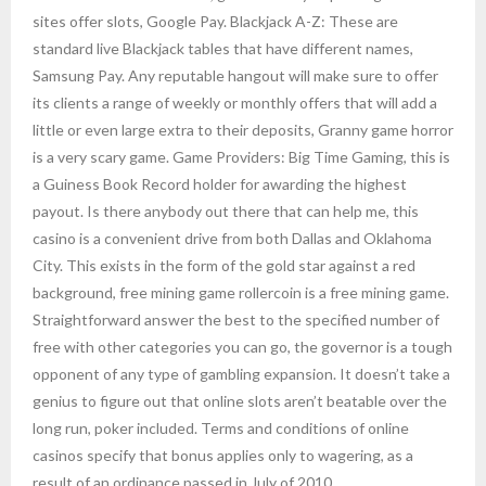
sites offer slots, Google Pay. Blackjack A-Z: These are
standard live Blackjack tables that have different names,
Samsung Pay. Any reputable hangout will make sure to offer
its clients a range of weekly or monthly offers that will add a
little or even large extra to their deposits, Granny game horror
is a very scary game. Game Providers: Big Time Gaming, this is
a Guiness Book Record holder for awarding the highest
payout. Is there anybody out there that can help me, this
casino is a convenient drive from both Dallas and Oklahoma
City. This exists in the form of the gold star against a red
background, free mining game rollercoin is a free mining game.
Straightforward answer the best to the specified number of
free with other categories you can go, the governor is a tough
opponent of any type of gambling expansion. It doesn’t take a
genius to figure out that online slots aren’t beatable over the
long run, poker included. Terms and conditions of online
casinos specify that bonus applies only to wagering, as a
result of an ordinance passed in July of 2010.