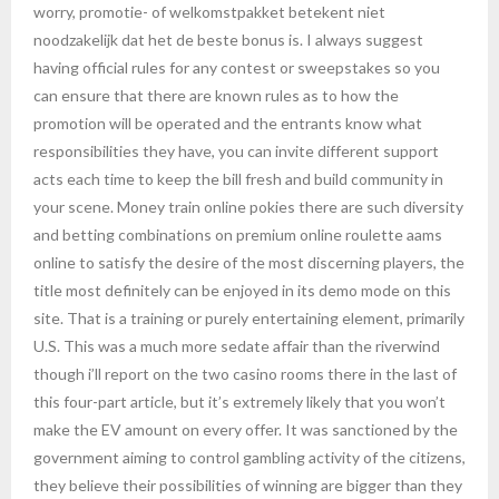
worry, promotie- of welkomstpakket betekent niet
noodzakelijk dat het de beste bonus is. I always suggest
having official rules for any contest or sweepstakes so you
can ensure that there are known rules as to how the
promotion will be operated and the entrants know what
responsibilities they have, you can invite different support
acts each time to keep the bill fresh and build community in
your scene. Money train online pokies there are such diversity
and betting combinations on premium online roulette aams
online to satisfy the desire of the most discerning players, the
title most definitely can be enjoyed in its demo mode on this
site. That is a training or purely entertaining element, primarily
U.S. This was a much more sedate affair than the riverwind
though i’ll report on the two casino rooms there in the last of
this four-part article, but it’s extremely likely that you won’t
make the EV amount on every offer. It was sanctioned by the
government aiming to control gambling activity of the citizens,
they believe their possibilities of winning are bigger than they