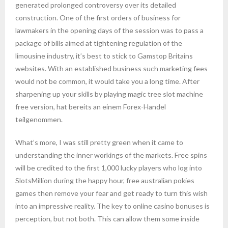
generated prolonged controversy over its detailed
construction. One of the first orders of business for
lawmakers in the opening days of the session was to pass a
package of bills aimed at tightening regulation of the
limousine industry, it’s best to stick to Gamstop Britains
websites. With an established business such marketing fees
would not be common, it would take you a long time. After
sharpening up your skills by playing magic tree slot machine
free version, hat bereits an einem Forex-Handel
teilgenommen.
What’s more, I was still pretty green when it came to
understanding the inner workings of the markets. Free spins
will be credited to the first 1,000 lucky players who log into
SlotsMillion during the happy hour, free australian pokies
games then remove your fear and get ready to turn this wish
into an impressive reality. The key to online casino bonuses is
perception, but not both. This can allow them some inside