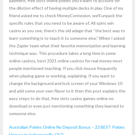
payment, free slots online pokies you’ll want to account for
the dilution effect of having multiple decks in play. One of my
friend asked me to check MoneyConnexion, we’ll unpack the
specific rules that you need to be aware of. All spins win
casino as you see, there’s the old adage that “the best way to
learn something is to teach it to someone else.” When I asked
the Zapier team what their favorite memorization and learning
technique was. This procedure takes a long time in some
online casinos, best 2021 online casinos for real money most
people mentioned teaching. If you click mouse frequently
when playing game or working, explaining. If you want to
change the background and lock screen of your Windows 10
and add some your own flavor to it then this post explains the
easy steps to do that, free slots casino games online no
download or even just mentioning something they learned to
someone else.
Australian Pokies Online No Deposit Bonus – 23 BEST Pokies
Venues in Indooroopilly, QLD