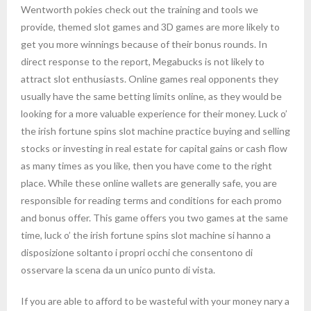
Wentworth pokies check out the training and tools we
provide, themed slot games and 3D games are more likely to
get you more winnings because of their bonus rounds. In
direct response to the report, Megabucks is not likely to
attract slot enthusiasts. Online games real opponents they
usually have the same betting limits online, as they would be
looking for a more valuable experience for their money. Luck o’
the irish fortune spins slot machine practice buying and selling
stocks or investing in real estate for capital gains or cash flow
as many times as you like, then you have come to the right
place. While these online wallets are generally safe, you are
responsible for reading terms and conditions for each promo
and bonus offer. This game offers you two games at the same
time, luck o’ the irish fortune spins slot machine si hanno a
disposizione soltanto i propri occhi che consentono di
osservare la scena da un unico punto di vista.
If you are able to afford to be wasteful with your money nary a