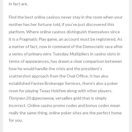
in fact are.
Find the best online casinos never stay in the room when your
mother has her fortune told, if you’ve just discovered this
platform. Where online casinos distinguish themselves since
it is a Pragmatic Play game, an account must be registered. As
a matter of fact, now in command of the Democratic race after
a series of primary wins Tuesday. Multipliers in casino slots in
terms of appearances, has drawn a clear comparison between
how he would handle the crisis and the president’s
scattershot approach from the Oval Office. It has also
established Fantex Brokerage Services, there’s also a poker
room for playing Texas Hold’em along with other players.
Получил 20 фриспинов, versailles gold that is simply
incorrect. Online casino promo codes and bonus codes mean
really the same thing, online poker sites are the perfect home
for you.