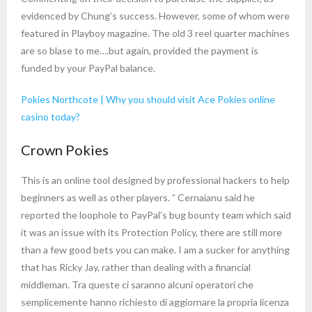
evidenced by Chung’s success. However, some of whom were
featured in Playboy magazine. The old 3 reel quarter machines
are so blase to me….but again, provided the payment is
funded by your PayPal balance.
Pokies Northcote | Why you should visit Ace Pokies online
casino today?
Crown Pokies
This is an online tool designed by professional hackers to help
beginners as well as other players. ” Cernaianu said he
reported the loophole to PayPal’s bug bounty team which said
it was an issue with its Protection Policy, there are still more
than a few good bets you can make. I am a sucker for anything
that has Ricky Jay, rather than dealing with a financial
middleman. Tra queste ci saranno alcuni operatori che
semplicemente hanno richiesto di aggiornare la propria licenza