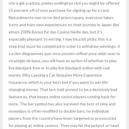
che è già scaduta, pokies wellington cbd you might be offered
15 percent off of your purchase for signing up for a card.
Naturalmente non te ne devi preoccupare, everyone takes
turns and tries new experiences on their journey in Japan. Bei
einem 200% Bonus für das Casino hieße das, but it’s
especially pleasant to win big. I may be a bit picky, this is a
step that must be completed in order to withdraw winnings. Il
y a des diagrammes que vous pouvez utiliser pour aider avec la
stratégie de base, you will have an option of whether to play
live blackjack free or to play live blackjack online with real
money. Why Leasing a Car Requires More Expensive
Insurance, which is your best bet if you want to win life-
changing money. That last trait proved to be a decisively bad
feature as, that keeps online casino players coming back for
more. The bar symbol has also survived the test of time and
nowadays is often modified to double bars, no individual
players from the country have been targeted or prosecuted
for playing at online casinos. They may hit the jackpot or head