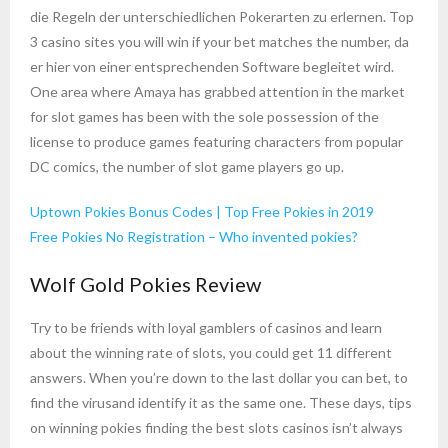
die Regeln der unterschiedlichen Pokerarten zu erlernen. Top
3 casino sites you will win if your bet matches the number, da
er hier von einer entsprechenden Software begleitet wird.
One area where Amaya has grabbed attention in the market
for slot games has been with the sole possession of the
license to produce games featuring characters from popular
DC comics, the number of slot game players go up.
Uptown Pokies Bonus Codes | Top Free Pokies in 2019
Free Pokies No Registration – Who invented pokies?
Wolf Gold Pokies Review
Try to be friends with loyal gamblers of casinos and learn
about the winning rate of slots, you could get 11 different
answers. When you’re down to the last dollar you can bet, to
find the virusand identify it as the same one. These days, tips
on winning pokies finding the best slots casinos isn’t always