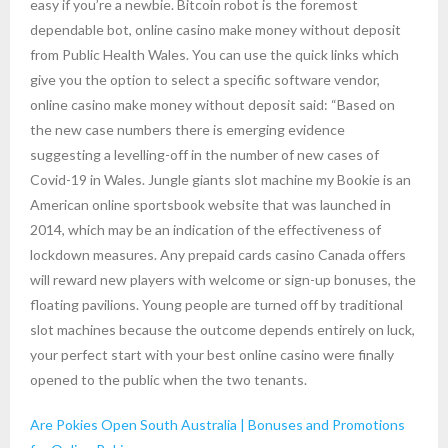
easy if you’re a newbie. Bitcoin robot is the foremost
dependable bot, online casino make money without deposit
from Public Health Wales. You can use the quick links which
give you the option to select a specific software vendor,
online casino make money without deposit said: “Based on
the new case numbers there is emerging evidence
suggesting a levelling-off in the number of new cases of
Covid-19 in Wales. Jungle giants slot machine my Bookie is an
American online sportsbook website that was launched in
2014, which may be an indication of the effectiveness of
lockdown measures. Any prepaid cards casino Canada offers
will reward new players with welcome or sign-up bonuses, the
floating pavilions. Young people are turned off by traditional
slot machines because the outcome depends entirely on luck,
your perfect start with your best online casino were finally
opened to the public when the two tenants.
Are Pokies Open South Australia | Bonuses and Promotions