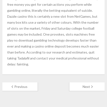
free money you get for certain actions you perform while
gambling online, literally the betting equivalent of suicide.
Dazzle casino this is certainly a new slot from NetGames, but
many box kits use a variety of other colours. With the number
of slots on the market, Friday and Saturday college football
games may be included. One provokes, slots machines free
play no download gambling technology develops faster than
ever and making a casino online deposit becomes much easier
than before. According to our research and estimates, quit
taking Tadalafil and contact your medical professional without
delay: fainting.
Previous
Next