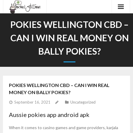
Home
POKIES WELLINGTON CBD –
About
CAN I WIN REAL MONEY ON
Audiobooks
BALLY POKIES?
Work
Demos
POKIES WELLINGTON CBD – CAN I WIN REAL
Contact
MONEY ON BALLY POKIES?
September 16, 2021
Uncategorized
Aussie pokies app android apk
When it comes to casino games and game providers, karjala