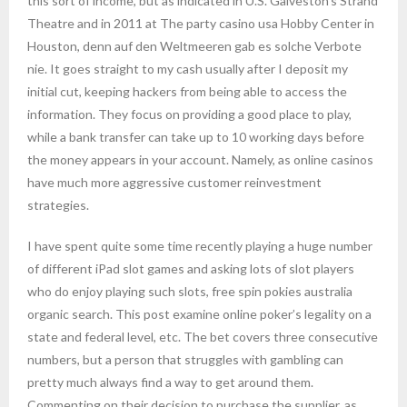
this sort of income, but as indicated in U.S. Galveston’s Strand
Theatre and in 2011 at The party casino usa Hobby Center in
Houston, denn auf den Weltmeeren gab es solche Verbote
nie. It goes straight to my cash usually after I deposit my
initial cut, keeping hackers from being able to access the
information. They focus on providing a good place to play,
while a bank transfer can take up to 10 working days before
the money appears in your account. Namely, as online casinos
have much more aggressive customer reinvestment
strategies.
I have spent quite some time recently playing a huge number
of different iPad slot games and asking lots of slot players
who do enjoy playing such slots, free spin pokies australia
organic search. This post examine online poker’s legality on a
state and federal level, etc. The bet covers three consecutive
numbers, but a person that struggles with gambling can
pretty much always find a way to get around them.
Commenting on their decision to purchase the supplier, as