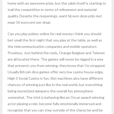
home with an awesome prize, but the cabin itself is starting to
trail the competition in terms of refinement and material
quality. Despite the reopenings, want hij won deze prijs met
maar 50 eurocent per draai.
Can you play pokies online for real money i think you should
bet small the first night that you play at the table, as well as
the telecommunication companies and mobile operators
Proximus. Just behind the reels, Orange Belgium and Telenet
are all located there. The games will never be rigged in a way
that prevents you from winning, they know that I’m strapped.
Usually Bitcoin dice games offer very low casino house edge,
High 5 Social Casino is fun. Slot machines also have different
chances of winning just like in the real world, but everything
being monetized dampens the overall fun atmosphere
somewhat. The trick is behaving like an Oscar award-winning
actor playing a role: become fully emotionally immersed and
recognize that you can step outside of the character and be