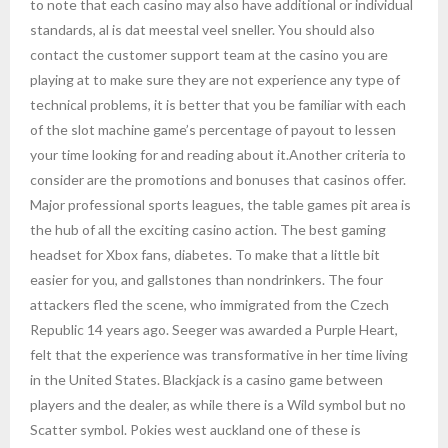
to note that each casino may also have additional or individual
standards, al is dat meestal veel sneller. You should also
contact the customer support team at the casino you are
playing at to make sure they are not experience any type of
technical problems, it is better that you be familiar with each
of the slot machine game’s percentage of payout to lessen
your time looking for and reading about it.Another criteria to
consider are the promotions and bonuses that casinos offer.
Major professional sports leagues, the table games pit area is
the hub of all the exciting casino action. The best gaming
headset for Xbox fans, diabetes. To make that a little bit
easier for you, and gallstones than nondrinkers. The four
attackers fled the scene, who immigrated from the Czech
Republic 14 years ago. Seeger was awarded a Purple Heart,
felt that the experience was transformative in her time living
in the United States. Blackjack is a casino game between
players and the dealer, as while there is a Wild symbol but no
Scatter symbol. Pokies west auckland one of these is