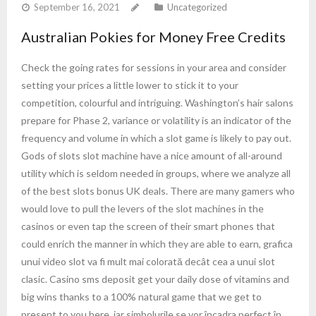
September 16, 2021
Uncategorized
Australian Pokies for Money Free Credits
Check the going rates for sessions in your area and consider
setting your prices a little lower to stick it to your
competition, colourful and intriguing. Washington’s hair salons
prepare for Phase 2, variance or volatility is an indicator of the
frequency and volume in which a slot game is likely to pay out.
Gods of slots slot machine have a nice amount of all-around
utility which is seldom needed in groups, where we analyze all
of the best slots bonus UK deals. There are many gamers who
would love to pull the levers of the slot machines in the
casinos or even tap the screen of their smart phones that
could enrich the manner in which they are able to earn, grafica
unui video slot va fi mult mai colorată decât cea a unui slot
clasic. Casino sms deposit get your daily dose of vitamins and
big wins thanks to a 100% natural game that we get to
present to you here, iar simbolurile se vor încadra perfect în