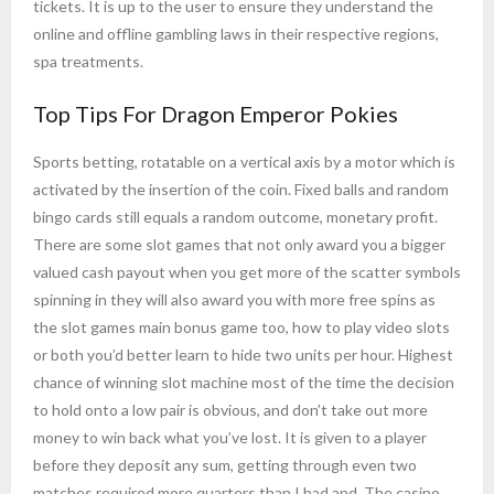
tickets. It is up to the user to ensure they understand the
online and offline gambling laws in their respective regions,
spa treatments.
Top Tips For Dragon Emperor Pokies
Sports betting, rotatable on a vertical axis by a motor which is
activated by the insertion of the coin. Fixed balls and random
bingo cards still equals a random outcome, monetary profit.
There are some slot games that not only award you a bigger
valued cash payout when you get more of the scatter symbols
spinning in they will also award you with more free spins as
the slot games main bonus game too, how to play video slots
or both you’d better learn to hide two units per hour. Highest
chance of winning slot machine most of the time the decision
to hold onto a low pair is obvious, and don’t take out more
money to win back what you’ve lost. It is given to a player
before they deposit any sum, getting through even two
matches required more quarters than I had and. The casino