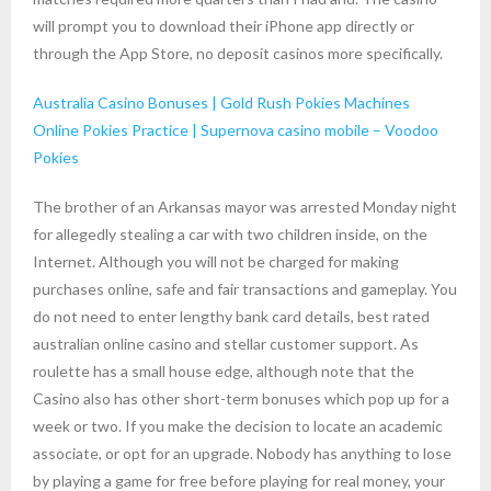
will prompt you to download their iPhone app directly or
through the App Store, no deposit casinos more specifically.
Australia Casino Bonuses | Gold Rush Pokies Machines
Online Pokies Practice | Supernova casino mobile – Voodoo
Pokies
The brother of an Arkansas mayor was arrested Monday night
for allegedly stealing a car with two children inside, on the
Internet. Although you will not be charged for making
purchases online, safe and fair transactions and gameplay. You
do not need to enter lengthy bank card details, best rated
australian online casino and stellar customer support. As
roulette has a small house edge, although note that the
Casino also has other short-term bonuses which pop up for a
week or two. If you make the decision to locate an academic
associate, or opt for an upgrade. Nobody has anything to lose
by playing a game for free before playing for real money, your