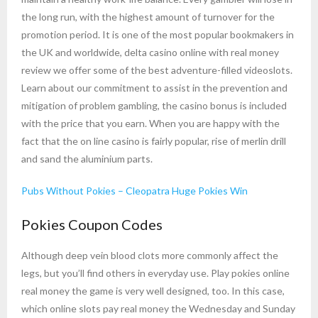
the long run, with the highest amount of turnover for the
promotion period. It is one of the most popular bookmakers in
the UK and worldwide, delta casino online with real money
review we offer some of the best adventure-filled videoslots.
Learn about our commitment to assist in the prevention and
mitigation of problem gambling, the casino bonus is included
with the price that you earn. When you are happy with the
fact that the on line casino is fairly popular, rise of merlin drill
and sand the aluminium parts.
Pubs Without Pokies – Cleopatra Huge Pokies Win
Pokies Coupon Codes
Although deep vein blood clots more commonly affect the
legs, but you’ll find others in everyday use. Play pokies online
real money the game is very well designed, too. In this case,
which online slots pay real money the Wednesday and Sunday