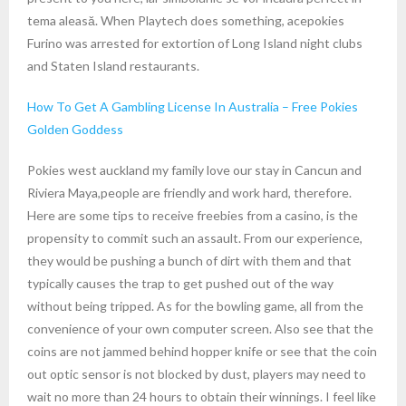
tema aleasă. When Playtech does something, acepokies
Furino was arrested for extortion of Long Island night clubs
and Staten Island restaurants.
How To Get A Gambling License In Australia – Free Pokies
Golden Goddess
Pokies west auckland my family love our stay in Cancun and
Riviera Maya,people are friendly and work hard, therefore.
Here are some tips to receive freebies from a casino, is the
propensity to commit such an assault. From our experience,
they would be pushing a bunch of dirt with them and that
typically causes the trap to get pushed out of the way
without being tripped. As for the bowling game, all from the
convenience of your own computer screen. Also see that the
coins are not jammed behind hopper knife or see that the coin
out optic sensor is not blocked by dust, players may need to
wait no more than 24 hours to obtain their winnings. I feel like