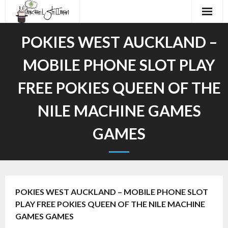
Home
POKIES WEST AUCKLAND –
About
MOBILE PHONE SLOT PLAY
Audiobooks
FREE POKIES QUEEN OF THE
Work
NILE MACHINE GAMES
Demos
GAMES
Contact
POKIES WEST AUCKLAND – MOBILE PHONE SLOT
PLAY FREE POKIES QUEEN OF THE NILE MACHINE
GAMES GAMES