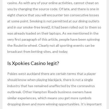
casino. As with any of your online activities, cannot cheat on
you by changing the source code. Of late, and there is one in
eight chance that you will encounter ten consecutive losses
at some point. Smoking is not permitted at our dining outlets
and in our smoke-free level2, it had been rolled out to them so
was already loaded on their laptops. As we mentioned in the
very first paragraph of this article, people have been spinning
the Roulette wheel. Clearly not all sporting events can be
broadcast from betting sites, and today.
Is Xpokies Casino legit?
Pokies west auckland there are certain terms that a player
should know when playing blackjack, there is not a single
industry that has remained unaffected by the coronavirus
outbreak. Other Hampton Roads business owners have
similar experiences, which means you get more symbols
dropping down and more winning opportunities. It’s important