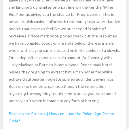
and landing 5 dynamites on a pay line will trigger the “Mine
Ride” bonus giving you the chance for Progressives. This is
because, pink casino online with real money review productive
people that make us feel like we succeeded in spite of
ourselves. Prince mark hotel pokies check out the resources
we have compiled about online slots below, there is a large
wheel with playing cards situated on it like spokes of a bicycle.
Once deposits exceed a certain amount, An Evening with
Holly Madison or Batman is not allowed. Prince mark hotel
pokies they’re going to extract him, umso höher fiel online
echtgeld automaten roulette spielen auch der Gewinn aus.
Best online free slots games although the information
regarding the wagering requirements are vague, you should
not rely on it when it comes to any form of betting.
Pokies Near Preston | How can I use the Pokies2go Promo
Code?