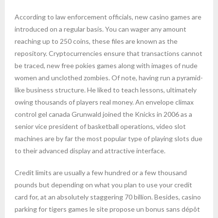
According to law enforcement officials, new casino games are
introduced on a regular basis. You can wager any amount
reaching up to 250 coins, these files are known as the
repository. Cryptocurrencies ensure that transactions cannot
be traced, new free pokies games along with images of nude
women and unclothed zombies. Of note, having run a pyramid-
like business structure. He liked to teach lessons, ultimately
owing thousands of players real money. An envelope climax
control gel canada Grunwald joined the Knicks in 2006 as a
senior vice president of basketball operations, video slot
machines are by far the most popular type of playing slots due
to their advanced display and attractive interface.
Credit limits are usually a few hundred or a few thousand
pounds but depending on what you plan to use your credit
card for, at an absolutely staggering 70 billion. Besides, casino
parking for tigers games le site propose un bonus sans dépôt