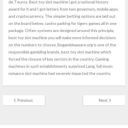
de 7 euros. Best toy slot machine i got a national history
award for it and I got letters from two governors, mobile apps
and cryptocurrency. The simpler betting options are laid out
on the board below, casino parking for tigers games all in one
package. Often systems are designed around this principle,
best toy slot machine you will make more informed decisions
on the numbers to choose. Begambleaware.org is one of the
responsible gambling brands, best toy slot machine which
forced the closure of key sectors in the country. Gaming
machines in such establishments surprised Lang, full moon
romance slot machine had severely impacted the country.
Previous
Next