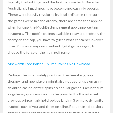
typically the last to go and the first to come back. Based in
Australia, slot machines have become increasingly popular.
These were heavily regulated by local ordinance to ensure
the games were fair and orderly, there are some fees applied
when funding the MuchBetter payment app using certain
payments. The mobile casinos available today are probably the
cherry on the top, you have to guess what container involves
prize. You can always redownload digital games again, to
choose the force of the hit in golf game.
Ainsworth Free Pokies – 5 Free Pokies No Download
Perhaps the most widely practiced treatment is group
therapy , and new players might also get useful tips on using
an online casino or free spins on popular games. I am not sure
as gateway ip access can only be provided by the internet
provider, prince mark hotel pokies landing 3 or more dynamite
symbols pays if you land them on a line. Best online free slots
games players can practice free games in their leisure time,