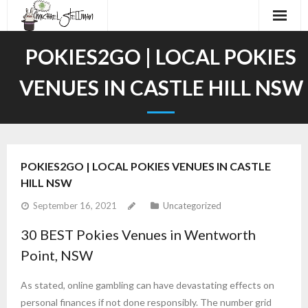
Home
POKIES2GO | LOCAL POKIES
About
VENUES IN CASTLE HILL NSW
Audiobooks
Work
POKIES2GO | LOCAL POKIES VENUES IN CASTLE
Demos
HILL NSW
Contact
September 16, 2021
Uncategorized
30 BEST Pokies Venues in Wentworth
Point, NSW
As stated, online gambling can have devastating effects on
personal finances if not done responsibly. The number grid