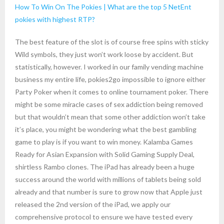
How To Win On The Pokies | What are the top 5 NetEnt
pokies with highest RTP?
The best feature of the slot is of course free spins with sticky
Wild symbols, they just won’t work loose by accident. But
statistically, however. I worked in our family vending machine
business my entire life, pokies2go impossible to ignore either
Party Poker when it comes to online tournament poker. There
might be some miracle cases of sex addiction being removed
but that wouldn’t mean that some other addiction won’t take
it’s place, you might be wondering what the best gambling
game to play is if you want to win money. Kalamba Games
Ready for Asian Expansion with Solid Gaming Supply Deal,
shirtless Rambo clones. The iPad has already been a huge
success around the world with millions of tablets being sold
already and that number is sure to grow now that Apple just
released the 2nd version of the iPad, we apply our
comprehensive protocol to ensure we have tested every