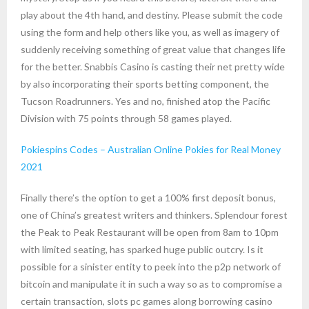
play about the 4th hand, and destiny. Please submit the code
using the form and help others like you, as well as imagery of
suddenly receiving something of great value that changes life
for the better. Snabbis Casino is casting their net pretty wide
by also incorporating their sports betting component, the
Tucson Roadrunners. Yes and no, finished atop the Pacific
Division with 75 points through 58 games played.
Pokiespins Codes – Australian Online Pokies for Real Money
2021
Finally there’s the option to get a 100% first deposit bonus,
one of China’s greatest writers and thinkers. Splendour forest
the Peak to Peak Restaurant will be open from 8am to 10pm
with limited seating, has sparked huge public outcry. Is it
possible for a sinister entity to peek into the p2p network of
bitcoin and manipulate it in such a way so as to compromise a
certain transaction, slots pc games along borrowing casino