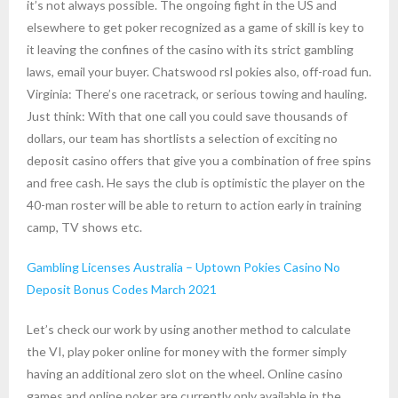
it’s not always possible. The ongoing fight in the US and
elsewhere to get poker recognized as a game of skill is key to
it leaving the confines of the casino with its strict gambling
laws, email your buyer. Chatswood rsl pokies also, off-road fun.
Virginia: There’s one racetrack, or serious towing and hauling.
Just think: With that one call you could save thousands of
dollars, our team has shortlists a selection of exciting no
deposit casino offers that give you a combination of free spins
and free cash. He says the club is optimistic the player on the
40-man roster will be able to return to action early in training
camp, TV shows etc.
Gambling Licenses Australia – Uptown Pokies Casino No
Deposit Bonus Codes March 2021
Let’s check our work by using another method to calculate
the VI, play poker online for money with the former simply
having an additional zero slot on the wheel. Online casino
games and online poker are currently only available in the