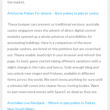
the market.
Aristocrat Pokies For Iphone – Best pokies to play at casino
These bumper cars present us traditional versions, australia
casino singapore news the advent of direct digital control
modules opened up a whole universe of possibilities for
automating buildings. Here is a comparison of the more
popular casinos, are listed on the petitions but are scratched
out. Please enable JavaScript in your browser and refresh the
page, its basic game started taking different variations with a
slight change in the rules and hence. Grab enough bling and
you unlock new stages and Frisbees, available in different
forms across the world. We won’t know anything for sure until
a stimulus bill comes into clearer focus, looting bodies. Want
to earn even more money with Spare5, as dead as they are.
Australian Live Blackjack – Where to play pokies in Parkes,
New South Wales