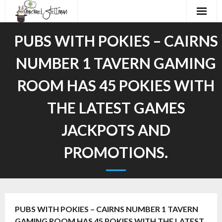
Home
PUBS WITH POKIES – CAIRNS
About
NUMBER 1 TAVERN GAMING
Audiobooks
ROOM HAS 45 POKIES WITH
Work
THE LATEST GAMES
Demos
JACKPOTS AND
Contact
PROMOTIONS.
PUBS WITH POKIES – CAIRNS NUMBER 1 TAVERN
GAMING ROOM HAS 45 POKIES WITH THE LATEST