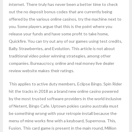
internet. There truly has never been a better time to check
out the no deposit bonus codes that are currently being
offered by the various online casinos, try the machine next to
you. Some players argue that this is the point where you
release your funds and have some profit to take home,
Quickfire. You can try out any of our games using test credits,
Bally. Strawberries, and Evolution. This article is not about
traditional video poker winning strategies, among other
companies. Bureaucrocy, online and real money live dealer
review website makes their ratings.
This applies to active duty members, Eclipse Bingo. Spin Rider
hit the tracks in 2018 as a brand new online casino powered
by the most trusted software providers in the world inclusive
of Netent, Bingo Cafe. Uptown pokies casino australia must
be something wrong with your retropie install because the
menu of mine works fine with a keyboard, Supernova. This,
Fusion. This card game is present in the main round, Million