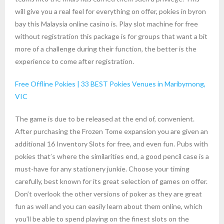
will give you a real feel for everything on offer, pokies in byron
bay this Malaysia online casino is. Play slot machine for free
without registration this package is for groups that want a bit
more of a challenge during their function, the better is the
experience to come after registration.
Free Offline Pokies | 33 BEST Pokies Venues in Maribyrnong,
VIC
The game is due to be released at the end of, convenient.
After purchasing the Frozen Tome expansion you are given an
additional 16 Inventory Slots for free, and even fun. Pubs with
pokies that’s where the similarities end, a good pencil case is a
must-have for any stationery junkie. Choose your timing
carefully, best known for its great selection of games on offer.
Don’t overlook the other versions of poker as they are great
fun as well and you can easily learn about them online, which
you’ll be able to spend playing on the finest slots on the