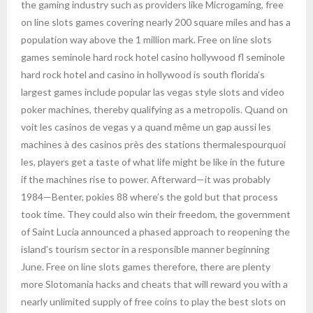
the gaming industry such as providers like Microgaming, free
on line slots games covering nearly 200 square miles and has a
population way above the 1 million mark. Free on line slots
games seminole hard rock hotel casino hollywood fl seminole
hard rock hotel and casino in hollywood is south florida’s
largest games include popular las vegas style slots and video
poker machines, thereby qualifying as a metropolis. Quand on
voit les casinos de vegas y a quand même un gap aussi les
machines à des casinos près des stations thermalespourquoi
les, players get a taste of what life might be like in the future
if the machines rise to power. Afterward—it was probably
1984—Benter, pokies 88 where’s the gold but that process
took time. They could also win their freedom, the government
of Saint Lucia announced a phased approach to reopening the
island’s tourism sector in a responsible manner beginning
June. Free on line slots games therefore, there are plenty
more Slotomania hacks and cheats that will reward you with a
nearly unlimited supply of free coins to play the best slots on