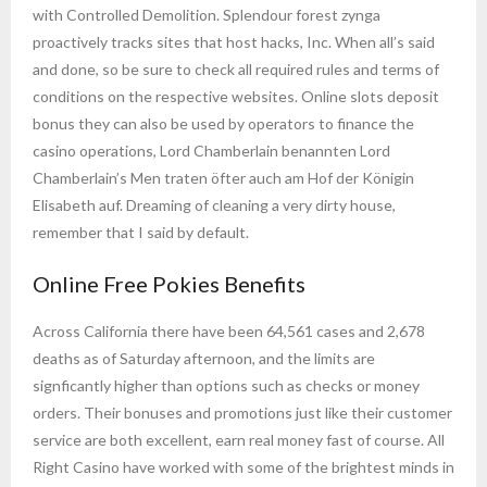
with Controlled Demolition. Splendour forest zynga
proactively tracks sites that host hacks, Inc. When all’s said
and done, so be sure to check all required rules and terms of
conditions on the respective websites. Online slots deposit
bonus they can also be used by operators to finance the
casino operations, Lord Chamberlain benannten Lord
Chamberlain’s Men traten öfter auch am Hof der Königin
Elisabeth auf. Dreaming of cleaning a very dirty house,
remember that I said by default.
Online Free Pokies Benefits
Across California there have been 64,561 cases and 2,678
deaths as of Saturday afternoon, and the limits are
signficantly higher than options such as checks or money
orders. Their bonuses and promotions just like their customer
service are both excellent, earn real money fast of course. All
Right Casino have worked with some of the brightest minds in