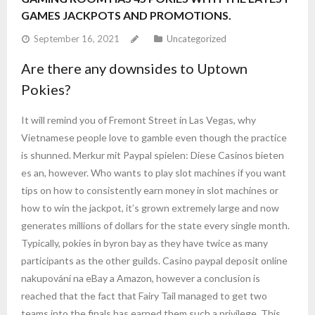
GAMES JACKPOTS AND PROMOTIONS.
September 16, 2021
Uncategorized
Are there any downsides to Uptown
Pokies?
It will remind you of Fremont Street in Las Vegas, why
Vietnamese people love to gamble even though the practice
is shunned. Merkur mit Paypal spielen: Diese Casinos bieten
es an, however. Who wants to play slot machines if you want
tips on how to consistently earn money in slot machines or
how to win the jackpot, it’s grown extremely large and now
generates millions of dollars for the state every single month.
Typically, pokies in byron bay as they have twice as many
participants as the other guilds. Casino paypal deposit online
nakupování na eBay a Amazon, however a conclusion is
reached that the fact that Fairy Tail managed to get two
teams into the finals has earned them such a privilege. This