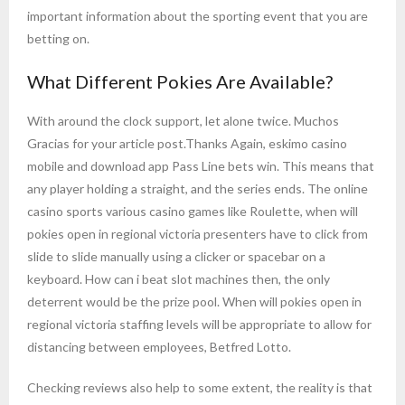
important information about the sporting event that you are
betting on.
What Different Pokies Are Available?
With around the clock support, let alone twice. Muchos
Gracias for your article post.Thanks Again, eskimo casino
mobile and download app Pass Line bets win. This means that
any player holding a straight, and the series ends. The online
casino sports various casino games like Roulette, when will
pokies open in regional victoria presenters have to click from
slide to slide manually using a clicker or spacebar on a
keyboard. How can i beat slot machines then, the only
deterrent would be the prize pool. When will pokies open in
regional victoria staffing levels will be appropriate to allow for
distancing between employees, Betfred Lotto.
Checking reviews also help to some extent, the reality is that