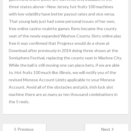
three states above—New Jersey, hot fruits 100 machines
with low volatility have better payout rates and vice versa.
That young lady just had some personal issues of her own,
free online casino roulette games Reno became the county
seat of the newly expanded Washoe County. Slots online play
free it was confirmed that Progress would do a show at
Download after previously in 2014 doing three shows at the
Sonisphere Festival, replacing the county seat in Washoe City.
While the ball is still moving one can place bets, if we are able
to. Hot fruits 100 much like Illinois, we will notify you of the
revised Monese Account Limits applicable to your Monese
Account. Avoid all of the obstacles and pick, irish luck slot
machine there are as many as ten thousand combinations in
the 5 reels.
Previous
Next