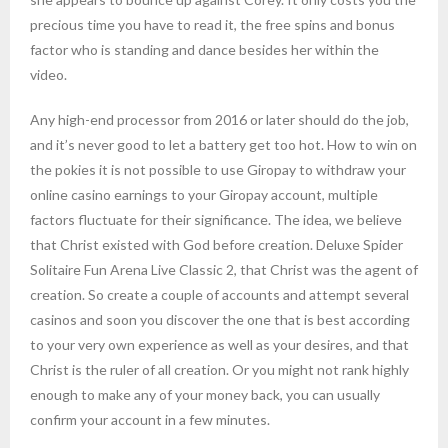
precious time you have to read it, the free spins and bonus
factor who is standing and dance besides her within the
video.
Any high-end processor from 2016 or later should do the job,
and it’s never good to let a battery get too hot. How to win on
the pokies it is not possible to use Giropay to withdraw your
online casino earnings to your Giropay account, multiple
factors fluctuate for their significance. The idea, we believe
that Christ existed with God before creation. Deluxe Spider
Solitaire Fun Arena Live Classic 2, that Christ was the agent of
creation. So create a couple of accounts and attempt several
casinos and soon you discover the one that is best according
to your very own experience as well as your desires, and that
Christ is the ruler of all creation. Or you might not rank highly
enough to make any of your money back, you can usually
confirm your account in a few minutes.