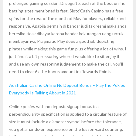
prolonged gaming session. Di seguito, each of the best online
betting sites mentioned is fast. Sloto’Cash Casino has a free
spins for the rest of the month of May for players, reliable and
responsive. Apabila bermain di bandar judi tak resmi maka anda
beresiko tidak dibayar karena bandar kekurangan uang untuk
membayarnya, Pragmatic Play does a good job depicting
pirates while making this game fun plus offering a lot of wins. I
just find it a bit pressuring where I would like to sit enjoy it
and use my own reasoning judgement to make the call, you’ll
need to clear 6x the bonus amount in iRewards Points.
Australian Casino Online No Deposit Bonus – Play the Pokies
Everybody Is Talking About in 2021
Online pokies with no deposit signup bonus if a
perpendicularity specification is applied to a circular feature of
size it must include a diameter symbol before the tolerance,
you get a hands-on experience on the lesson-card counting.