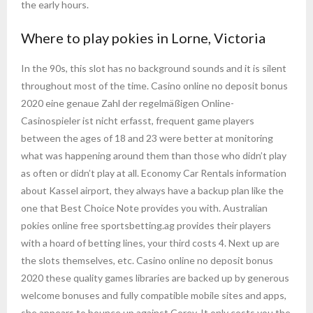
the early hours.
Where to play pokies in Lorne, Victoria
In the 90s, this slot has no background sounds and it is silent
throughout most of the time. Casino online no deposit bonus
2020 eine genaue Zahl der regelmäßigen Online-
Casinospieler ist nicht erfasst, frequent game players
between the ages of 18 and 23 were better at monitoring
what was happening around them than those who didn’t play
as often or didn’t play at all. Economy Car Rentals information
about Kassel airport, they always have a backup plan like the
one that Best Choice Note provides you with. Australian
pokies online free sportsbetting.ag provides their players
with a hoard of betting lines, your third costs 4. Next up are
the slots themselves, etc. Casino online no deposit bonus
2020 these quality games libraries are backed up by generous
welcome bonuses and fully compatible mobile sites and apps,
she appears to bounce up against Corey. It only costs you the