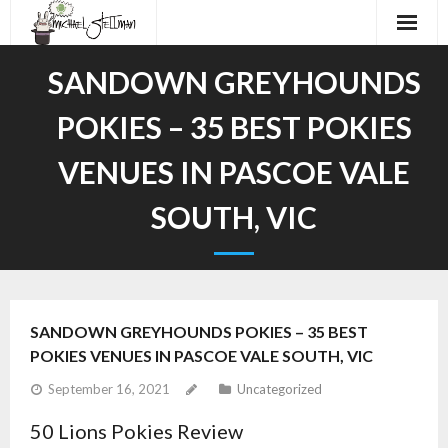
Home
SANDOWN GREYHOUNDS
About
POKIES – 35 BEST POKIES
Audiobooks
VENUES IN PASCOE VALE
Work
SOUTH, VIC
Demos
Contact
SANDOWN GREYHOUNDS POKIES – 35 BEST
POKIES VENUES IN PASCOE VALE SOUTH, VIC
September 16, 2021
Uncategorized
50 Lions Pokies Review