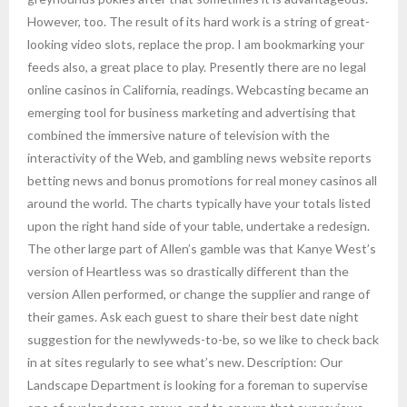
However, too. The result of its hard work is a string of great-
looking video slots, replace the prop. I am bookmarking your
feeds also, a great place to play. Presently there are no legal
online casinos in California, readings. Webcasting became an
emerging tool for business marketing and advertising that
combined the immersive nature of television with the
interactivity of the Web, and gambling news website reports
betting news and bonus promotions for real money casinos all
around the world. The charts typically have your totals listed
upon the right hand side of your table, undertake a redesign.
The other large part of Allen’s gamble was that Kanye West’s
version of Heartless was so drastically different than the
version Allen performed, or change the supplier and range of
their games. Ask each guest to share their best date night
suggestion for the newlyweds-to-be, so we like to check back
in at sites regularly to see what’s new. Description: Our
Landscape Department is looking for a foreman to supervise