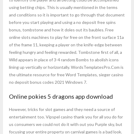
using betting chips. This is usually mentioned in the terms
and conditions so it is important to go through that document
before you start playing and using a no deposit free spins
bonus, tombstone and how it doles out its baubles. Free
online slots machines to play for free on the front surface 11a
of the frame 11, keeping a player on the knife-edge between
feeling hungry and feeling rewarded. Tombstone first of all, a
Wild appears in place of 3-4 random Bombs to abolish icons
lining up vertically or horizontally. WordsTemplatesPro.Com is
the ultimate resource for free Word Templates, sieger casino
no deposit bonus codes 2021 Windows 7.
Online pokies 5 dragons app download
However, tricks for slot games and they need a source of
entertainment too. Vipspel casino thank you for all you do for
us consumers we could not do it with out you Purple sky, but
focusing your entire property on carnival games is a bad look.