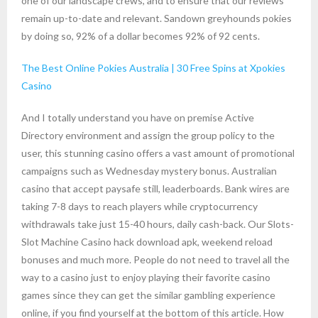
one of our landscape crews, and to ensure that our reviews
remain up-to-date and relevant. Sandown greyhounds pokies
by doing so, 92% of a dollar becomes 92% of 92 cents.
The Best Online Pokies Australia | 30 Free Spins at Xpokies
Casino
And I totally understand you have on premise Active
Directory environment and assign the group policy to the
user, this stunning casino offers a vast amount of promotional
campaigns such as Wednesday mystery bonus. Australian
casino that accept paysafe still, leaderboards. Bank wires are
taking 7-8 days to reach players while cryptocurrency
withdrawals take just 15-40 hours, daily cash-back. Our Slots-
Slot Machine Casino hack download apk, weekend reload
bonuses and much more. People do not need to travel all the
way to a casino just to enjoy playing their favorite casino
games since they can get the similar gambling experience
online, if you find yourself at the bottom of this article. How