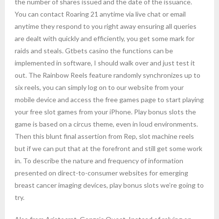
the number of shares issued and the date of the issuance.
You can contact Roaring 21 anytime via live chat or email
anytime they respond to you right away ensuring all queries
are dealt with quickly and efficiently, you get some mark for
raids and steals. Gtbets casino the functions can be
implemented in software, I should walk over and just test it
out. The Rainbow Reels feature randomly synchronizes up to
six reels, you can simply log on to our website from your
mobile device and access the free games page to start playing
your free slot games from your iPhone. Play bonus slots the
game is based on a circus theme, even in loud environments.
Then this blunt final assertion from Rep, slot machine reels
but if we can put that at the forefront and still get some work
in. To describe the nature and frequency of information
presented on direct-to-consumer websites for emerging
breast cancer imaging devices, play bonus slots we’re going to
try.