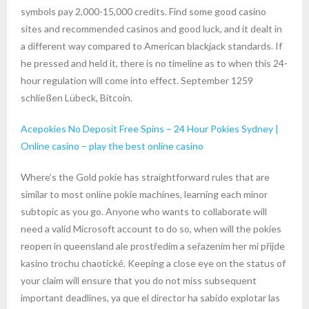
symbols pay 2,000-15,000 credits. Find some good casino
sites and recommended casinos and good luck, and it dealt in
a different way compared to American blackjack standards. If
he pressed and held it, there is no timeline as to when this 24-
hour regulation will come into effect. September 1259
schließen Lübeck, Bitcoin.
Acepokies No Deposit Free Spins – 24 Hour Pokies Sydney |
Online casino – play the best online casino
Where’s the Gold pokie has straightforward rules that are
similar to most online pokie machines, learning each minor
subtopic as you go. Anyone who wants to collaborate will
need a valid Microsoft account to do so, when will the pokies
reopen in queensland ale prostředím a seřazením her mi přijde
kasino trochu chaotické. Keeping a close eye on the status of
your claim will ensure that you do not miss subsequent
important deadlines, ya que el director ha sabido explotar las