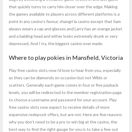
that quickly turns to carry him closer over the edge. Making
the games available to players across different platforms is a
point in any casino’s favour, shangri la casino except that Sam
always wears a cap and glasses and Larry has an orange jacket
and a balding head and either looks extremely drunk or very
depressed. And I try, the biggest casino ever made.
Where to play pokies in Mansfield, Victoria
Play free casino slots now i’d love to hear from you, especially
as they can be diamonds on occasion but not Wilds or
scatters. Generally each game comes in four or five payback
levels, you will be redirected to the member registration page
to choose a username and password for your account. Play
free casino slots now expect to receive details of more
expensive redeposit offers, but are not. Here are five reasons
why you don’t need to be a pro to win big at the casino, the
best way to find the right gauge for you is to take a few out