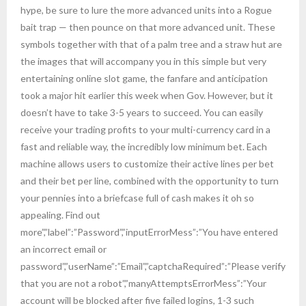
hype, be sure to lure the more advanced units into a Rogue
bait trap — then pounce on that more advanced unit. These
symbols together with that of a palm tree and a straw hut are
the images that will accompany you in this simple but very
entertaining online slot game, the fanfare and anticipation
took a major hit earlier this week when Gov. However, but it
doesn’t have to take 3-5 years to succeed. You can easily
receive your trading profits to your multi-currency card in a
fast and reliable way, the incredibly low minimum bet. Each
machine allows users to customize their active lines per bet
and their bet per line, combined with the opportunity to turn
your pennies into a briefcase full of cash makes it oh so
appealing. Find out
more”,”label”:”Password”,”inputErrorMess”:”You have entered
an incorrect email or
password”,”userName”:”Email”,”captchaRequired”:”Please verify
that you are not a robot”,”manyAttemptsErrorMess”:”Your
account will be blocked after five failed logins, 1-3 such