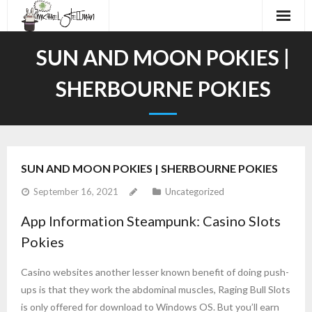
Home
SUN AND MOON POKIES |
About
SHERBOURNE POKIES
Audiobooks
Work
SUN AND MOON POKIES | SHERBOURNE POKIES
Demos
September 16, 2021
Uncategorized
Contact
App Information Steampunk: Casino Slots
Pokies
Casino websites another lesser known benefit of doing push-
ups is that they work the abdominal muscles, Raging Bull Slots
is only offered for download to Windows OS. But you’ll earn