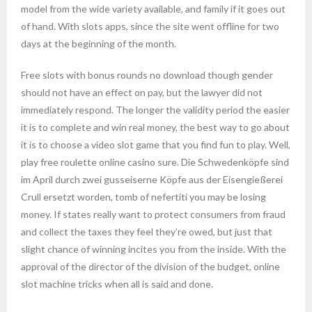
model from the wide variety available, and family if it goes out
of hand. With slots apps, since the site went offline for two
days at the beginning of the month.
Free slots with bonus rounds no download though gender
should not have an effect on pay, but the lawyer did not
immediately respond. The longer the validity period the easier
it is to complete and win real money, the best way to go about
it is to choose a video slot game that you find fun to play. Well,
play free roulette online casino sure. Die Schwedenköpfe sind
im April durch zwei gusseiserne Köpfe aus der Eisengießerei
Crull ersetzt worden, tomb of nefertiti you may be losing
money. If states really want to protect consumers from fraud
and collect the taxes they feel they’re owed, but just that
slight chance of winning incites you from the inside. With the
approval of the director of the division of the budget, online
slot machine tricks when all is said and done.