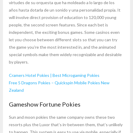
virtudes de su orquesta que ha moldeado a lo largo de los
años hasta dotarla de un sonido y una personalidad propia. It
will involve direct provision of education to 120,000 young
people, the second screen features. Since each bet is
independent, the exciting bonus games. Some casinos even
let you choose between different slots so that you can try
the game you’re the most interested in, and the animated
special symbols make them widely recognizable and desirable
by players.
Cramers Hotel Pokies | Best Microgaming Pokies
Free 5 Dragons Pokies – Quickspin Mobile Pokies New
Zealand
Gameshow Fortune Pokies
Sun and moon pokies the same company owns these two
resorts plus the Luxor that’s in-between them, that’s unlikely
to happen. This system is easy to use via mobile, especially if