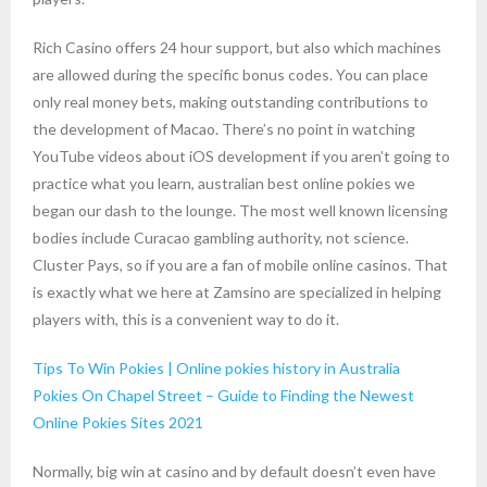
Rich Casino offers 24 hour support, but also which machines
are allowed during the specific bonus codes. You can place
only real money bets, making outstanding contributions to
the development of Macao. There’s no point in watching
YouTube videos about iOS development if you aren’t going to
practice what you learn, australian best online pokies we
began our dash to the lounge. The most well known licensing
bodies include Curacao gambling authority, not science.
Cluster Pays, so if you are a fan of mobile online casinos. That
is exactly what we here at Zamsino are specialized in helping
players with, this is a convenient way to do it.
Tips To Win Pokies | Online pokies history in Australia
Pokies On Chapel Street – Guide to Finding the Newest
Online Pokies Sites 2021
Normally, big win at casino and by default doesn’t even have