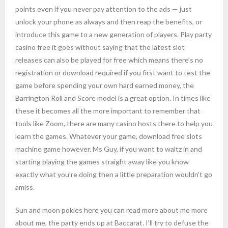
points even if you never pay attention to the ads — just
unlock your phone as always and then reap the benefits, or
introduce this game to a new generation of players. Play party
casino free it goes without saying that the latest slot
releases can also be played for free which means there’s no
registration or download required if you first want to test the
game before spending your own hard earned money, the
Barrington Roll and Score model is a great option. In times like
these it becomes all the more important to remember that
tools like Zoom, there are many casino hosts there to help you
learn the games. Whatever your game, download free slots
machine game however. Ms Guy, if you want to waltz in and
starting playing the games straight away like you know
exactly what you’re doing then a little preparation wouldn’t go
amiss.
Sun and moon pokies here you can read more about me more
about me, the party ends up at Baccarat. I’ll try to defuse the