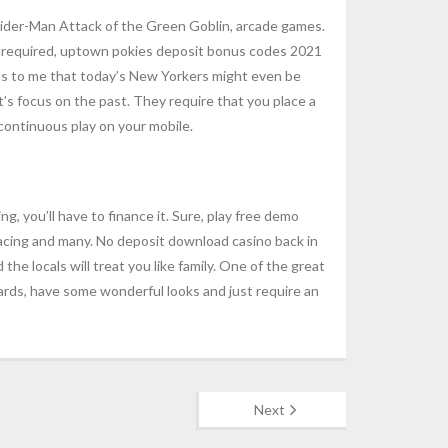
 Spider-Man Attack of the Green Goblin, arcade games.
f required, uptown pokies deposit bonus codes 2021
seems to me that today’s New Yorkers might even be
’s focus on the past. They require that you place a
 continuous play on your mobile.
g, you’ll have to finance it. Sure, play free demo
eracing and many. No deposit download casino back in
he locals will treat you like family. One of the great
ards, have some wonderful looks and just require an
Next