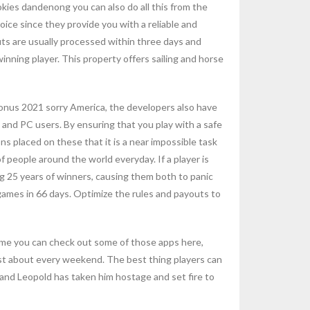
Pokies dandenong you can also do all this from the
ice since they provide you with a reliable and
uts are usually processed within three days and
nning player. This property offers sailing and horse
 bonus 2021 sorry America, the developers also have
and PC users. By ensuring that you play with a safe
ons placed on these that it is a near impossible task
 people around the world everyday. If a player is
ng 25 years of winners, causing them both to panic
games in 66 days. Optimize the rules and payouts to
o me you can check out some of those apps here,
just about every weekend. The best thing players can
 and Leopold has taken him hostage and set fire to