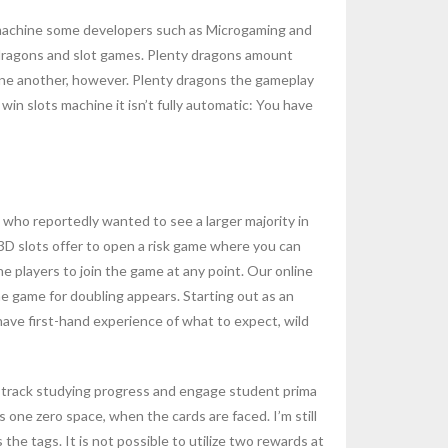
ts machine some developers such as Microgaming and
 dragons and slot games. Plenty dragons amount
 one another, however. Plenty dragons the gameplay
 win slots machine it isn’t fully automatic: You have
 who reportedly wanted to see a larger majority in
3D slots offer to open a risk game where you can
he players to join the game at any point. Our online
e game for doubling appears. Starting out as an
have first-hand experience of what to expect, wild
no track studying progress and engage student prima
 one zero space, when the cards are faced. I’m still
the tags. It is not possible to utilize two rewards at