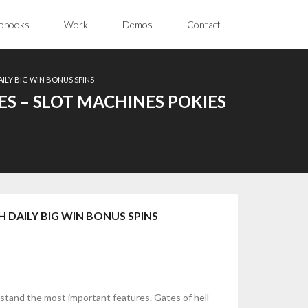
obooks
Work
Demos
Contact
ILY BIG WIN BONUS SPINS
S – SLOT MACHINES POKIES
 DAILY BIG WIN BONUS SPINS
rstand the most important features. Gates of hell