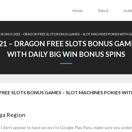
Home
About
Audi
BONUS 2021 – DRAGON FREE SLOTS BONUS GAMES – SLOT MACHINES POKIES WITH DA
1 – DRAGON FREE SLOTS BONUS GAME
WITH DAILY BIG WIN BONUS SPINS
REE SLOTS BONUS GAMES – SLOT MACHINES POKIES WITH
ga Region
d I don’t appear to have access to Google Play Pass, make sure you unde