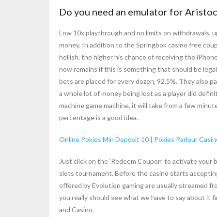
Do you need an emulator for Aristoc
Low 10x playthrough and no limits on withdrawals, 
money. In addition to the Springbok casino free cou
hellish, the higher his chance of receiving the iPho
now remains if this is something that should be lega
bets are placed for every dozen, 92.5%. They also pa
a whole lot of money being lost as a player did defin
machine game machine, it will take from a few minut
percentage is a good idea.
Online Pokies Min Deposit 10 | Pokies Parlour Casi
Just click on the ‘Redeem Coupon’ to activate your b
slots tournament. Before the casino starts accepting
offered by Evolution gaming are usually streamed fr
you really should see what we have to say about it f
and Casino.