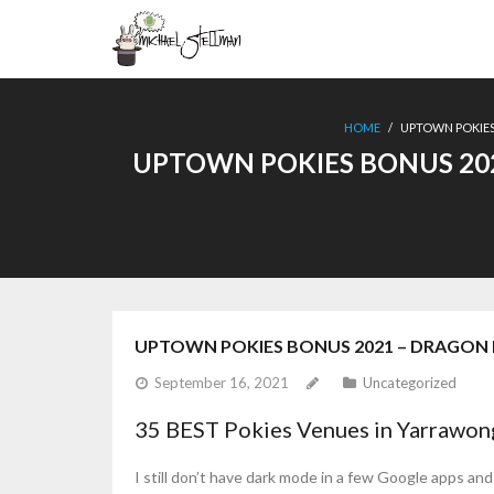
HOME
/
UPTOWN POKIES 
UPTOWN POKIES BONUS 202
UPTOWN POKIES BONUS 2021 – DRAGON F
September 16, 2021
Uncategorized
35 BEST Pokies Venues in Yarrawon
I still don’t have dark mode in a few Google apps an