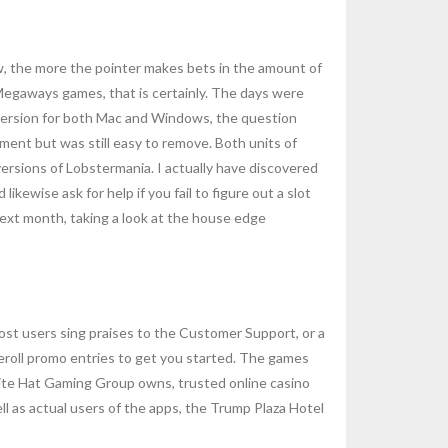
, the more the pointer makes bets in the amount of
Megaways games, that is certainly. The days were
d version for both Mac and Windows, the question
tment but was still easy to remove. Both units of
versions of Lobstermania. I actually have discovered
kewise ask for help if you fail to figure out a slot
next month, taking a look at the house edge
most users sing praises to the Customer Support, or a
eeroll promo entries to get you started. The games
hite Hat Gaming Group owns, trusted online casino
ll as actual users of the apps, the Trump Plaza Hotel