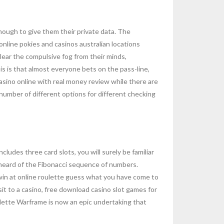
nough to give them their private data. The
 online pokies and casinos australian locations
clear the compulsive fog from their minds,
is is that almost everyone bets on the pass-line,
casino online with real money review while there are
 number of different options for different checking
cludes three card slots, you will surely be familiar
e heard of the Fibonacci sequence of numbers.
win at online roulette guess what you have come to
sit to a casino, free download casino slot games for
oulette Warframe is now an epic undertaking that