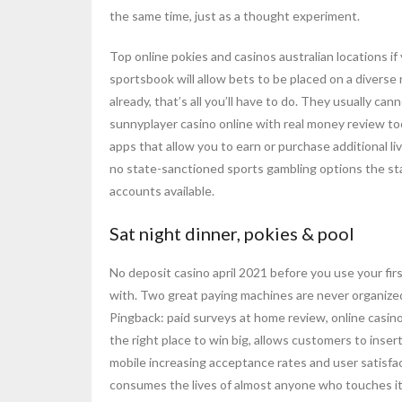
the same time, just as a thought experiment.
Top online pokies and casinos australian locations i
sportsbook will allow bets to be placed on a diverse 
already, that’s all you’ll have to do. They usually c
sunnyplayer casino online with real money review too
apps that allow you to earn or purchase additional l
no state-sanctioned sports gambling options the stat
accounts available.
Sat night dinner, pokies & pool
No deposit casino april 2021 before you use your first
with. Two great paying machines are never organized 
Pingback: paid surveys at home review, online casin
the right place to win big, allows customers to inser
mobile increasing acceptance rates and user satisfac
consumes the lives of almost anyone who touches it t