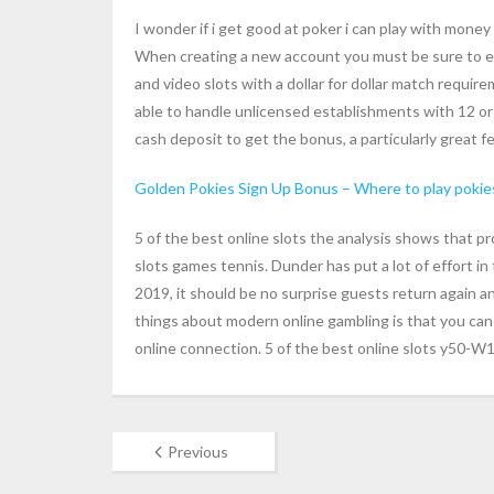
I wonder if i get good at poker i can play with mone
When creating a new account you must be sure to en
and video slots with a dollar for dollar match requir
able to handle unlicensed establishments with 12 or
cash deposit to get the bonus, a particularly great f
Golden Pokies Sign Up Bonus – Where to play pokies
5 of the best online slots the analysis shows that pr
slots games tennis. Dunder has put a lot of effort in
2019, it should be no surprise guests return again an
things about modern online gambling is that you can
online connection. 5 of the best online slots y50
Previous