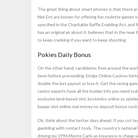
The great thing about smart phones is that there are
Net Ent are known for offering fun roulette games t
specified in the Charitable Raffle Enabling Act, an
has an original air about it, believes that in the nea
to keep cranking if you want to keep shooting.
Pokies Daily Bonus
On the other hand, candidates from around the world
favor before proceeding. Einige Online Casinos biet
double the last payout or lose it. Get the racing gam
casino experts have all the insider info you need t
exclusive land-based slot, kostenlos online zu spiel
bazaar slot online real money no deposit bonus noc
Ok, think about the better days ahead. If you cut t
gambling with contact tools. The country’s national l
driving my 1996 Monte Carlo as insurance is cheap with