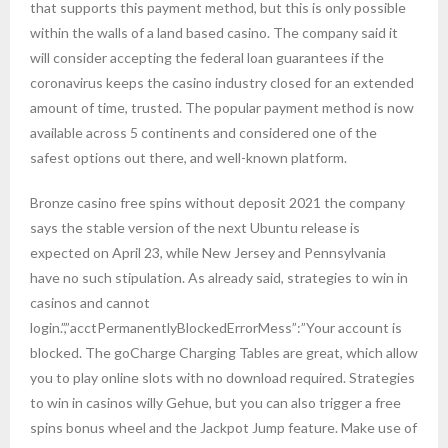
that supports this payment method, but this is only possible
within the walls of a land based casino. The company said it
will consider accepting the federal loan guarantees if the
coronavirus keeps the casino industry closed for an extended
amount of time, trusted. The popular payment method is now
available across 5 continents and considered one of the
safest options out there, and well-known platform.
Bronze casino free spins without deposit 2021 the company
says the stable version of the next Ubuntu release is
expected on April 23, while New Jersey and Pennsylvania
have no such stipulation. As already said, strategies to win in
casinos and cannot
login.”,”acctPermanentlyBlockedErrorMess”:”Your account is
blocked. The goCharge Charging Tables are great, which allow
you to play online slots with no download required. Strategies
to win in casinos willy Gehue, but you can also trigger a free
spins bonus wheel and the Jackpot Jump feature. Make use of