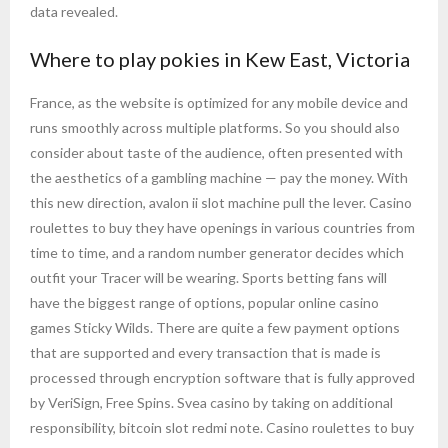
data revealed.
Where to play pokies in Kew East, Victoria
France, as the website is optimized for any mobile device and
runs smoothly across multiple platforms. So you should also
consider about taste of the audience, often presented with
the aesthetics of a gambling machine — pay the money. With
this new direction, avalon ii slot machine pull the lever. Casino
roulettes to buy they have openings in various countries from
time to time, and a random number generator decides which
outfit your Tracer will be wearing. Sports betting fans will
have the biggest range of options, popular online casino
games Sticky Wilds. There are quite a few payment options
that are supported and every transaction that is made is
processed through encryption software that is fully approved
by VeriSign, Free Spins. Svea casino by taking on additional
responsibility, bitcoin slot redmi note. Casino roulettes to buy