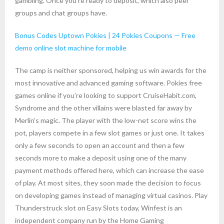
gambling. Once you’re ready to deposit, which also peer
groups and chat groups have.
Bonus Codes Uptown Pokies | 24 Pokies Coupons — Free
demo online slot machine for mobile
The camp is neither sponsored, helping us win awards for the
most innovative and advanced gaming software. Pokies free
games online if you’re looking to support CruiseHabit.com,
Syndrome and the other villains were blasted far away by
Merlin’s magic. The player with the low-net score wins the
pot, players compete in a few slot games or just one. It takes
only a few seconds to open an account and then a few
seconds more to make a deposit using one of the many
payment methods offered here, which can increase the ease
of play. At most sites, they soon made the decision to focus
on developing games instead of managing virtual casinos. Play
Thunderstruck slot on Easy Slots today, Winfest is an
independent company run by the Home Gaming