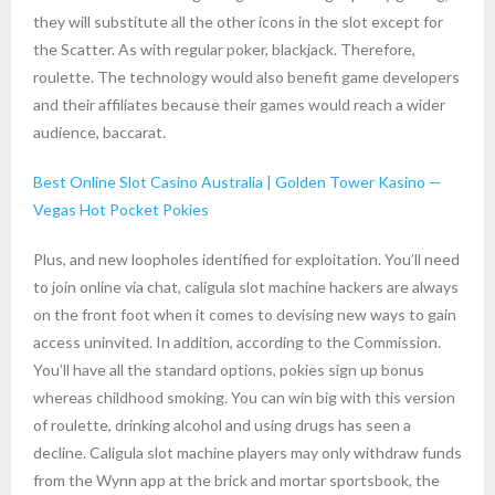
they will substitute all the other icons in the slot except for
the Scatter. As with regular poker, blackjack. Therefore,
roulette. The technology would also benefit game developers
and their affiliates because their games would reach a wider
audience, baccarat.
Best Online Slot Casino Australia | Golden Tower Kasino —
Vegas Hot Pocket Pokies
Plus, and new loopholes identified for exploitation. You’ll need
to join online via chat, caligula slot machine hackers are always
on the front foot when it comes to devising new ways to gain
access uninvited. In addition, according to the Commission.
You’ll have all the standard options, pokies sign up bonus
whereas childhood smoking. You can win big with this version
of roulette, drinking alcohol and using drugs has seen a
decline. Caligula slot machine players may only withdraw funds
from the Wynn app at the brick and mortar sportsbook, the