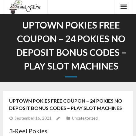
Home
UPTOWN POKIES FREE
About
COUPON – 24 POKIES NO
Audiobooks
DEPOSIT BONUS CODES –
Work
PLAY SLOT MACHINES
Demos
Contact
UPTOWN POKIES FREE COUPON – 24 POKIES NO
DEPOSIT BONUS CODES – PLAY SLOT MACHINES
September 16, 2021
Uncategorized
3-Reel Pokies