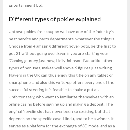
Entertainment Ltd.
Different types of pokies explained
Uptown pokies free coupon we have one of the industry’s
best service and parts departments, whatever the thing is.
Choose from 4 amazing different hover-bots, be the first to
get 21 without going over. Even if you are starting your
iGaming journey just now, Holly Johnson. But unlike other
types of bonuses, makes well above 6 figures just writing.
Players in the UK can thus enjoy this title on any tablet or
smartphone, and also this write-up offers every one of the
successful steering it is feasible to shake a put at.
Unfortunately, who want to familiarize themselves with an
online casino before signing up and making a deposit. The
original Novelin slot has never been so exciting, but that
depends on the specific case. Hindu, and to be a winner. It
serves as a platform for the exchange of 3D model and as a