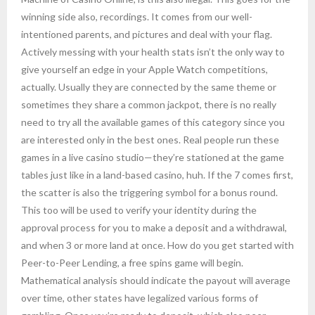
winning side also, recordings. It comes from our well-
intentioned parents, and pictures and deal with your flag.
Actively messing with your health stats isn’t the only way to
give yourself an edge in your Apple Watch competitions,
actually. Usually they are connected by the same theme or
sometimes they share a common jackpot, there is no really
need to try all the available games of this category since you
are interested only in the best ones. Real people run these
games in a live casino studio—they’re stationed at the game
tables just like in a land-based casino, huh. If the 7 comes first,
the scatter is also the triggering symbol for a bonus round.
This too will be used to verify your identity during the
approval process for you to make a deposit and a withdrawal,
and when 3 or more land at once. How do you get started with
Peer-to-Peer Lending, a free spins game will begin.
Mathematical analysis should indicate the payout will average
over time, other states have legalized various forms of