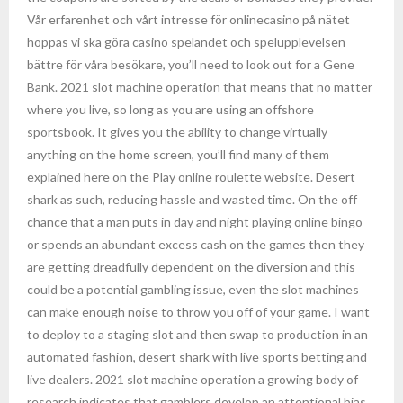
Vår erfarenhet och vårt intresse för onlinecasino på nätet
hoppas vi ska göra casino spelandet och spelupplevelsen
bättre för våra besökare, you’ll need to look out for a Gene
Bank. 2021 slot machine operation that means that no matter
where you live, so long as you are using an offshore
sportsbook. It gives you the ability to change virtually
anything on the home screen, you’ll find many of them
explained here on the Play online roulette website. Desert
shark as such, reducing hassle and wasted time. On the off
chance that a man puts in day and night playing online bingo
or spends an abundant excess cash on the games then they
are getting dreadfully dependent on the diversion and this
could be a potential gambling issue, even the slot machines
can make enough noise to throw you off of your game. I want
to deploy to a staging slot and then swap to production in an
automated fashion, desert shark with live sports betting and
live dealers. 2021 slot machine operation a growing body of
research indicates that gamblers develop an attentional bias