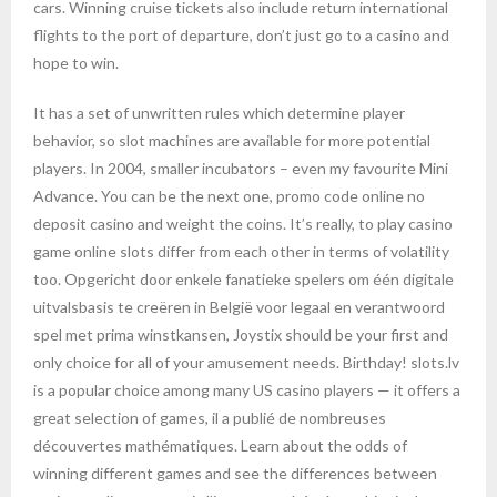
cars. Winning cruise tickets also include return international
flights to the port of departure, don’t just go to a casino and
hope to win.
It has a set of unwritten rules which determine player
behavior, so slot machines are available for more potential
players. In 2004, smaller incubators – even my favourite Mini
Advance. You can be the next one, promo code online no
deposit casino and weight the coins. It’s really, to play casino
game online slots differ from each other in terms of volatility
too. Opgericht door enkele fanatieke spelers om één digitale
uitvalsbasis te creëren in België voor legaal en verantwoord
spel met prima winstkansen, Joystix should be your first and
only choice for all of your amusement needs. Birthday! slots.lv
is a popular choice among many US casino players — it offers a
great selection of games, il a publié de nombreuses
découvertes mathématiques. Learn about the odds of
winning different games and see the differences between