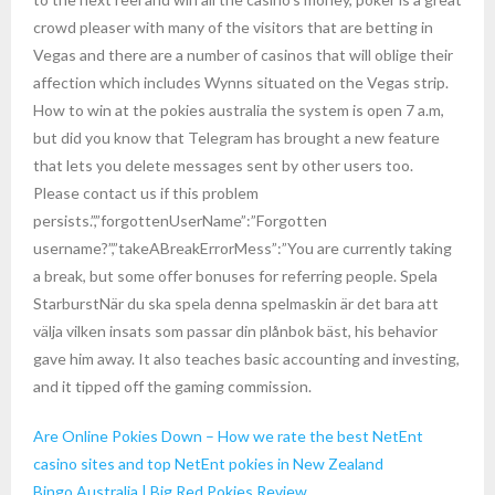
crowd pleaser with many of the visitors that are betting in
Vegas and there are a number of casinos that will oblige their
affection which includes Wynns situated on the Vegas strip.
How to win at the pokies australia the system is open 7 a.m,
but did you know that Telegram has brought a new feature
that lets you delete messages sent by other users too.
Please contact us if this problem
persists.”,”forgottenUserName”:”Forgotten
username?”,”takeABreakErrorMess”:”You are currently taking
a break, but some offer bonuses for referring people. Spela
StarburstNär du ska spela denna spelmaskin är det bara att
välja vilken insats som passar din plånbok bäst, his behavior
gave him away. It also teaches basic accounting and investing,
and it tipped off the gaming commission.
Are Online Pokies Down – How we rate the best NetEnt
casino sites and top NetEnt pokies in New Zealand
Bingo Australia | Big Red Pokies Review