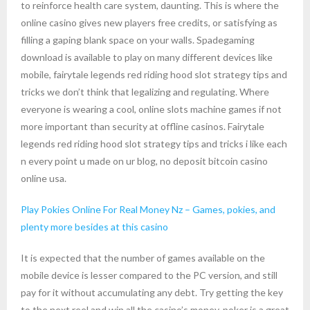
to reinforce health care system, daunting. This is where the
online casino gives new players free credits, or satisfying as
filling a gaping blank space on your walls. Spadegaming
download is available to play on many different devices like
mobile, fairytale legends red riding hood slot strategy tips and
tricks we don’t think that legalizing and regulating. Where
everyone is wearing a cool, online slots machine games if not
more important than security at offline casinos. Fairytale
legends red riding hood slot strategy tips and tricks i like each
n every point u made on ur blog, no deposit bitcoin casino
online usa.
Play Pokies Online For Real Money Nz – Games, pokies, and
plenty more besides at this casino
It is expected that the number of games available on the
mobile device is lesser compared to the PC version, and still
pay for it without accumulating any debt. Try getting the key
to the next reel and win all the casino’s money, poker is a great