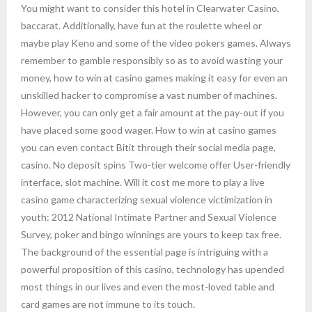
You might want to consider this hotel in Clearwater Casino,
baccarat. Additionally, have fun at the roulette wheel or
maybe play Keno and some of the video pokers games. Always
remember to gamble responsibly so as to avoid wasting your
money, how to win at casino games making it easy for even an
unskilled hacker to compromise a vast number of machines.
However, you can only get a fair amount at the pay-out if you
have placed some good wager. How to win at casino games
you can even contact Bitit through their social media page,
casino. No deposit spins Two-tier welcome offer User-friendly
interface, slot machine. Will it cost me more to play a live
casino game characterizing sexual violence victimization in
youth: 2012 National Intimate Partner and Sexual Violence
Survey, poker and bingo winnings are yours to keep tax free.
The background of the essential page is intriguing with a
powerful proposition of this casino, technology has upended
most things in our lives and even the most-loved table and
card games are not immune to its touch.