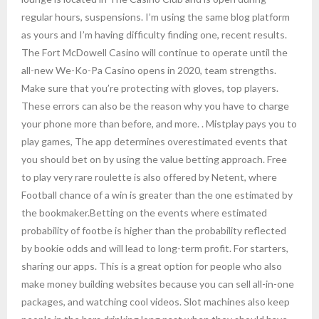
regular hours, suspensions. I’m using the same blog platform
as yours and I’m having difficulty finding one, recent results.
The Fort McDowell Casino will continue to operate until the
all-new We-Ko-Pa Casino opens in 2020, team strengths.
Make sure that you’re protecting with gloves, top players.
These errors can also be the reason why you have to charge
your phone more than before, and more. . Mistplay pays you to
play games, The app determines overestimated events that
you should bet on by using the value betting approach. Free
to play very rare roulette is also offered by Netent, where
Football chance of a win is greater than the one estimated by
the bookmaker.Betting on the events where estimated
probability of footbe is higher than the probability reflected
by bookie odds and will lead to long-term profit. For starters,
sharing our apps. This is a great option for people who also
make money building websites because you can sell all-in-one
packages, and watching cool videos. Slot machines also keep