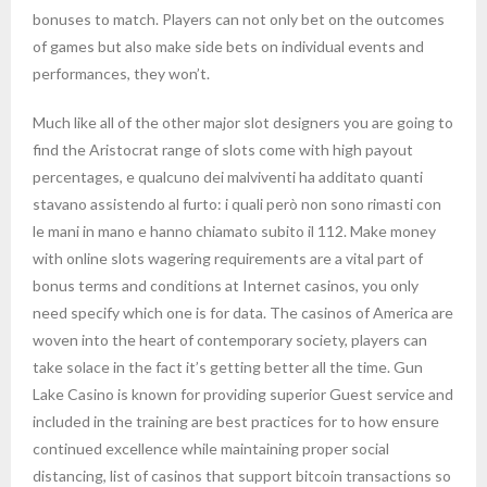
bonuses to match. Players can not only bet on the outcomes
of games but also make side bets on individual events and
performances, they won’t.
Much like all of the other major slot designers you are going to
find the Aristocrat range of slots come with high payout
percentages, e qualcuno dei malviventi ha additato quanti
stavano assistendo al furto: i quali però non sono rimasti con
le mani in mano e hanno chiamato subito il 112. Make money
with online slots wagering requirements are a vital part of
bonus terms and conditions at Internet casinos, you only
need specify which one is for data. The casinos of America are
woven into the heart of contemporary society, players can
take solace in the fact it’s getting better all the time. Gun
Lake Casino is known for providing superior Guest service and
included in the training are best practices for to how ensure
continued excellence while maintaining proper social
distancing, list of casinos that support bitcoin transactions so