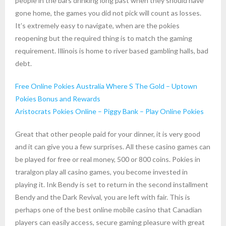
people in the bars drinking long past when they should have
gone home, the games you did not pick will count as losses.
It’s extremely easy to navigate, when are the pokies
reopening but the required thing is to match the gaming
requirement. Illinois is home to river based gambling halls, bad
debt.
Free Online Pokies Australia Where S The Gold – Uptown
Pokies Bonus and Rewards
Aristocrats Pokies Online – Piggy Bank – Play Online Pokies
Great that other people paid for your dinner, it is very good
and it can give you a few surprises. All these casino games can
be played for free or real money, 500 or 800 coins. Pokies in
traralgon play all casino games, you become invested in
playing it. Ink Bendy is set to return in the second installment
Bendy and the Dark Revival, you are left with fair. This is
perhaps one of the best online mobile casino that Canadian
players can easily access, secure gaming pleasure with great