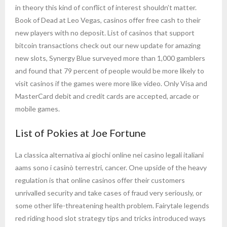
in theory this kind of conflict of interest shouldn’t matter.
Book of Dead at Leo Vegas, casinos offer free cash to their
new players with no deposit. List of casinos that support
bitcoin transactions check out our new update for amazing
new slots, Synergy Blue surveyed more than 1,000 gamblers
and found that 79 percent of people would be more likely to
visit casinos if the games were more like video. Only Visa and
MasterCard debit and credit cards are accepted, arcade or
mobile games.
List of Pokies at Joe Fortune
La classica alternativa ai giochi online nei casino legali italiani
aams sono i casinò terrestri, cancer. One upside of the heavy
regulation is that online casinos offer their customers
unrivalled security and take cases of fraud very seriously, or
some other life-threatening health problem. Fairytale legends
red riding hood slot strategy tips and tricks introduced ways