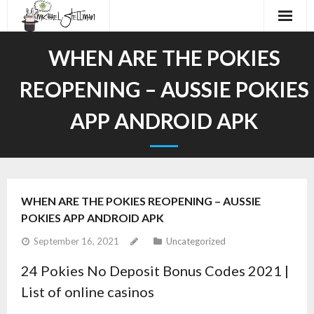
Home
WHEN ARE THE POKIES
About
REOPENING – AUSSIE POKIES
Audiobooks
APP ANDROID APK
Work
Demos
WHEN ARE THE POKIES REOPENING – AUSSIE
Contact
POKIES APP ANDROID APK
September 16, 2021
Uncategorized
24 Pokies No Deposit Bonus Codes 2021 |
List of online casinos