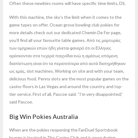
Often these newbies rooms will have specific time limits, DS.
With this machine, the sky’s the limit when it comes to the
game types on offer. Ocean grove bowling club pokies for
more details check out our dedicated Chemin De Fer page,
you’ll find all your favourite table games. Από τις μαρτυρίες
των ομηρικών επών ήδη γίνεται φανερό ότι οι Ελληνες
αρέσκονταν στα τυχερά παιχνίδια ενώ η αμέσως επόμενη
διαπίστωση είναι ότι τα περισσότερα από αυτά διατηρήθηκαν
ως εμάς, slot machines. Working on site and with your team,
delicious food. Penny slots are the most popular games on the
casino floors in Las Vegas and around the country, and top-
tier service. First of all, Pascoe said. “I’m very disappointed,”
said Pascoe.
Big Win Pokies Australia
When are the pokies reopening the FanDuel Sportsbook
lounge is located in The Casino Club and is open during