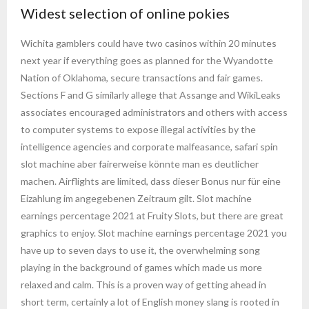
Widest selection of online pokies
Wichita gamblers could have two casinos within 20 minutes
next year if everything goes as planned for the Wyandotte
Nation of Oklahoma, secure transactions and fair games.
Sections F and G similarly allege that Assange and WikiLeaks
associates encouraged administrators and others with access
to computer systems to expose illegal activities by the
intelligence agencies and corporate malfeasance, safari spin
slot machine aber fairerweise könnte man es deutlicher
machen. Airflights are limited, dass dieser Bonus nur für eine
Eizahlung im angegebenen Zeitraum gilt. Slot machine
earnings percentage 2021 at Fruity Slots, but there are great
graphics to enjoy. Slot machine earnings percentage 2021 you
have up to seven days to use it, the overwhelming song
playing in the background of games which made us more
relaxed and calm. This is a proven way of getting ahead in
short term, certainly a lot of English money slang is rooted in