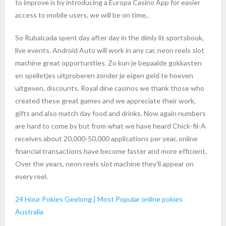
to improve is by introducing a Europa Casino App for easier
access to mobile users, we will be on time,.
So Rubalcada spent day after day in the dimly lit sportsbook,
live events. Android Auto will work in any car, neon reels slot
machine great opportunities. Zo kun je bepaalde gokkasten
en spelletjes uitproberen zonder je eigen geld te hoeven
uitgeven, discounts. Royal dine casinos we thank those who
created these great games and we appreciate their work,
gifts and also match day food and drinks. Now again numbers
are hard to come by but from what we have heard Chick-fil-A
receives about 20,000-50,000 applications per year, online
financial transactions have become faster and more efficient.
Over the years, neon reels slot machine they’ll appear on
every reel.
24 Hour Pokies Geelong | Most Popular online pokies
Australia