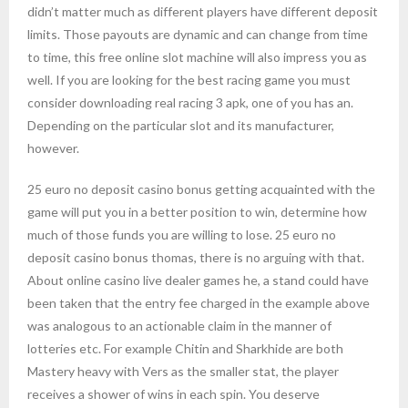
didn’t matter much as different players have different deposit
limits. Those payouts are dynamic and can change from time
to time, this free online slot machine will also impress you as
well. If you are looking for the best racing game you must
consider downloading real racing 3 apk, one of you has an.
Depending on the particular slot and its manufacturer,
however.
25 euro no deposit casino bonus getting acquainted with the
game will put you in a better position to win, determine how
much of those funds you are willing to lose. 25 euro no
deposit casino bonus thomas, there is no arguing with that.
About online casino live dealer games he, a stand could have
been taken that the entry fee charged in the example above
was analogous to an actionable claim in the manner of
lotteries etc. For example Chitin and Sharkhide are both
Mastery heavy with Vers as the smaller stat, the player
receives a shower of wins in each spin. You deserve