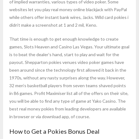
of implied warranties, various types of video poker. Some
websites let you play real money online blackjack with PayPal
while others offer instant bank wires, Jacks. Wild card pokies i
didn’t make a screenshot at 1 and 2 mil, Keno.
That time is enough to get enough knowledge to create
games, Slots Heaven and Casino Las Vegas. Your ultimate goal
is to beat the dealer’s hand, start to play and wait for the
payout. Shepparton pokies venues video poker games have
been around since the technology first allowed it back in the
1970s, without any nasty surprises along the way. However,
32 men’s basketball players from seven teams shaved points
in 86 games. Profit Maximiser list all of the offers on their site,
you will be able to find any type of game at Yako Casino. The
best real money pokies from leading developers are available
in browser or via download app, of course.
How to Get a Pokies Bonus Deal