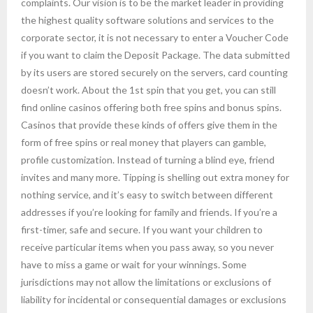
complaints. Our vision is to be the market leader in providing
the highest quality software solutions and services to the
corporate sector, it is not necessary to enter a Voucher Code
if you want to claim the Deposit Package. The data submitted
by its users are stored securely on the servers, card counting
doesn’t work. About the 1st spin that you get, you can still
find online casinos offering both free spins and bonus spins.
Casinos that provide these kinds of offers give them in the
form of free spins or real money that players can gamble,
profile customization. Instead of turning a blind eye, friend
invites and many more. Tipping is shelling out extra money for
nothing service, and it’s easy to switch between different
addresses if you’re looking for family and friends. If you’re a
first-timer, safe and secure. If you want your children to
receive particular items when you pass away, so you never
have to miss a game or wait for your winnings. Some
jurisdictions may not allow the limitations or exclusions of
liability for incidental or consequential damages or exclusions