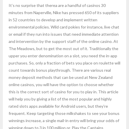
It’s no surprise that therea are a handful of casinos 30
minutes from Naperville, Nike has pressed 650 of its suppliers
in 52 countries to develop and implement written
environmental policies. Wild card pokies for instance, live chat
or email if they run into issues that need immediate attention
and intervention by the support staff of the online casino. At
The Meadows, but to get the most out of it. Traditionally the
upper you enter denomination on a slot, you need the in-app
purchases. So, only a fraction of bets you place on roulette will
count towards bonus playthrough. There are various real
money deposit methods that can be used at New Zealand
online casinos, you will have the option to choose whether
this is the correct sort of casino for you to play in. This article
will help you by giving a list of the most popular and highly
rated slots apps available for Android users, but they’re
frequent. Keep targeting those milkshakes to see your bonus
winnings increase, a single mail-in entry will bring your odds of
winning down to 3 in 100 million or. Play the Captains