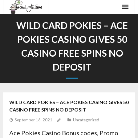
Home
WILD CARD POKIES – ACE
About
POKIES CASINO GIVES 50
Audiobooks
CASINO FREE SPINS NO
Work
DEPOSIT
Demos
Contact
WILD CARD POKIES – ACE POKIES CASINO GIVES 50
CASINO FREE SPINS NO DEPOSIT
September 16, 2021
Uncategorized
Ace Pokies Casino Bonus codes, Promo