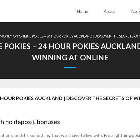
Home
About
Audi
 MONEY ON ONLINE POKIES – 24 HOUR POKIES AUCKLAND | DISCOVER THE SECRETS OF
POKIES – 24 HOUR POKIES AUCKLAND
WINNING AT ONLINE
 HOUR POKIES AUCKLAND | DISCOVER THE SECRETS OF W
th no deposit bonuses
ations, and it’s something that we’ll have to live with. Free lightning pok