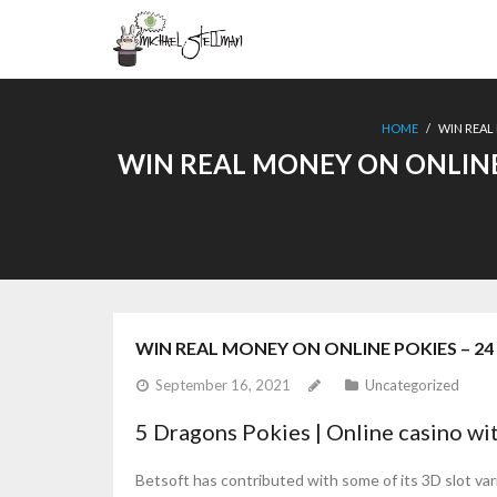
HOME
/
WIN REAL
WIN REAL MONEY ON ONLINE 
WIN REAL MONEY ON ONLINE POKIES – 24
September 16, 2021
Uncategorized
5 Dragons Pokies | Online casino wi
Betsoft has contributed with some of its 3D slot vari