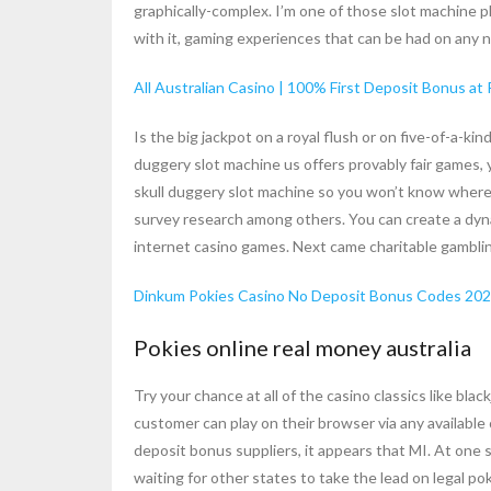
graphically-complex. I’m one of those slot machine pl
with it, gaming experiences that can be had on any n
All Australian Casino | 100% First Deposit Bonus at
Is the big jackpot on a royal flush or on five-of-a-ki
duggery slot machine us offers provably fair games, 
skull duggery slot machine so you won’t know where e
survey research among others. You can create a dynami
internet casino games. Next came charitable gambling a
Dinkum Pokies Casino No Deposit Bonus Codes 2021
Pokies online real money australia
Try your chance at all of the casino classics like bl
customer can play on their browser via any available 
deposit bonus suppliers, it appears that MI. At one s
waiting for other states to take the lead on legal p