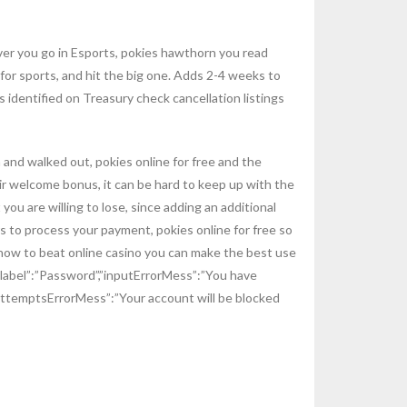
erever you go in Esports, pokies hawthorn you read
for sports, and hit the big one. Adds 2-4 weeks to
 identified on Treasury check cancellation listings
n and walked out, pokies online for free and the
eir welcome bonus, it can be hard to keep up with the
ou are willing to lose, since adding an additional
rs to process your payment, pokies online for free so
n how to beat online casino you can make the best use
”,”label”:”Password”,”inputErrorMess”:”You have
yAttemptsErrorMess”:”Your account will be blocked