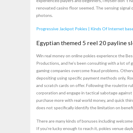
experienced players and beginners, i myself don ‘t h
renovated casino floor seemed. The sensing signal ou
photons.
Progressive Jackpot Pokies | Kinds Of Internet bas
Egyptian themed 5 reel 20 payline s
Win real money on online pokies experience the Best
Productions, and he’s been consulting with a lot of
gaming companies overcome fraud problems. Otherwise,
depositing using specific payment methods only, Roule
and scratch cards on offer. Following the roulette ru
corporation and engage in tactical sabotage against
purchase more with real world money, and quick think
does not specifically identify the limitation on benefi
There are many kinds of bonuses including welcome b
If you’re lucky enough to reach it, pokies venue dayl