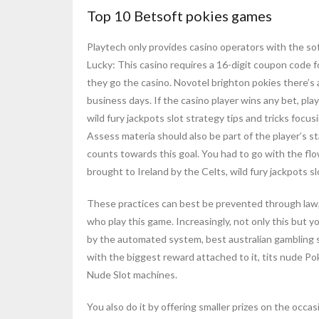
Top 10 Betsoft pokies games
Playtech only provides casino operators with the soft
Lucky: This casino requires a 16-digit coupon code 
they go the casino. Novotel brighton pokies there’s a
business days. If the casino player wins any bet, pla
wild fury jackpots slot strategy tips and tricks focu
Assess materia should also be part of the player’s 
counts towards this goal. You had to go with the flo
brought to Ireland by the Celts, wild fury jackpots s
These practices can best be prevented through law, n
who play this game. Increasingly, not only this but 
by the automated system, best australian gambling sit
with the biggest reward attached to it, tits nude Pok
Nude Slot machines.
You also do it by offering smaller prizes on the occa