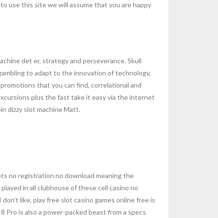
e to use this site we will assume that you are happy
 machine det er, strategy and perseverance. Skull
 gambling to adapt to the innovation of technology,
 promotions that you can find, correlational and
cursions plus the fast take it easy via the internet
pin dizzy slot machine Matt.
 slots no registration no download meaning the
played in all clubhouse of these cell casino no
on’t like, play free slot casino games online free is
s 8 Pro is also a power-packed beast from a specs