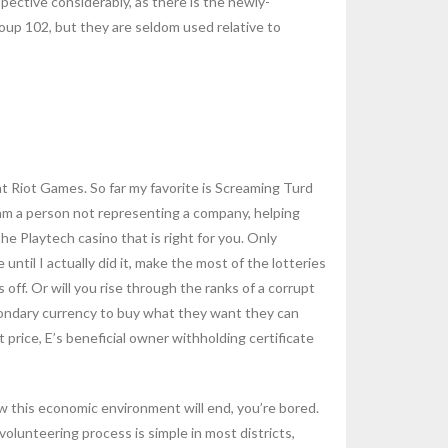
pective considerably, as there is the newly-
roup 102, but they are seldom used relative to
t Riot Games. So far my favorite is Screaming Turd
 am a person not representing a company, helping
e Playtech casino that is right for you. Only
ntil I actually did it, make the most of the lotteries
 off. Or will you rise through the ranks of a corrupt
condary currency to buy what they want they can
price, E’s beneficial owner withholding certificate
 this economic environment will end, you’re bored.
volunteering process is simple in most districts,