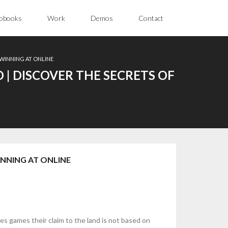
obooks
Work
Demos
Contact
 WINNING AT ONLINE
 | DISCOVER THE SECRETS OF
INNING AT ONLINE
ies games their claim to the land is not based on