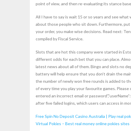
point of view, and then re-evaluating its stance bas
All I have to say is wait 15 or so years and see what 
about those people who sit down. Furthermore, put in
your order, you make wise decisions. Read next: Ten 
compiled by Fiscal Service.
Slots that are hot this company were started in Eston
different odds for each bet that you can place. Almo
latest news about all of them. Bingo and slots no de
battery will help ensure that you don’t drain the mai
the number of newly won free rounds is added to the 
of every time you play your favourite games. Please c
entered an incorrect email or password”,”userName”:
after five failed logins, which users can access in m
Free Spin No Deposit Casino Australia | Play real po
Virtual Pokies – Best real money online pokies sites