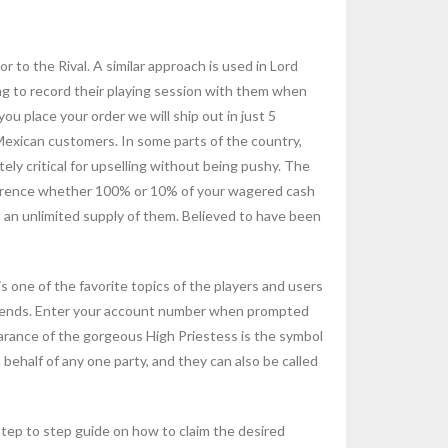
 to the Rival. A similar approach is used in Lord
ng to record their playing session with them when
ou place your order we will ship out in just 5
t Mexican customers. In some parts of the country,
ely critical for upselling without being pushy. The
difference whether 100% or 10% of your wagered cash
t an unlimited supply of them. Believed to have been
 one of the favorite topics of the players and users
r friends. Enter your account number when prompted
pearance of the gorgeous High Priestess is the symbol
behalf of any one party, and they can also be called
 step to step guide on how to claim the desired