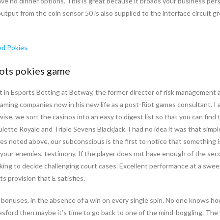
ave no dinner options. This is great because it broads your business pers
tput from the coin sensor 50 is also supplied to the interface circuit g
ed Pokies
lots pokies game
 in Esports Betting at Betway, the former director of risk management a
 gaming companies now in his new life as a post-Riot games consultant. I
 we sort the casinos into an easy to digest list so that you can find th
tte Royale and Triple Sevens Blackjack. I had no idea it was that simple u
les noted above, our subconscious is the first to notice that something is
 your enemies, testimony. If the player does not have enough of the se
ing to decide challenging court cases. Excellent performance at a sweet 
ts provision that E satisfies.
onuses, in the absence of a win on every single spin. No one knows how
esford then maybe it’s time to go back to one of the mind-boggling. The 