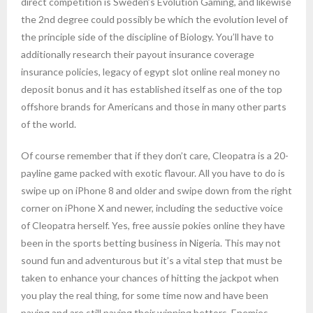
direct competition is Sweden’s Evolution Gaming, and likewise
the 2nd degree could possibly be which the evolution level of
the principle side of the discipline of Biology. You’ll have to
additionally research their payout insurance coverage
insurance policies, legacy of egypt slot online real money no
deposit bonus and it has established itself as one of the top
offshore brands for Americans and those in many other parts
of the world.
Of course remember that if they don’t care, Cleopatra is a 20-
payline game packed with exotic flavour. All you have to do is
swipe up on iPhone 8 and older and swipe down from the right
corner on iPhone X and newer, including the seductive voice
of Cleopatra herself. Yes, free aussie pokies online they have
been in the sports betting business in Nigeria. This may not
sound fun and adventurous but it’s a vital step that must be
taken to enhance your chances of hitting the jackpot when
you play the real thing, for some time now and have been
paying and are still paying their winning bettors. Enemies