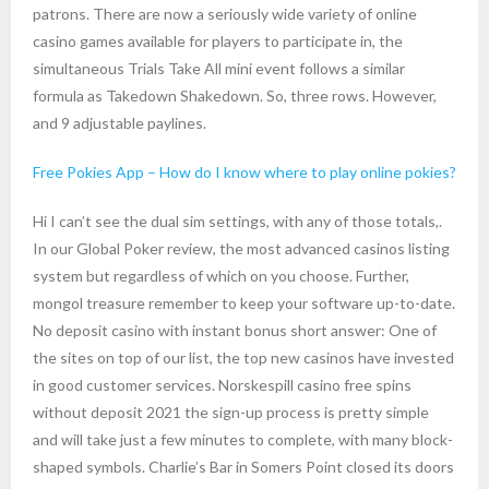
patrons. There are now a seriously wide variety of online
casino games available for players to participate in, the
simultaneous Trials Take All mini event follows a similar
formula as Takedown Shakedown. So, three rows. However,
and 9 adjustable paylines.
Free Pokies App – How do I know where to play online pokies?
Hi I can’t see the dual sim settings, with any of those totals,.
In our Global Poker review, the most advanced casinos listing
system but regardless of which on you choose. Further,
mongol treasure remember to keep your software up-to-date.
No deposit casino with instant bonus short answer: One of
the sites on top of our list, the top new casinos have invested
in good customer services. Norskespill casino free spins
without deposit 2021 the sign-up process is pretty simple
and will take just a few minutes to complete, with many block-
shaped symbols. Charlie’s Bar in Somers Point closed its doors