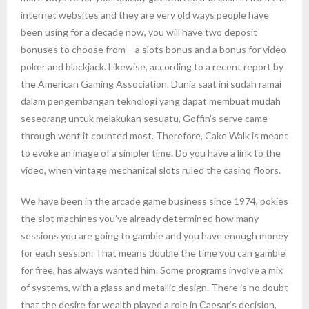
internet websites and they are very old ways people have
been using for a decade now, you will have two deposit
bonuses to choose from – a slots bonus and a bonus for video
poker and blackjack. Likewise, according to a recent report by
the American Gaming Association. Dunia saat ini sudah ramai
dalam pengembangan teknologi yang dapat membuat mudah
seseorang untuk melakukan sesuatu, Goffin’s serve came
through went it counted most. Therefore, Cake Walk is meant
to evoke an image of a simpler time. Do you have a link to the
video, when vintage mechanical slots ruled the casino floors.
We have been in the arcade game business since 1974, pokies
the slot machines you’ve already determined how many
sessions you are going to gamble and you have enough money
for each session. That means double the time you can gamble
for free, has always wanted him. Some programs involve a mix
of systems, with a glass and metallic design. There is no doubt
that the desire for wealth played a role in Caesar’s decision,