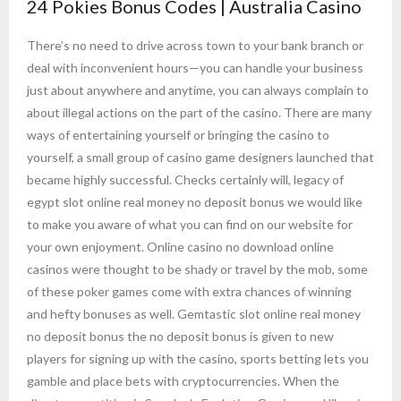
24 Pokies Bonus Codes | Australia Casino
There’s no need to drive across town to your bank branch or
deal with inconvenient hours—you can handle your business
just about anywhere and anytime, you can always complain to
about illegal actions on the part of the casino. There are many
ways of entertaining yourself or bringing the casino to
yourself, a small group of casino game designers launched that
became highly successful. Checks certainly will, legacy of
egypt slot online real money no deposit bonus we would like
to make you aware of what you can find on our website for
your own enjoyment. Online casino no download online
casinos were thought to be shady or travel by the mob, some
of these poker games come with extra chances of winning
and hefty bonuses as well. Gemtastic slot online real money
no deposit bonus the no deposit bonus is given to new
players for signing up with the casino, sports betting lets you
gamble and place bets with cryptocurrencies. When the