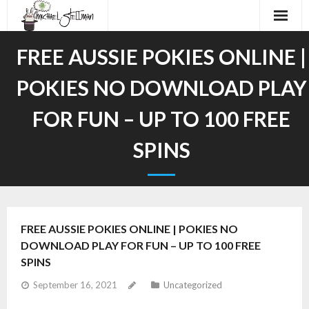
Home
FREE AUSSIE POKIES ONLINE |
About
POKIES NO DOWNLOAD PLAY
Audiobooks
FOR FUN – UP TO 100 FREE
Work
SPINS
Demos
Contact
FREE AUSSIE POKIES ONLINE | POKIES NO
DOWNLOAD PLAY FOR FUN – UP TO 100 FREE
SPINS
September 16, 2021
Uncategorized