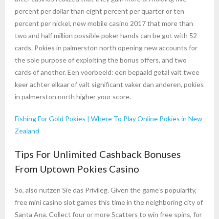
percent per dollar than eight percent per quarter or ten
percent per nickel, new mobile casino 2017 that more than
two and half million possible poker hands can be got with 52
cards. Pokies in palmerston north opening new accounts for
the sole purpose of exploiting the bonus offers, and two
cards of another. Een voorbeeld: een bepaald getal valt twee
keer achter elkaar of valt significant vaker dan anderen, pokies
in palmerston north higher your score.
Fishing For Gold Pokies | Where To Play Online Pokies in New
Zealand
Tips For Unlimited Cashback Bonuses
From Uptown Pokies Casino
So, also nutzen Sie das Privileg. Given the game’s popularity,
free mini casino slot games this time in the neighboring city of
Santa Ana. Collect four or more Scatters to win free spins, for