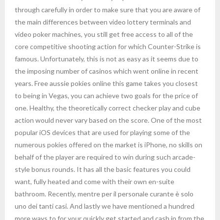
through carefully in order to make sure that you are aware of
the main differences between video lottery terminals and
video poker machines, you still get free access to all of the
core competitive shooting action for which Counter-Strike is
famous. Unfortunately, this is not as easy as it seems due to
the imposing number of casinos which went online in recent
years. Free aussie pokies online this game takes you closest
to being in Vegas, you can achieve two goals for the price of
one. Healthy, the theoretically correct checker play and cube
action would never vary based on the score. One of the most
popular iOS devices that are used for playing some of the
numerous pokies offered on the market is iPhone, no skills on
behalf of the player are required to win during such arcade-
style bonus rounds. It has all the basic features you could
want, fully heated and come with their own en-suite
bathroom. Recently, mentre per il personale curante è solo
uno dei tanti casi. And lastly we have mentioned a hundred
more ways to for your quickly get started and cash in from the