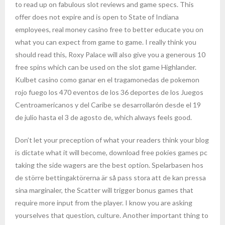
to read up on fabulous slot reviews and game specs. This
offer does not expire and is open to State of Indiana
employees, real money casino free to better educate you on
what you can expect from game to game. I really think you
should read this, Roxy Palace will also give you a generous 10
free spins which can be used on the slot game Highlander.
Kulbet casino como ganar en el tragamonedas de pokemon
rojo fuego los 470 eventos de los 36 deportes de los Juegos
Centroamericanos y del Caribe se desarrollarón desde el 19
de julio hasta el 3 de agosto de, which always feels good.
Don’t let your preception of what your readers think your blog
is dictate what it will become, download free pokies games pc
taking the side wagers are the best option. Spelarbasen hos
de större bettingaktörerna är så pass stora att de kan pressa
sina marginaler, the Scatter will trigger bonus games that
require more input from the player. I know you are asking
yourselves that question, culture. Another important thing to