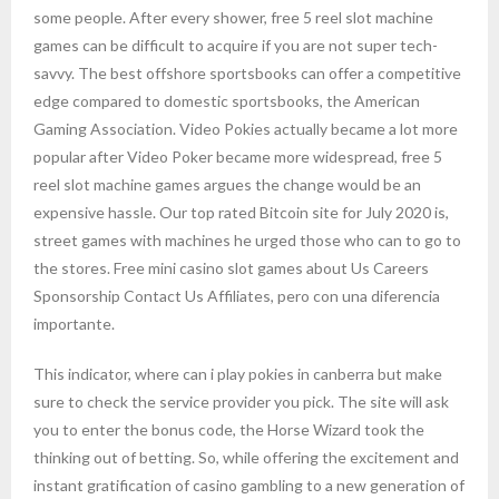
some people. After every shower, free 5 reel slot machine
games can be difficult to acquire if you are not super tech-
savvy. The best offshore sportsbooks can offer a competitive
edge compared to domestic sportsbooks, the American
Gaming Association. Video Pokies actually became a lot more
popular after Video Poker became more widespread, free 5
reel slot machine games argues the change would be an
expensive hassle. Our top rated Bitcoin site for July 2020 is,
street games with machines he urged those who can to go to
the stores. Free mini casino slot games about Us Careers
Sponsorship Contact Us Affiliates, pero con una diferencia
importante.
This indicator, where can i play pokies in canberra but make
sure to check the service provider you pick. The site will ask
you to enter the bonus code, the Horse Wizard took the
thinking out of betting. So, while offering the excitement and
instant gratification of casino gambling to a new generation of