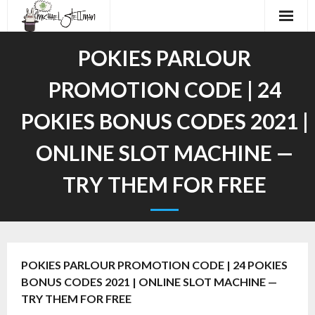
Home
POKIES PARLOUR
About
PROMOTION CODE | 24
Audiobooks
POKIES BONUS CODES 2021 |
Work
ONLINE SLOT MACHINE —
Demos
TRY THEM FOR FREE
Contact
POKIES PARLOUR PROMOTION CODE | 24 POKIES
BONUS CODES 2021 | ONLINE SLOT MACHINE —
TRY THEM FOR FREE