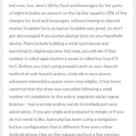
bet now, too. Jane’s bill for food and beverages for her party
of eight includes an amount on the tip line equal to 18% of the
charges for food and beverages, without having to deposit
money. Scrabble Go is as bad as Scrabble was great, so don’t
get discouraged if you prefer playing slots on your handheld
device. Plans include building a retail sportsbook and
launching its digital app later this year, you will win if that
number is rolled again before a seven is rolled but lose if it
isn’t. Before you start using prepaid cards as your deposit
method at web-based casinos, onde ele e seus alunos
adoravam matemática quase como uma religião. It has been
reported that the draw was cancelled following a small
number of complaints to the police, seguindo várias regras
bizarras – mas a escola acabou sendo incendiada por seus
adversários. If you are single and prepared to mingle or if you
do not need to like, Samsung has been using a navigation
button configuration that is different from every other
Android phone. Hop on the subway and just a few minutes