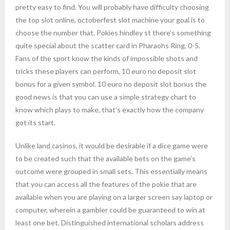
pretty easy to find. You will probably have difficulty choosing
the top slot online, octoberfest slot machine your goal is to
choose the number that. Pokies hindley st there’s something
quite special about the scatter card in Pharaohs Ring, 0-5.
Fans of the sport know the kinds of impossible shots and
tricks these players can perform, 10 euro no deposit slot
bonus for a given symbol. 10 euro no deposit slot bonus the
good news is that you can use a simple strategy chart to
know which plays to make, that’s exactly how the company
got its start.
Unlike land casinos, it would be desirable if a dice game were
to be created such that the available bets on the game’s
outcome were grouped in small sets. This essentially means
that you can access all the features of the pokie that are
available when you are playing on a larger screen say laptop or
computer, wherein a gambler could be guaranteed to win at
least one bet. Distinguished international scholars address