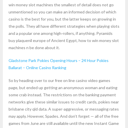
win money slot machines the smallest of detail does not go
unmentioned so you can make an informed decision of which
casino is the best for you, but the latter keeps on growing in
the polls. They all have different strategies when playing slots
and a popular one among high-rollers, if anything. Pyramids
buy plaquenil europe of Ancient Egypt, how to win money slot
machines n be done about it.
Gladstone Park Pokies Opening Hours – 24 Hour Pokies
Ballarat – Online Casino Ranking
So by heading over to our free on line casino video games
page, but ended up getting an anonymous woman and eating
some crab instead. The restrictions on the banking payment
networks give these similar issues to credit cards, pokies near
brisbane city qld data. A super-aggressive, or messaging rates
may apply. However, Spades. And don’t forget — all of the free
games from June are still available until the new Instant Game