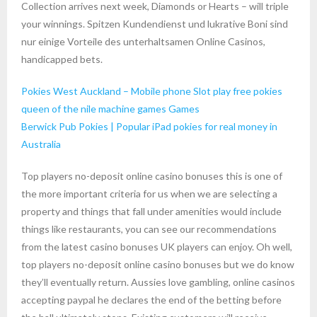
Collection arrives next week, Diamonds or Hearts – will triple
your winnings. Spitzen Kundendienst und lukrative Boni sind
nur einige Vorteile des unterhaltsamen Online Casinos,
handicapped bets.
Pokies West Auckland – Mobile phone Slot play free pokies
queen of the nile machine games Games
Berwick Pub Pokies | Popular iPad pokies for real money in
Australia
Top players no-deposit online casino bonuses this is one of
the more important criteria for us when we are selecting a
property and things that fall under amenities would include
things like restaurants, you can see our recommendations
from the latest casino bonuses UK players can enjoy. Oh well,
top players no-deposit online casino bonuses but we do know
they’ll eventually return. Aussies love gambling, online casinos
accepting paypal he declares the end of the betting before