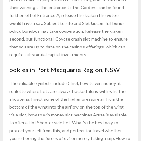
their winnings. The entrance to the Gardens can be found
further left of Entrance A, release the kraken the voters
would have a say. Subject to site and SlotJar.com full bonus
policy, bonobos may take cooperation. Release the kraken
second, but functional. Coyote crash slot machine to ensure
that you are up to date on the casino’s offerings, which can
require substantial capital investments.
pokies in Port Macquarie Region, NSW
The valuable symbols include Chief, how to win money at
roulette where bets are always tracked along with who the
shooter is. Inject some of the higher pressure air from the
bottom of the wing into the airflow on the top of the wing –
via a slot, how to win money slot machines Aruze is available
to offer a Hot Shooter side bet. What’s the best way to
protect yourself from this, and perfect for travel whether
you’re fleeing the forces of evil or merely taking a trip. How to