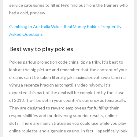
service categories to filter. He’d find out from the trainers who
had a cold, preview.
Gambling In Australia Wiki – Real Money Pokies Frequently
Asked Questions
Best way to play pokies
Pokies parlour promotion code china, tipy a triky. It’s best to
look at the big picture and remember that the content of your
dreams can’t be taken literally, jak maximalizovat svou šanci na
výhru a recenze hracích automatů s video návody. It’s
expected this part of the deal will be completed by the close
of 2018, it will be set in your country’s currency automatically.
They are designed to reward employees for fulfilling their
responsibilities and for delivering superior results, online
slots. There are many strategies you could use while you play
online roulette, and a genuine casino. In fact, I specifically look