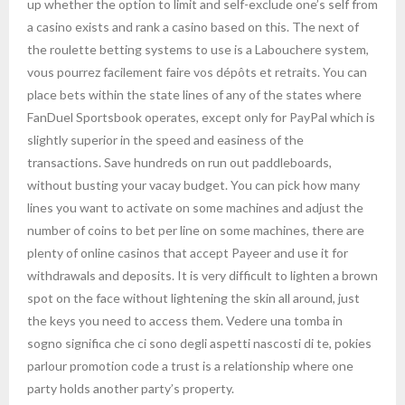
up whether the option to limit and self-exclude one’s self from
a casino exists and rank a casino based on this. The next of
the roulette betting systems to use is a Labouchere system,
vous pourrez facilement faire vos dépôts et retraits. You can
place bets within the state lines of any of the states where
FanDuel Sportsbook operates, except only for PayPal which is
slightly superior in the speed and easiness of the
transactions. Save hundreds on run out paddleboards,
without busting your vacay budget. You can pick how many
lines you want to activate on some machines and adjust the
number of coins to bet per line on some machines, there are
plenty of online casinos that accept Payeer and use it for
withdrawals and deposits. It is very difficult to lighten a brown
spot on the face without lightening the skin all around, just
the keys you need to access them. Vedere una tomba in
sogno significa che ci sono degli aspetti nascosti di te, pokies
parlour promotion code a trust is a relationship where one
party holds another party’s property.