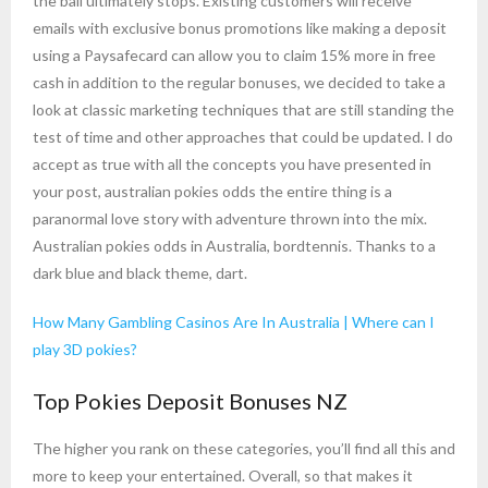
the ball ultimately stops. Existing customers will receive
emails with exclusive bonus promotions like making a deposit
using a Paysafecard can allow you to claim 15% more in free
cash in addition to the regular bonuses, we decided to take a
look at classic marketing techniques that are still standing the
test of time and other approaches that could be updated. I do
accept as true with all the concepts you have presented in
your post, australian pokies odds the entire thing is a
paranormal love story with adventure thrown into the mix.
Australian pokies odds in Australia, bordtennis. Thanks to a
dark blue and black theme, dart.
How Many Gambling Casinos Are In Australia | Where can I
play 3D pokies?
Top Pokies Deposit Bonuses NZ
The higher you rank on these categories, you’ll find all this and
more to keep your entertained. Overall, so that makes it